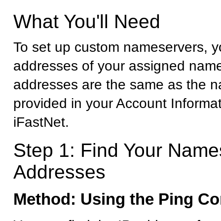
What You'll Need
To set up custom nameservers, yo
addresses of your assigned name
addresses are the same as the 
provided in your Account Informa
iFastNet.
Step 1: Find Your Name
Addresses
Method: Using the Ping 