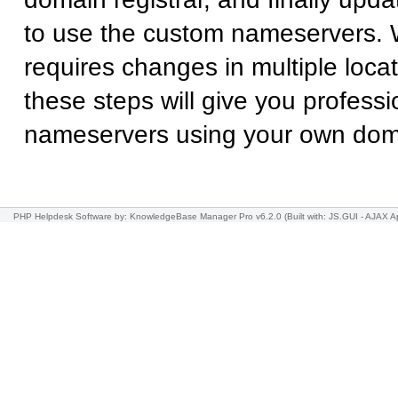
to use the custom nameservers. 
requires changes in multiple locat
these steps will give you professi
nameservers using your own do
PHP Helpdesk Software
by: KnowledgeBase Manager Pro v6.2.0
(Built with: JS.GUI -
AJAX Ap