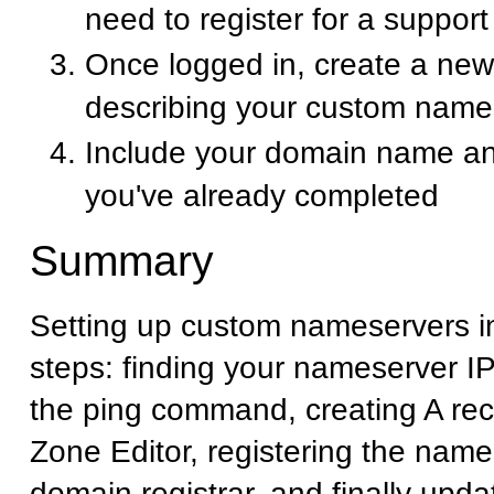
need to register for a suppor
Once logged in, create a new 
describing your custom name
Include your domain name an
you've already completed
Summary
Setting up custom nameservers i
steps: finding your nameserver I
the ping command, creating A rec
Zone Editor, registering the name
domain registrar, and finally upd