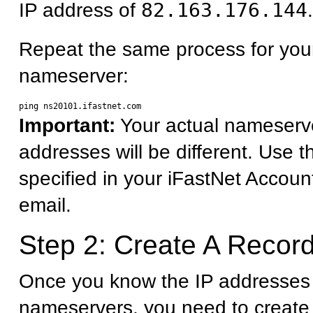
IP address of
82.163.176.144
.
Repeat the same process for you
nameserver:
Important:
Your actual nameserv
addresses will be different. Use 
specified in your iFastNet Accoun
email.
Step 2: Create A Record
Once you know the IP addresses 
nameservers, you need to create 