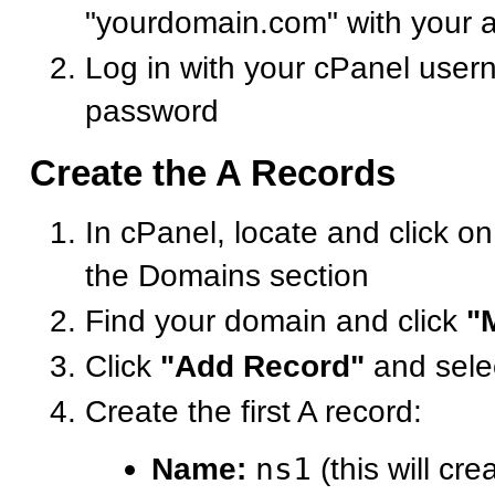
"yourdomain.com" with your 
Log in with your cPanel use
password
Create the A Records
In cPanel, locate and click o
the Domains section
Find your domain and click
"
Click
"Add Record"
and sele
Create the first A record:
Name:
ns1
(this will cre