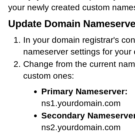
your newly created custom names
Update Domain Nameserve
In your domain registrar's con
nameserver settings for your
Change from the current nam
custom ones:
Primary Nameserver:
ns1.yourdomain.com
Secondary Nameserver
ns2.yourdomain.com