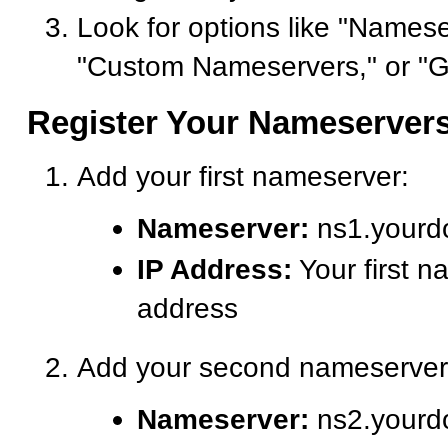
Look for options like "Namese
"Custom Nameservers," or "G
Register Your Nameserver
Add your first nameserver:
Nameserver:
ns1.yourd
IP Address:
Your first n
address
Add your second nameserver
Nameserver:
ns2.yourd