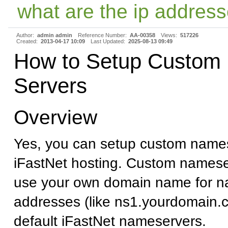
what are the ip address
Author:
admin admin
Reference Number:
AA-00358
Views:
517226
Created:
2013-04-17 10:09
Last Updated:
2025-08-13 09:49
How to Setup Custom
Servers
Overview
Yes, you can setup custom names
iFastNet hosting. Custom namese
use your own domain name for n
addresses (like ns1.yourdomain.c
default iFastNet nameservers.