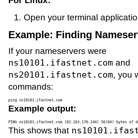
For Linux:
Open your terminal applicati
Example: Finding Nameser
If your nameservers were
ns10101.ifastnet.com
and
ns20101.ifastnet.com
, you 
commands:
Example output:
This shows that
ns10101.ifas