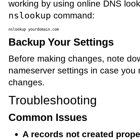
working by using online DNS look
nslookup
command:
Backup Your Settings
Before making changes, note dow
nameserver settings in case you 
changes.
Troubleshooting
Common Issues
A records not created prope