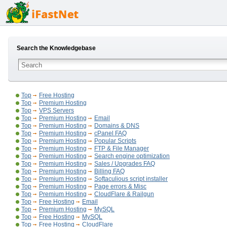
Search the Knowledgebase
Top
Free Hosting
Top
Premium Hosting
Top
VPS Servers
Top
Premium Hosting
Email
Top
Premium Hosting
Domains & DNS
Top
Premium Hosting
cPanel FAQ
Top
Premium Hosting
Popular Scripts
Top
Premium Hosting
FTP & File Manager
Top
Premium Hosting
Search engine optimization
Top
Premium Hosting
Sales / Upgrades FAQ
Top
Premium Hosting
Billing FAQ
Top
Premium Hosting
Softaculious script installer
Top
Premium Hosting
Page errors & Misc
Top
Premium Hosting
CloudFlare & Railgun
Top
Free Hosting
Email
Top
Premium Hosting
MySQL
Top
Free Hosting
MySQL
Top
Free Hosting
CloudFlare