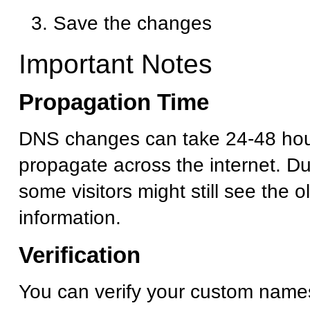
Save the changes
Important Notes
Propagation Time
DNS changes can take 24-48 hour
propagate across the internet. Dur
some visitors might still see the 
information.
Verification
You can verify your custom name