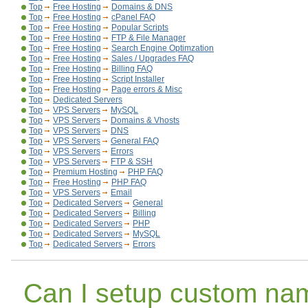
Top
Free Hosting
Domains & DNS
Top
Free Hosting
cPanel FAQ
Top
Free Hosting
Popular Scripts
Top
Free Hosting
FTP & File Manager
Top
Free Hosting
Search Engine Optimzation
Top
Free Hosting
Sales / Upgrades FAQ
Top
Free Hosting
Billing FAQ
Top
Free Hosting
Script Installer
Top
Free Hosting
Page errors & Misc
Top
Dedicated Servers
Top
VPS Servers
MySQL
Top
VPS Servers
Domains & Vhosts
Top
VPS Servers
DNS
Top
VPS Servers
General FAQ
Top
VPS Servers
Errors
Top
VPS Servers
FTP & SSH
Top
Premium Hosting
PHP FAQ
Top
Free Hosting
PHP FAQ
Top
VPS Servers
Email
Top
Dedicated Servers
General
Top
Dedicated Servers
Billing
Top
Dedicated Servers
PHP
Top
Dedicated Servers
MySQL
Top
Dedicated Servers
Errors
Can I setup custom na