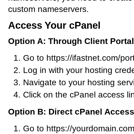
custom nameservers.
Access Your cPanel
Option A: Through Client Portal
Go to https://ifastnet.com/por
Log in with your hosting crede
Navigate to your hosting serv
Click on the cPanel access li
Option B: Direct cPanel Acces
Go to https://yourdomain.com