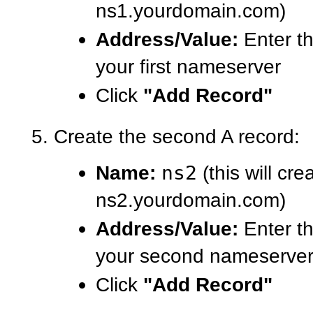
ns1.yourdomain.com)
Address/Value:
Enter th
your first nameserver
Click
"Add Record"
Create the second A record:
Name:
ns2
(this will cre
ns2.yourdomain.com)
Address/Value:
Enter th
your second nameserve
Click
"Add Record"