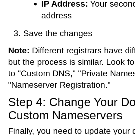
IP Address:
Your second
address
Save the changes
Note:
Different registrars have dif
but the process is similar. Look fo
to "Custom DNS," "Private Names
"Nameserver Registration."
Step 4: Change Your D
Custom Nameservers
Finally, you need to update your