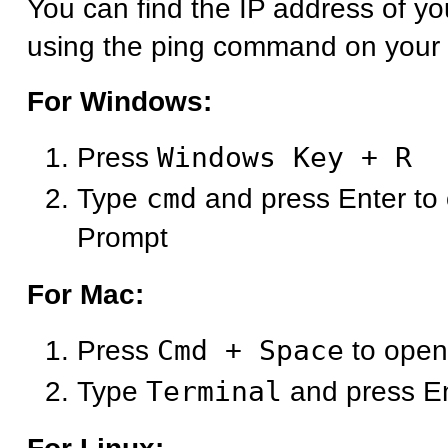
You can find the IP address of y
using the ping command on your
For Windows:
Press
Windows Key + R
Type
cmd
and press Enter t
Prompt
For Mac:
Press
Cmd + Space
to open
Type
Terminal
and press E