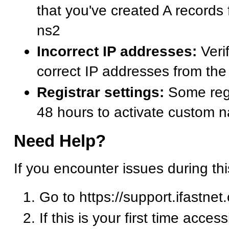
that you've created A records
ns2
Incorrect IP addresses:
Verif
correct IP addresses from t
Registrar settings:
Some regi
48 hours to activate custom 
Need Help?
If you encounter issues during th
Go to https://support.ifastnet
If this is your first time acces