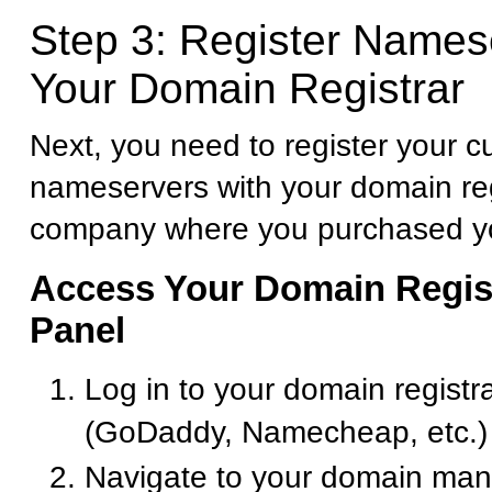
Step 3: Register Names
Your Domain Registrar
Next, you need to register your 
nameservers with your domain reg
company where you purchased y
Access Your Domain Regist
Panel
Log in to your domain registr
(GoDaddy, Namecheap, etc.)
Navigate to your domain ma