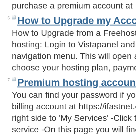
purchase a premium account at :
How to Upgrade my Acc
6
How to Upgrade from a Freehos
hosting: Login to Vistapanel and
navigation menu. This will open
choose your hosting plan, pay
Premium hosting account
7
You can find your password if you
billing account at https://ifastne
right side to 'My Services' -Click
service -On this page you will f