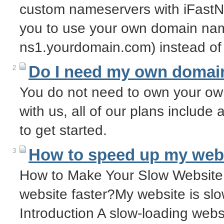
custom nameservers with iFastN
you to use your own domain nam
ns1.yourdomain.com) instead of
Do I need my own domai
2
You do not need to own your o
with us, all of our plans includ
to get started.
How to speed up my web
3
How to Make Your Slow Website
website faster?My website is sl
Introduction A slow-loading websi