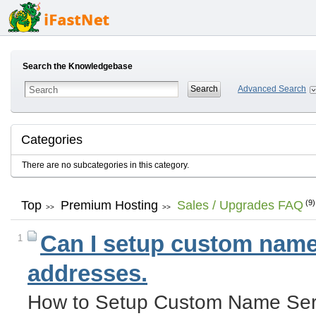
Search the Knowledgebase
Advanced Search
Categories
There are no subcategories in this category.
Top
Premium Hosting
Sales / Upgrades FAQ
(9)
>>
>>
Can I setup custom name 
1
addresses.
How to Setup Custom Name Serv