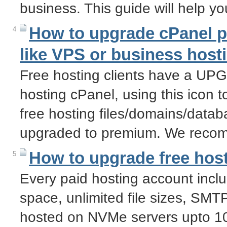
business. This guide will help y
How to upgrade cPanel pr
4
like VPS or business host
Free hosting clients have a U
hosting cPanel, using this icon t
free hosting files/domains/datab
upgraded to premium. We recom
How to upgrade free host
5
Every paid hosting account incl
space, unlimited file sizes, SM
hosted on NVMe servers upto 10 