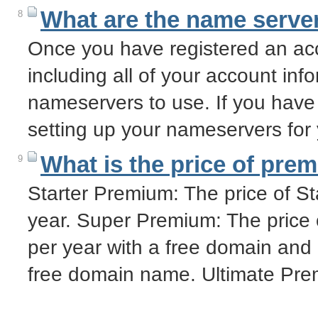
What are the name server
8
Once you have registered an acc
including all of your account info
nameservers to use. If you have
setting up your nameservers fo
What is the price of pre
9
Starter Premium: The price of S
year. Super Premium: The price
per year with a free domain and
free domain name. Ultimate Pre