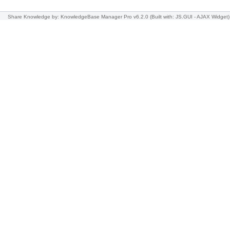
Share Knowledge
by: KnowledgeBase Manager Pro v6.2.0
(Built with: JS.GUI -
AJAX Widget
)