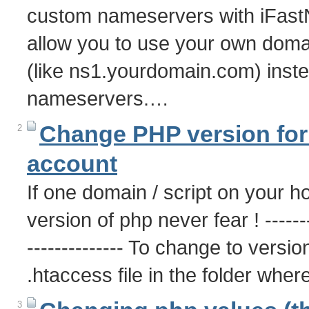
custom nameservers with iFast
allow you to use your own dom
(like ns1.yourdomain.com) inste
nameservers.…
Change PHP version for 
2
account
If one domain / script on your h
version of php never fear ! ---------
-------------- To change to versio
.htaccess file in the folder whe
3