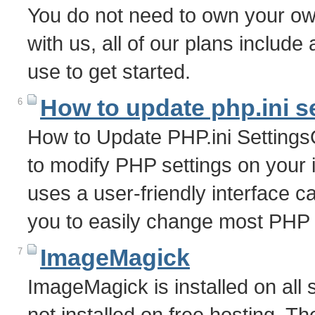
You do not need to own your o
with us, all of our plans includ
use to get started.
How to update php.ini s
6
How to Update PHP.ini Settings
to modify PHP settings on your 
uses a user-friendly interface c
you to easily change most PHP 
ImageMagick
7
ImageMagick is installed on all 
not installed on free hosting. T