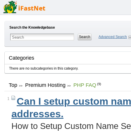
Search the Knowledgebase
Advanced Search
Categories
There are no subcategories in this category.
Top
Premium Hosting
PHP FAQ
(9)
>>
>>
Can I setup custom name
1
addresses.
How to Setup Custom Name Ser