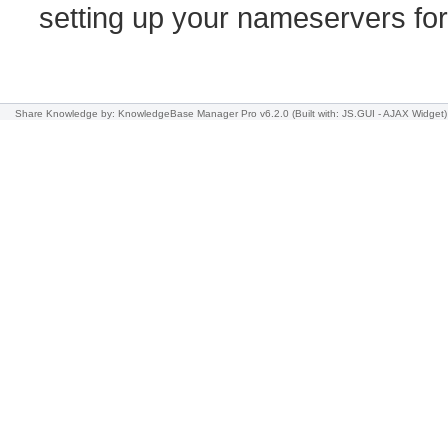
setting up your nameservers f
Share Knowledge
by: KnowledgeBase Manager Pro v6.2.0
(Built with: JS.GUI -
AJAX Widget
)