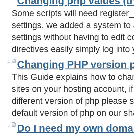
Changing php values (th
Some scripts will need register
settings, we added a system to 
settings without having to edit c
directives easily simply log int
Changing PHP version ph
4
This Guide explains how to chan
sites on your hosting account, if
different version of php please 
default version of php on our s
Do I need my own doma
5