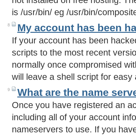
is /usr/bin/ eg /usr/bin/composite
My account has been h
8
If your account has been hacke
scripts to the most recent vers
normally once compromised with
will leave a shell script for eas
What are the name serve
9
Once you have registered an acc
including all of your account info
nameservers to use. If you have