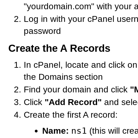
"yourdomain.com" with your 
Log in with your cPanel use
password
Create the A Records
In cPanel, locate and click o
the Domains section
Find your domain and click
"
Click
"Add Record"
and sele
Create the first A record:
Name:
ns1
(this will cre