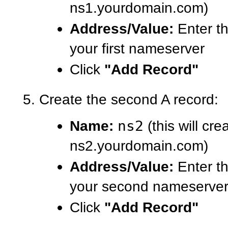
ns1.yourdomain.com)
Address/Value:
Enter th
your first nameserver
Click
"Add Record"
Create the second A record:
Name:
ns2
(this will cre
ns2.yourdomain.com)
Address/Value:
Enter th
your second nameserve
Click
"Add Record"