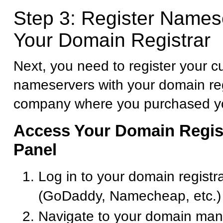
Step 3: Register Names
Your Domain Registrar
Next, you need to register your 
nameservers with your domain reg
company where you purchased y
Access Your Domain Regist
Panel
Log in to your domain registr
(GoDaddy, Namecheap, etc.)
Navigate to your domain ma