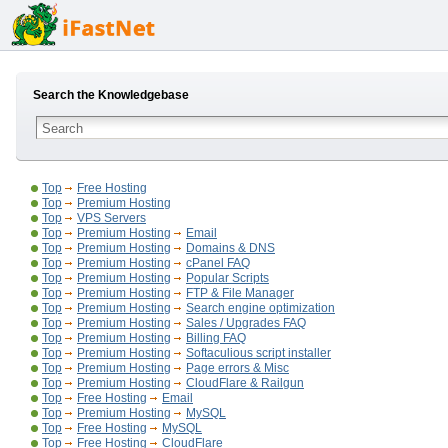
Search the Knowledgebase
Top
Free Hosting
Top
Premium Hosting
Top
VPS Servers
Top
Premium Hosting
Email
Top
Premium Hosting
Domains & DNS
Top
Premium Hosting
cPanel FAQ
Top
Premium Hosting
Popular Scripts
Top
Premium Hosting
FTP & File Manager
Top
Premium Hosting
Search engine optimization
Top
Premium Hosting
Sales / Upgrades FAQ
Top
Premium Hosting
Billing FAQ
Top
Premium Hosting
Softaculious script installer
Top
Premium Hosting
Page errors & Misc
Top
Premium Hosting
CloudFlare & Railgun
Top
Free Hosting
Email
Top
Premium Hosting
MySQL
Top
Free Hosting
MySQL
Top
Free Hosting
CloudFlare