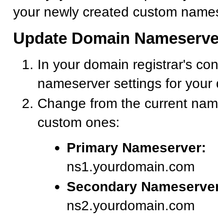
your newly created custom names
Update Domain Nameserve
In your domain registrar's con
nameserver settings for your
Change from the current nam
custom ones:
Primary Nameserver:
ns1.yourdomain.com
Secondary Nameserver
ns2.yourdomain.com