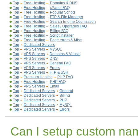
Top
Free Hosting
Domains & DNS
Top
Free Hosting
cPanel FAQ
Top
Free Hosting
Popular Scripts
Top
Free Hosting
FTP & File Manager
Top
Free Hosting
Search Engine Optimzation
Top
Free Hosting
Sales / Upgrades FAQ
Top
Free Hosting
Billing FAQ
Top
Free Hosting
Script Installer
Top
Free Hosting
Page errors & Misc
Top
Dedicated Servers
Top
VPS Servers
MySQL
Top
VPS Servers
Domains & Vhosts
Top
VPS Servers
DNS
Top
VPS Servers
General FAQ
Top
VPS Servers
Errors
Top
VPS Servers
FTP & SSH
Top
Premium Hosting
PHP FAQ
Top
Free Hosting
PHP FAQ
Top
VPS Servers
Email
Top
Dedicated Servers
General
Top
Dedicated Servers
Billing
Top
Dedicated Servers
PHP
Top
Dedicated Servers
MySQL
Top
Dedicated Servers
Errors
Can I setup custom na