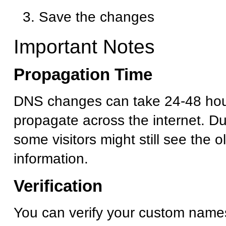
Save the changes
Important Notes
Propagation Time
DNS changes can take 24-48 hour
propagate across the internet. Dur
some visitors might still see the 
information.
Verification
You can verify your custom name