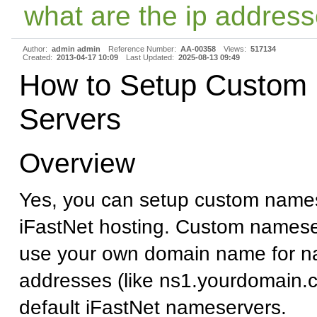
what are the ip address
Author:
admin admin
Reference Number:
AA-00358
Views:
517134
Created:
2013-04-17 10:09
Last Updated:
2025-08-13 09:49
How to Setup Custom
Servers
Overview
Yes, you can setup custom names
iFastNet hosting. Custom namese
use your own domain name for n
addresses (like ns1.yourdomain.c
default iFastNet nameservers.