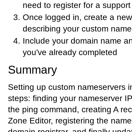
need to register for a suppor
Once logged in, create a new 
describing your custom name
Include your domain name an
you've already completed
Summary
Setting up custom nameservers i
steps: finding your nameserver I
the ping command, creating A rec
Zone Editor, registering the name
domain registrar, and finally upd