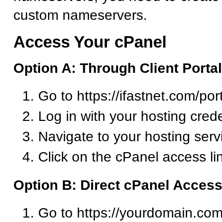
custom nameservers.
Access Your cPanel
Option A: Through Client Portal
Go to https://ifastnet.com/por
Log in with your hosting crede
Navigate to your hosting serv
Click on the cPanel access li
Option B: Direct cPanel Acces
Go to https://yourdomain.com