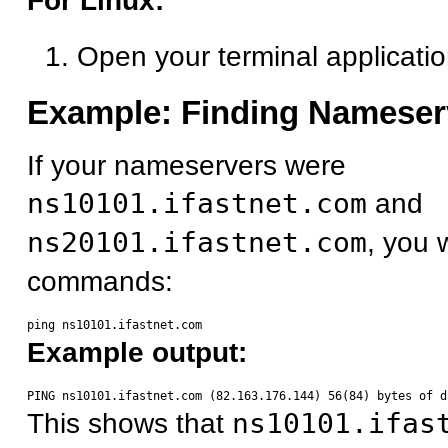
For Linux:
Open your terminal applicati
Example: Finding Nameser
If your nameservers were
ns10101.ifastnet.com
and
ns20101.ifastnet.com
, you 
commands:
Example output:
This shows that
ns10101.ifas