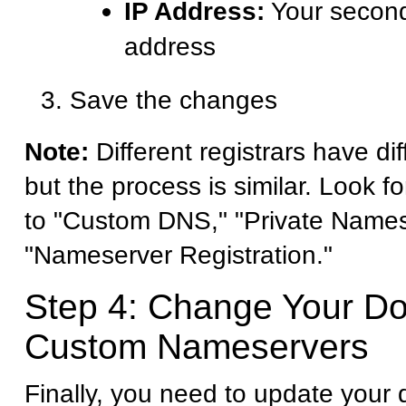
IP Address:
Your second
address
Save the changes
Note:
Different registrars have dif
but the process is similar. Look fo
to "Custom DNS," "Private Names
"Nameserver Registration."
Step 4: Change Your D
Custom Nameservers
Finally, you need to update your