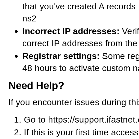
that you've created A records
ns2
Incorrect IP addresses:
Verif
correct IP addresses from t
Registrar settings:
Some regi
48 hours to activate custom 
Need Help?
If you encounter issues during th
Go to https://support.ifastnet
If this is your first time acces