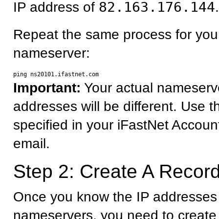
IP address of
82.163.176.144
.
Repeat the same process for you
nameserver:
Important:
Your actual nameserv
addresses will be different. Use 
specified in your iFastNet Accoun
email.
Step 2: Create A Record
Once you know the IP addresses 
nameservers, you need to create 