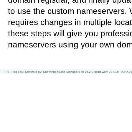
to use the custom nameservers. 
requires changes in multiple locat
these steps will give you professi
nameservers using your own do
PHP Helpdesk Software
by: KnowledgeBase Manager Pro v6.2.0
(Built with: JS.GUI -
AJAX Ap