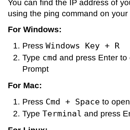
You can find the IP address of y
using the ping command on your
For Windows:
Press
Windows Key + R
Type
cmd
and press Enter t
Prompt
For Mac:
Press
Cmd + Space
to open
Type
Terminal
and press E