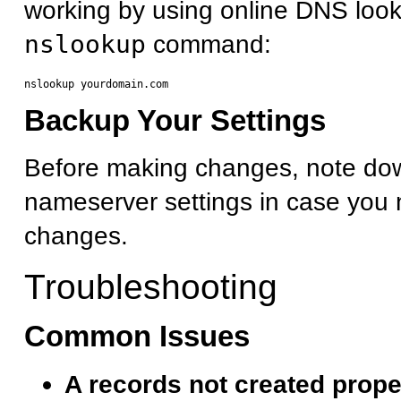
working by using online DNS look
nslookup
command:
Backup Your Settings
Before making changes, note dow
nameserver settings in case you 
changes.
Troubleshooting
Common Issues
A records not created prope