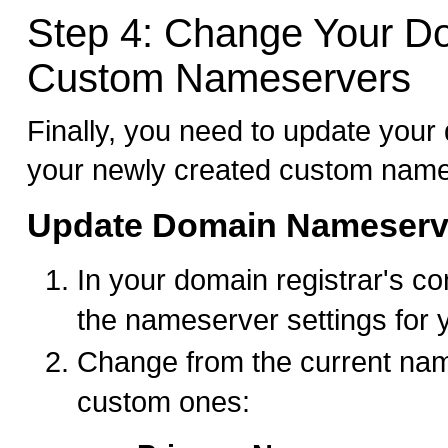
Step 4: Change Your D
Custom Nameservers
Finally, you need to update your
your newly created custom name
Update Domain Nameserv
In your domain registrar's con
the nameserver settings for
Change from the current nam
custom ones: