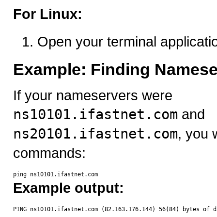
For Linux:
Open your terminal applicati
Example: Finding Namese
If your nameservers were
ns10101.ifastnet.com
and
ns20101.ifastnet.com
, you 
commands:
Example output: