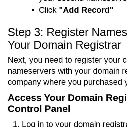
Click
"Add Record"
Step 3: Register Names
Your Domain Registrar
Next, you need to register your 
nameservers with your domain re
company where you purchased y
Access Your Domain Regis
Control Panel
Log in to your domain registr