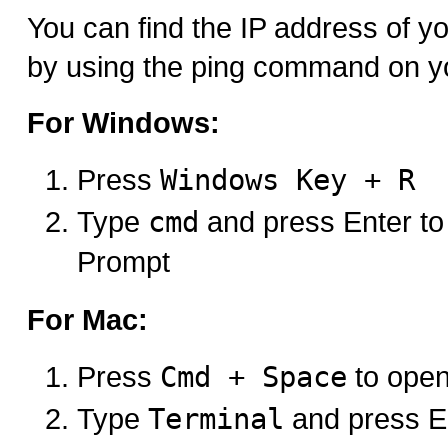
You can find the IP address of 
by using the ping command on y
For Windows:
Press
Windows Key + R
Type
cmd
and press Enter 
Prompt
For Mac:
Press
Cmd + Space
to open
Type
Terminal
and press E