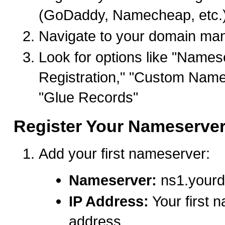
(GoDaddy, Namecheap, etc.
Navigate to your domain ma
Look for options like "Names
Registration," "Custom Name
"Glue Records"
Register Your Nameserve
Add your first nameserver:
Nameserver:
ns1.your
IP Address:
Your first 
address