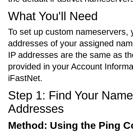
What You'll Need
To set up custom nameservers, y
addresses of your assigned nam
IP addresses are the same as t
provided in your Account Informa
iFastNet.
Step 1: Find Your Name
Addresses
Method: Using the Ping