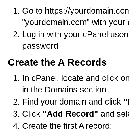
Go to https://yourdomain.co
"yourdomain.com" with your 
Log in with your cPanel use
password
Create the A Records
In cPanel, locate and click o
in the Domains section
Find your domain and click
"
Click
"Add Record"
and sel
Create the first A record: