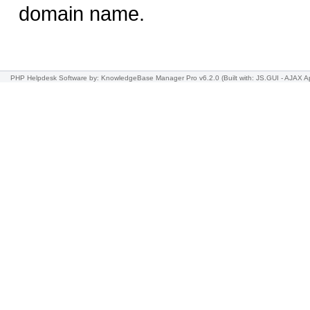
domain name.
PHP Helpdesk Software
by: KnowledgeBase Manager Pro v6.2.0
(Built with: JS.GUI -
AJAX Ap