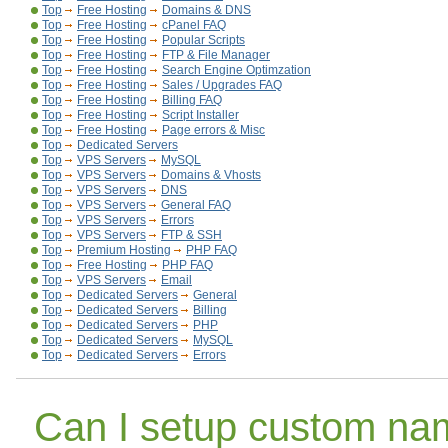
Top
Free Hosting
Domains & DNS
Top
Free Hosting
cPanel FAQ
Top
Free Hosting
Popular Scripts
Top
Free Hosting
FTP & File Manager
Top
Free Hosting
Search Engine Optimzation
Top
Free Hosting
Sales / Upgrades FAQ
Top
Free Hosting
Billing FAQ
Top
Free Hosting
Script Installer
Top
Free Hosting
Page errors & Misc
Top
Dedicated Servers
Top
VPS Servers
MySQL
Top
VPS Servers
Domains & Vhosts
Top
VPS Servers
DNS
Top
VPS Servers
General FAQ
Top
VPS Servers
Errors
Top
VPS Servers
FTP & SSH
Top
Premium Hosting
PHP FAQ
Top
Free Hosting
PHP FAQ
Top
VPS Servers
Email
Top
Dedicated Servers
General
Top
Dedicated Servers
Billing
Top
Dedicated Servers
PHP
Top
Dedicated Servers
MySQL
Top
Dedicated Servers
Errors
Can I setup custom na