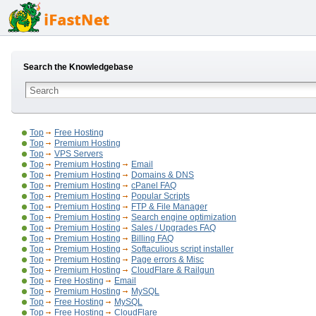
Search the Knowledgebase
Top
Free Hosting
Top
Premium Hosting
Top
VPS Servers
Top
Premium Hosting
Email
Top
Premium Hosting
Domains & DNS
Top
Premium Hosting
cPanel FAQ
Top
Premium Hosting
Popular Scripts
Top
Premium Hosting
FTP & File Manager
Top
Premium Hosting
Search engine optimization
Top
Premium Hosting
Sales / Upgrades FAQ
Top
Premium Hosting
Billing FAQ
Top
Premium Hosting
Softaculious script installer
Top
Premium Hosting
Page errors & Misc
Top
Premium Hosting
CloudFlare & Railgun
Top
Free Hosting
Email
Top
Premium Hosting
MySQL
Top
Free Hosting
MySQL
Top
Free Hosting
CloudFlare