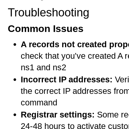
Troubleshooting
Common Issues
A records not created prop
check that you've created A r
ns1 and ns2
Incorrect IP addresses:
Veri
the correct IP addresses from
command
Registrar settings:
Some reg
24-48 hours to activate cus