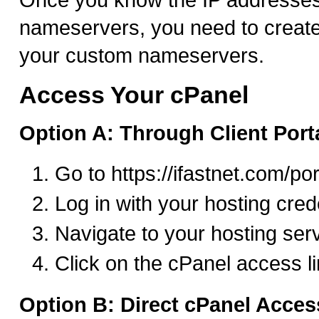
nameservers, you need to create
your custom nameservers.
Access Your cPanel
Option A: Through Client Port
Go to https://ifastnet.com/por
Log in with your hosting cred
Navigate to your hosting ser
Click on the cPanel access l
Option B: Direct cPanel Acces