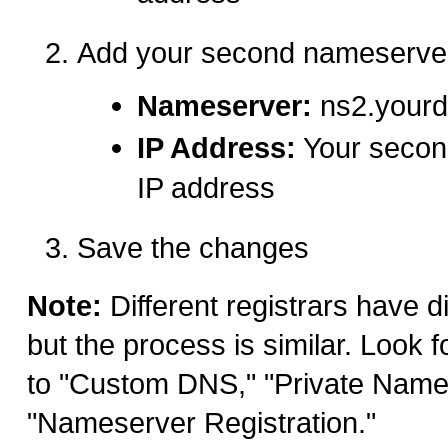
Add your second nameserve
Nameserver:
ns2.your
IP Address:
Your secon
IP address
Save the changes
Note:
Different registrars have di
but the process is similar. Look f
to "Custom DNS," "Private Name
"Nameserver Registration."