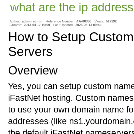
what are the ip address
Author:
admin admin
Reference Number:
AA-00358
Views:
517192
Created:
2013-04-17 10:09
Last Updated:
2025-08-13 09:49
How to Setup Custo
Servers
Overview
Yes, you can setup custom name
iFastNet hosting. Custom names
to use your own domain name f
addresses (like ns1.yourdomain.
the default iFastNet nameserver