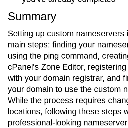
Summary
Setting up custom nameservers i
main steps: finding your namese
using the ping command, creating
cPanel's Zone Editor, registerin
with your domain registrar, and fi
your domain to use the custom 
While the process requires chang
locations, following these steps w
professional-looking nameserver