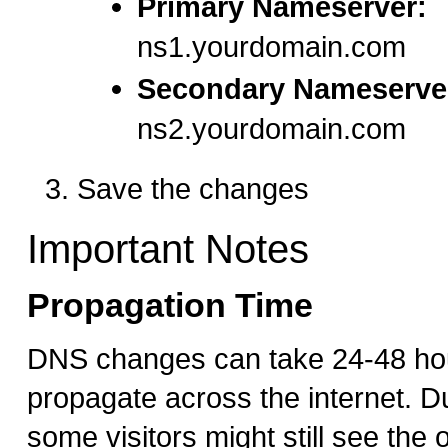
Primary Nameserver:
ns1.yourdomain.com
Secondary Nameserve
ns2.yourdomain.com
Save the changes
Important Notes
Propagation Time
DNS changes can take 24-48 hour
propagate across the internet. Du
some visitors might still see the