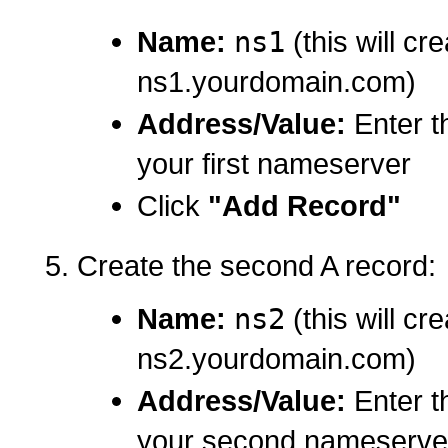
Name:
ns1
(this will cr
ns1.yourdomain.com)
Address/Value:
Enter t
your first nameserver
Click
"Add Record"
Create the second A record:
Name:
ns2
(this will cr
ns2.yourdomain.com)
Address/Value:
Enter t
your second nameserve