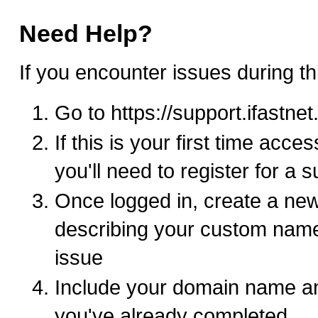
Need Help?
If you encounter issues during th
Go to https://support.ifastne
If this is your first time acce
you'll need to register for a 
Once logged in, create a new
describing your custom nam
issue
Include your domain name an
you've already completed