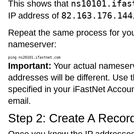
This shows that
ns10101.ifas
IP address of
82.163.176.144
Repeat the same process for yo
nameserver:
Important:
Your actual nameser
addresses will be different. Use
specified in your iFastNet Accou
email.
Step 2: Create A Recor
Once you know the IP addresses