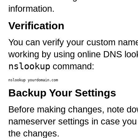
information.
Verification
You can verify your custom nam
working by using online DNS look
nslookup
command:
Backup Your Settings
Before making changes, note do
nameserver settings in case you 
the changes.