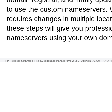
to use the custom nameservers. 
requires changes in multiple locat
these steps will give you professi
nameservers using your own do
PHP Helpdesk Software
by: KnowledgeBase Manager Pro v6.2.0
(Built with: JS.GUI -
AJAX Ap