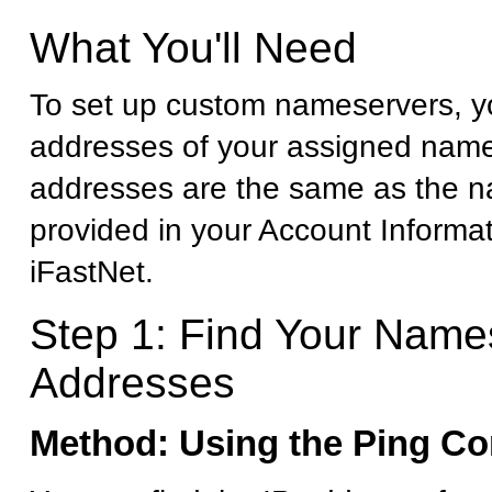
What You'll Need
To set up custom nameservers, yo
addresses of your assigned name
addresses are the same as the 
provided in your Account Informa
iFastNet.
Step 1: Find Your Name
Addresses
Method: Using the Ping 