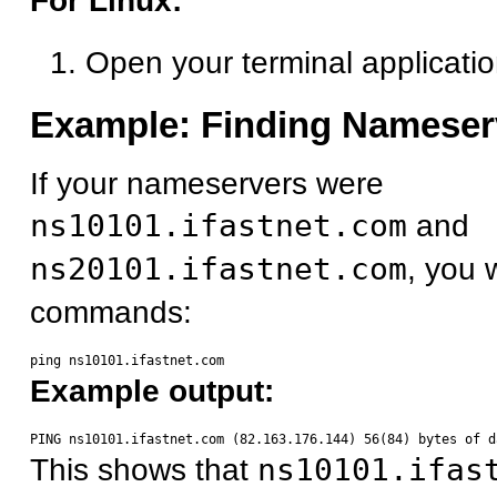
For Linux:
Open your terminal applicati
Example: Finding Nameser
If your nameservers were
ns10101.ifastnet.com
and
ns20101.ifastnet.com
, you 
commands:
Example output:
This shows that
ns10101.ifas