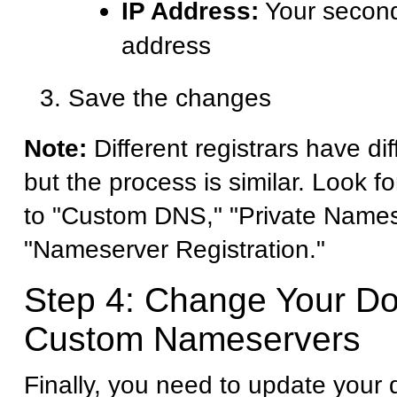
IP Address:
Your second
address
Save the changes
Note:
Different registrars have dif
but the process is similar. Look fo
to "Custom DNS," "Private Names
"Nameserver Registration."
Step 4: Change Your D
Custom Nameservers
Finally, you need to update your