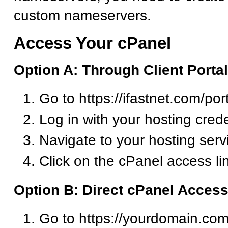
custom nameservers.
Access Your cPanel
Option A: Through Client Portal
Go to https://ifastnet.com/por
Log in with your hosting crede
Navigate to your hosting serv
Click on the cPanel access li
Option B: Direct cPanel Acces
Go to https://yourdomain.com