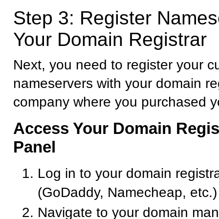
Step 3: Register Names
Your Domain Registrar
Next, you need to register your 
nameservers with your domain reg
company where you purchased y
Access Your Domain Regist
Panel
Log in to your domain registr
(GoDaddy, Namecheap, etc.)
Navigate to your domain ma