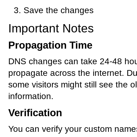
Save the changes
Important Notes
Propagation Time
DNS changes can take 24-48 hour
propagate across the internet. Dur
some visitors might still see the 
information.
Verification
You can verify your custom name