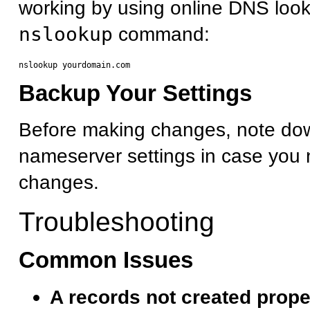
working by using online DNS look
nslookup
command:
Backup Your Settings
Before making changes, note dow
nameserver settings in case you 
changes.
Troubleshooting
Common Issues
A records not created prope