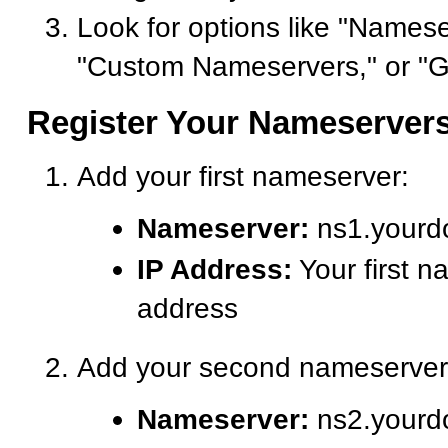
Look for options like "Namese
"Custom Nameservers," or "G
Register Your Nameserver
Add your first nameserver:
Nameserver:
ns1.yourd
IP Address:
Your first n
address
Add your second nameserver
Nameserver:
ns2.yourd