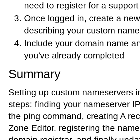
need to register for a suppor
Once logged in, create a new 
describing your custom name
Include your domain name an
you've already completed
Summary
Setting up custom nameservers i
steps: finding your nameserver I
the ping command, creating A rec
Zone Editor, registering the name
domain registrar, and finally upd