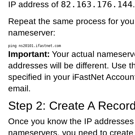
IP address of
82.163.176.144
.
Repeat the same process for you
nameserver:
Important:
Your actual nameserv
addresses will be different. Use 
specified in your iFastNet Accoun
email.
Step 2: Create A Record
Once you know the IP addresses 
nameservers, you need to create 