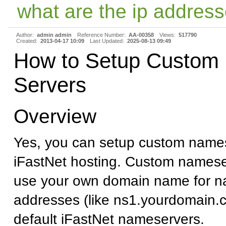
what are the ip address
Author:
admin admin
Reference Number:
AA-00358
Views:
517790
Created:
2013-04-17 10:09
Last Updated:
2025-08-13 09:49
How to Setup Custom
Servers
Overview
Yes, you can setup custom names
iFastNet hosting. Custom namese
use your own domain name for n
addresses (like ns1.yourdomain.c
default iFastNet nameservers.