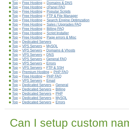
Top
Free Hosting
Domains & DNS
Top
Free Hosting
cPanel FAQ
Top
Free Hosting
Popular Scripts
Top
Free Hosting
FTP & File Manager
Top
Free Hosting
Search Engine Optimzation
Top
Free Hosting
Sales / Upgrades FAQ
Top
Free Hosting
Billing FAQ
Top
Free Hosting
Script Installer
Top
Free Hosting
Page errors & Misc
Top
Dedicated Servers
Top
VPS Servers
MySQL
Top
VPS Servers
Domains & Vhosts
Top
VPS Servers
DNS
Top
VPS Servers
General FAQ
Top
VPS Servers
Errors
Top
VPS Servers
FTP & SSH
Top
Premium Hosting
PHP FAQ
Top
Free Hosting
PHP FAQ
Top
VPS Servers
Email
Top
Dedicated Servers
General
Top
Dedicated Servers
Billing
Top
Dedicated Servers
PHP
Top
Dedicated Servers
MySQL
Top
Dedicated Servers
Errors
Can I setup custom na