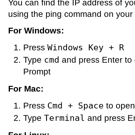
You can find the IP address of y
using the ping command on your
For Windows:
Press
Windows Key + R
Type
cmd
and press Enter t
Prompt
For Mac:
Press
Cmd + Space
to open
Type
Terminal
and press E