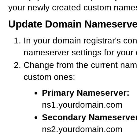
your newly created custom names
Update Domain Nameserve
In your domain registrar's con
nameserver settings for your
Change from the current nam
custom ones:
Primary Nameserver:
ns1.yourdomain.com
Secondary Nameserver
ns2.yourdomain.com