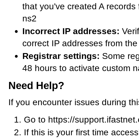
that you've created A records
ns2
Incorrect IP addresses:
Verif
correct IP addresses from t
Registrar settings:
Some regi
48 hours to activate custom 
Need Help?
If you encounter issues during th
Go to https://support.ifastnet
If this is your first time acces