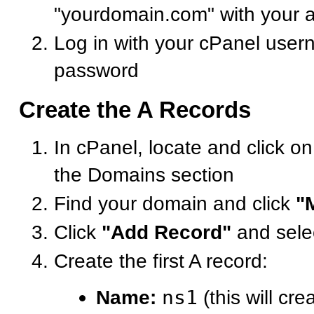
"yourdomain.com" with your 
Log in with your cPanel use
password
Create the A Records
In cPanel, locate and click o
the Domains section
Find your domain and click
"
Click
"Add Record"
and sele
Create the first A record:
Name:
ns1
(this will cre