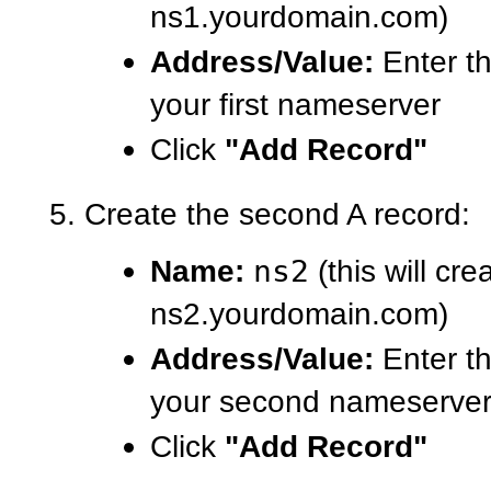
ns1.yourdomain.com)
Address/Value:
Enter th
your first nameserver
Click
"Add Record"
Create the second A record:
Name:
ns2
(this will cre
ns2.yourdomain.com)
Address/Value:
Enter th
your second nameserve
Click
"Add Record"