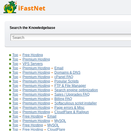
Search the Knowledgebase
Top
Free Hosting
Top
Premium Hosting
Top
VPS Servers
Top
Premium Hosting
Email
Top
Premium Hosting
Domains & DNS
Top
Premium Hosting
cPanel FAQ
Top
Premium Hosting
Popular Scripts
Top
Premium Hosting
FTP & File Manager
Top
Premium Hosting
Search engine optimization
Top
Premium Hosting
Sales / Upgrades FAQ
Top
Premium Hosting
Billing FAQ
Top
Premium Hosting
Softaculious script installer
Top
Premium Hosting
Page errors & Misc
Top
Premium Hosting
CloudFlare & Railgun
Top
Free Hosting
Email
Top
Premium Hosting
MySQL
Top
Free Hosting
MySQL
Top
Free Hosting
CloudFlare