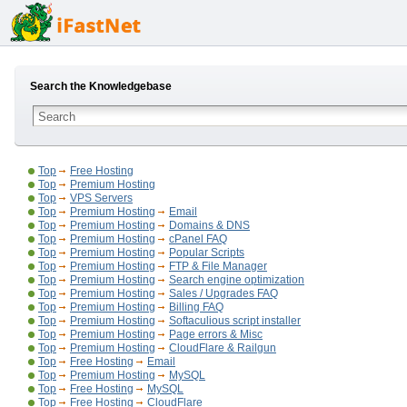
Search the Knowledgebase
Top
Free Hosting
Top
Premium Hosting
Top
VPS Servers
Top
Premium Hosting
Email
Top
Premium Hosting
Domains & DNS
Top
Premium Hosting
cPanel FAQ
Top
Premium Hosting
Popular Scripts
Top
Premium Hosting
FTP & File Manager
Top
Premium Hosting
Search engine optimization
Top
Premium Hosting
Sales / Upgrades FAQ
Top
Premium Hosting
Billing FAQ
Top
Premium Hosting
Softaculious script installer
Top
Premium Hosting
Page errors & Misc
Top
Premium Hosting
CloudFlare & Railgun
Top
Free Hosting
Email
Top
Premium Hosting
MySQL
Top
Free Hosting
MySQL
Top
Free Hosting
CloudFlare