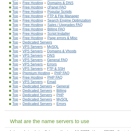
Top
Free Hosting
Domains & DNS
Top
Free Hosting
cPanel FAQ
Top
Free Hosting
Popular Scripts
Top
Free Hosting
FTP & File Manager
Top
Free Hosting
Search Engine Optimzation
Top
Free Hosting
Sales / Upgrades FAQ
Top
Free Hosting
Billing FAQ
Top
Free Hosting
Script Installer
Top
Free Hosting
Page errors & Misc
Top
Dedicated Servers
Top
VPS Servers
MySQL
Top
VPS Servers
Domains & Vhosts
Top
VPS Servers
DNS
Top
VPS Servers
General FAQ
Top
VPS Servers
Errors
Top
VPS Servers
FTP & SSH
Top
Premium Hosting
PHP FAQ
Top
Free Hosting
PHP FAQ
Top
VPS Servers
Email
Top
Dedicated Servers
General
Top
Dedicated Servers
Billing
Top
Dedicated Servers
PHP
Top
Dedicated Servers
MySQL
Top
Dedicated Servers
Errors
What are the name servers to use