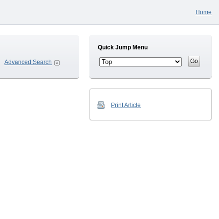
Home
Quick Jump Menu
Advanced Search
Print Article