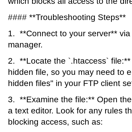
which blocks all access to the dire
#### **Troubleshooting Steps**
1. **Connect to your server** via 
manager.
2. **Locate the `.htaccess` file:** 
hidden file, so you may need to 
hidden files" in your FTP client se
3. **Examine the file:** Open the 
a text editor. Look for any rules t
blocking access, such as: