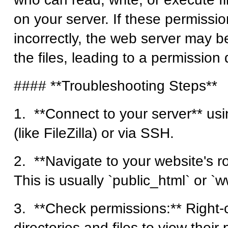
on your server. If these permissio
incorrectly, the web server may b
the files, leading to a permission 
#### **Troubleshooting Steps**
1. **Connect to your server** usi
(like FileZilla) or via SSH.
2. **Navigate to your website's ro
This is usually `public_html` or `
3. **Check permissions:** Right-c
directories and files to view their