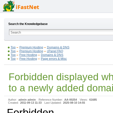
Search the Knowledgebase
Top
Premium Hosting
Domains & DNS
Top
Premium Hosting
cPanel FAQ
Top
Free Hosting
Domains & DNS
Top
Free Hosting
Page errors & Misc
Forbidden displayed w
to a newly added doma
Author:
admin admin
Reference Number:
AA-00254
Views:
61685
Created:
2011-09-13 11:33
Last Updated:
2025-08-10 14:55
Forbidden