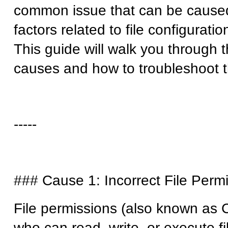
common issue that can be caused
factors related to file configurati
This guide will walk you throug
causes and how to troubleshoot 
-----
### Cause 1: Incorrect File Per
File permissions (also known as
who can read, write, or execute fi