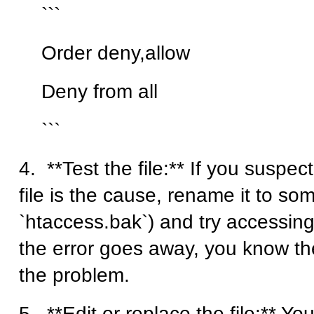
```
Order deny,allow
Deny from all
```
4. **Test the file:** If you suspec
file is the cause, rename it to som
`htaccess.bak`) and try accessing 
the error goes away, you know the 
the problem.
5. **Edit or replace the file:** Yo