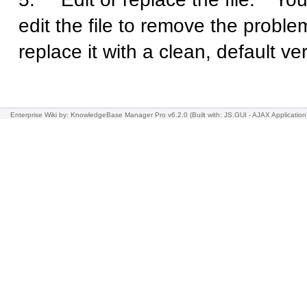
edit the file to remove the problem
replace it with a clean, default ve
Enterprise Wiki
by: KnowledgeBase Manager Pro v6.2.0
(Built with: JS.GUI -
AJAX Application