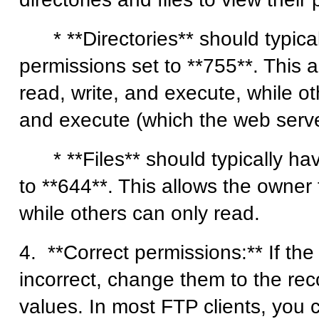
* **Directories** should typica
permissions set to **755**. This 
read, write, and execute, while o
and execute (which the web serv
* **Files** should typically hav
to **644**. This allows the owner 
while others can only read.
4. **Correct permissions:** If th
incorrect, change them to the 
values. In most FTP clients, you 