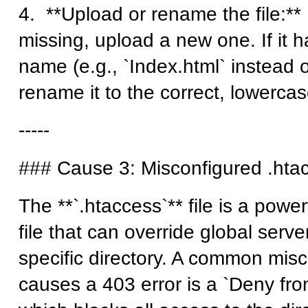
4. **Upload or rename the file:** If
missing, upload a new one. If it h
name (e.g., `Index.html` instead o
rename it to the correct, lowercas
-----
### Cause 3: Misconfigured .htac
The **`.htaccess`** file is a power
file that can override global serve
specific directory. A common misc
causes a 403 error is a `Deny from