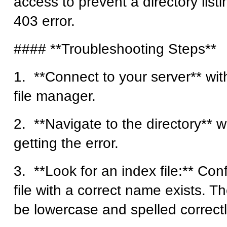
access to prevent a directory listi
403 error.
#### **Troubleshooting Steps**
1. **Connect to your server** wit
file manager.
2. **Navigate to the directory** 
getting the error.
3. **Look for an index file:** Con
file with a correct name exists. T
be lowercase and spelled correctl