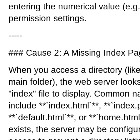
entering the numerical value (e.g.
permission settings.
-----
### Cause 2: A Missing Index P
When you access a directory (lik
main folder), the web server looks
"index" file to display. Common na
include **`index.html`**, **`index.
**`default.html`**, or **`home.html`
exists, the server may be configu