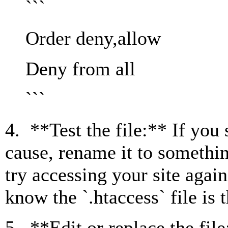
```
Order deny,allow
Deny from all
```
4. **Test the file:** If you s
cause, rename it to somethin
try accessing your site again
know the `.htaccess` file is 
5. **Edit or replace the file