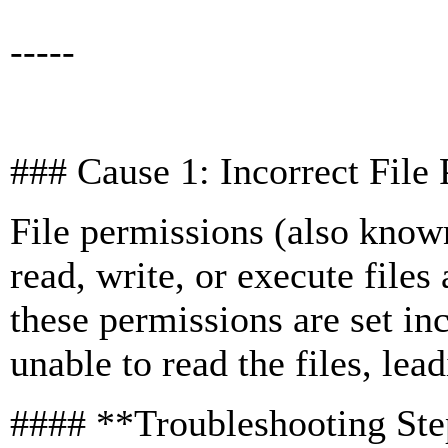
-----
### Cause 1: Incorrect Fil
File permissions (also kn
read, write, or execute files
these permissions are set in
unable to read the files, lea
#### **Troubleshooting St