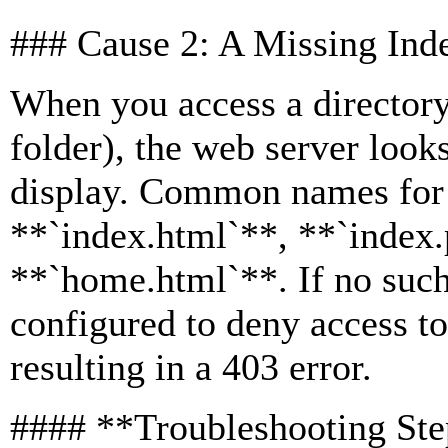
### Cause 2: A Missing Ind
When you access a directory
folder), the web server looks
display. Common names for t
**`index.html`**, **`index.
**`home.html`**. If no such 
configured to deny access to 
resulting in a 403 error.
#### **Troubleshooting St