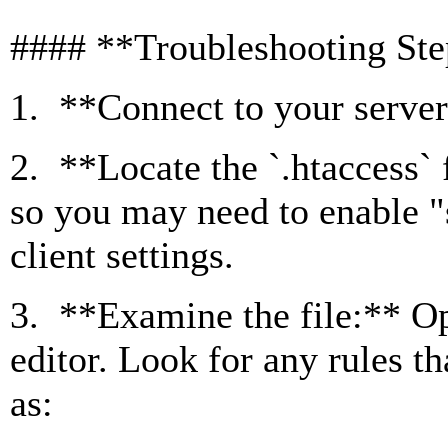
#### **Troubleshooting St
1. **Connect to your server
2. **Locate the `.htaccess` f
so you may need to enable "
client settings.
3. **Examine the file:** Ope
editor. Look for any rules t
as: