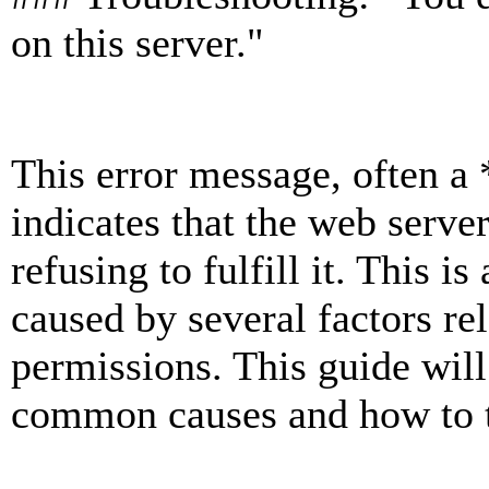
on this server."
This error message, often a
indicates that the web server
refusing to fulfill it. This 
caused by several factors rel
permissions. This guide wil
common causes and how to t