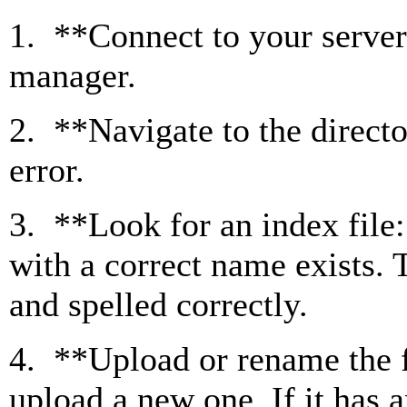
1. **Connect to your server*
manager.
2. **Navigate to the direct
error.
3. **Look for an index file:
with a correct name exists.
and spelled correctly.
4. **Upload or rename the fi
upload a new one. If it has a