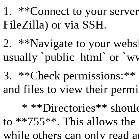
1. **Connect to your server
FileZilla) or via SSH.
2. **Navigate to your websit
usually `public_html` or `w
3. **Check permissions:** R
and files to view their permi
* **Directories** should t
to **755**. This allows the 
while others can only read 