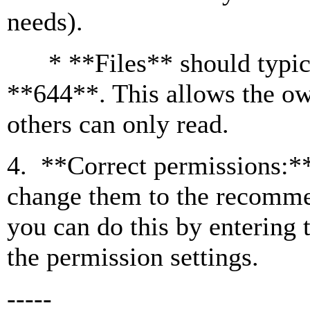
needs).
* **Files** should typical
**644**. This allows the ow
others can only read.
4. **Correct permissions:** 
change them to the recomme
you can do this by entering 
the permission settings.
-----