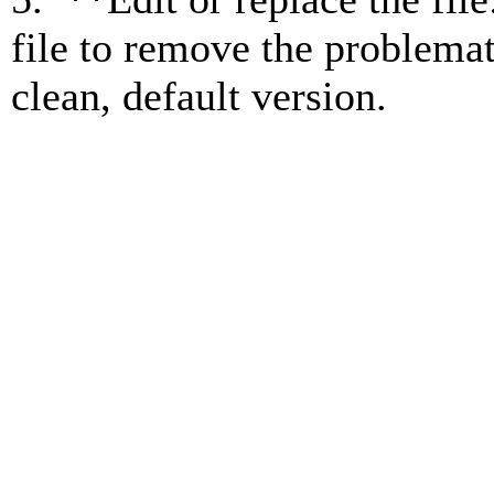
file to remove the problemati
clean, default version.