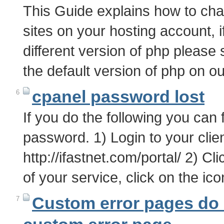
This Guide explains how to chan
sites on your hosting account, i
different version of php please 
the default version of php on 
cpanel password lost
6
If you do the following you can
password. 1) Login to your clien
http://ifastnet.com/portal/ 2) Cl
of your service, click on the i
Custom error pages do 
7