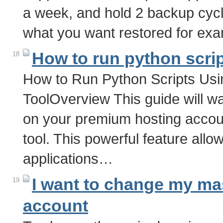
a week, and hold 2 backup cycle
what you want restored for exa
How to run python scri
18
How to Run Python Scripts Us
ToolOverview This guide will w
on your premium hosting accou
tool. This powerful feature al
applications…
I want to change my ma
19
account