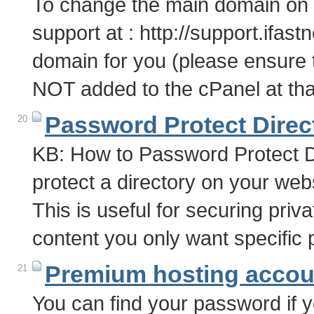
To change the main domain on 
support at : http://support.ifa
domain for you (please ensure
NOT added to the cPanel at tha
Password Protect Direc
20
KB: How to Password Protect D
protect a directory on your webs
This is useful for securing priva
content you only want specific
Premium hosting accoun
21
You can find your password if yo