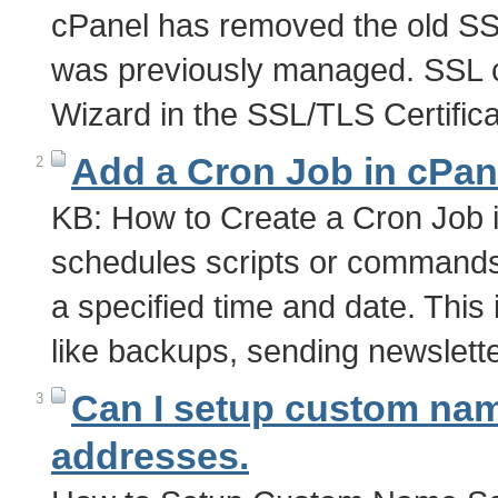
cPanel has removed the old S
was previously managed. SSL ce
Wizard in the SSL/TLS Certifi
Add a Cron Job in cPan
2
KB: How to Create a Cron Job i
schedules scripts or commands 
a specified time and date. This 
like backups, sending newslett
Can I setup custom nam
3
addresses.