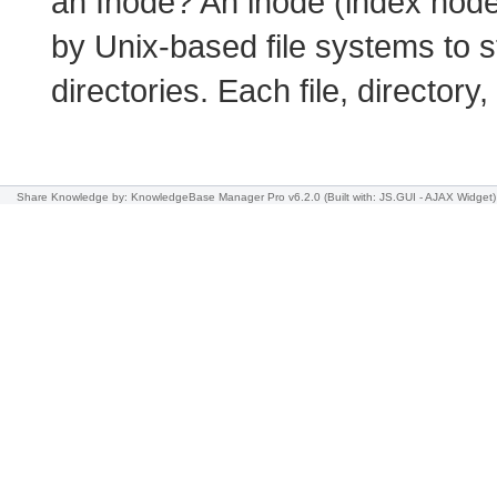
an Inode? An inode (index node
by Unix-based file systems to s
directories. Each file, director
Share Knowledge
by: KnowledgeBase Manager Pro v6.2.0
(Built with: JS.GUI -
AJAX Widget
)