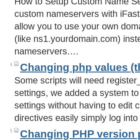
How to Setup Custom Name Se
custom nameservers with iFas
allow you to use your own do
(like ns1.yourdomain.com) inste
nameservers.…
Changing php values (t
4
Some scripts will need register
settings, we added a system to
settings without having to edit 
directives easily simply log int
Changing PHP version ph
5