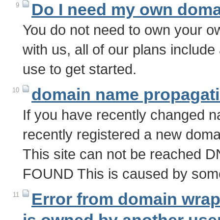
Do I need my own doma
9
You do not need to own your 
with us, all of our plans inclu
use to get started.
domain name propagat
10
If you have recently changed n
recently registered a new domai
This site can not be reac
FOUND This is caused by some
Error from domain wra
11