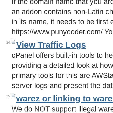
If the domain name that you are
an addon contains non-Latin char
in its name, it needs to be first
https://www.punycoder.com/ Y
View Traffic Logs
24
cPanel offers built-in tools to he
providing a detailed look at how 
primary tools for this are AWS
server logs and present the dat
warez or linking to ware
25
We do NOT support illegal warez