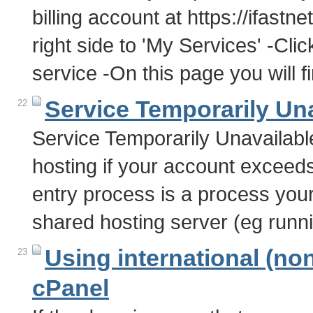
billing account at https://ifastn
right side to 'My Services' -Clic
service -On this page you will 
Service Temporarily Un
22
Service Temporarily Unavailabl
hosting if your account exceed
entry process is a process you
shared hosting server (eg run
Using international (no
23
cPanel