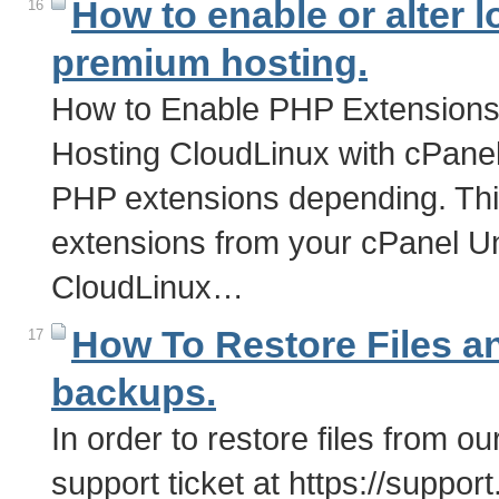
How to enable or alter 
16
premium hosting.
How to Enable PHP Extensions 
Hosting CloudLinux with cPane
PHP extensions depending. Th
extensions from your cPanel U
CloudLinux…
How To Restore Files a
17
backups.
In order to restore files from 
support ticket at https://supp