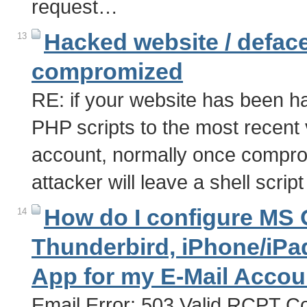
request…
Hacked website / deface
13
compromized
RE: if your website has been h
PHP scripts to the most recent
account, normally once comprom
attacker will leave a shell scri
How do I configure MS O
14
Thunderbird, iPhone/iPad
App for my E-Mail Acco
Email Error: 503 Valid RCPT