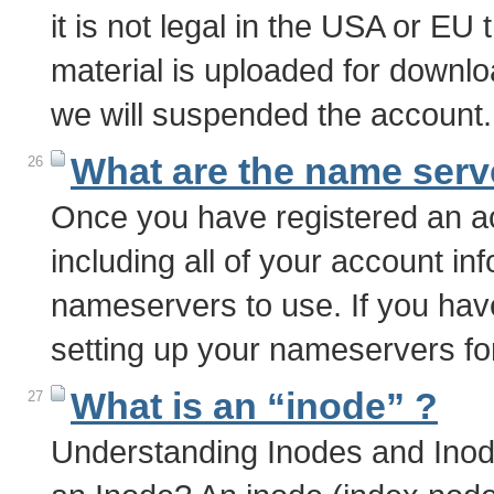
it is not legal in the USA or EU 
material is uploaded for downlo
we will suspended the account.
What are the name serv
26
Once you have registered an ac
including all of your account inf
nameservers to use. If you hav
setting up your nameservers f
What is an “inode” ?
27
Understanding Inodes and Inod