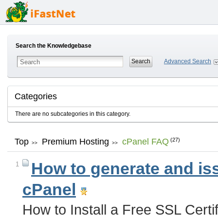
Search the Knowledgebase
Advanced Search
Categories
There are no subcategories in this category.
Top
Premium Hosting
cPanel FAQ
(27)
>>
>>
How to generate and issu
1
cPanel
How to Install a Free SSL Cert