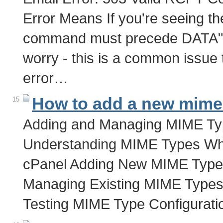
Error Means If you're seeing t
command must precede DATA" wh
worry - this is a common issue 
error…
How to add a new mime 
15
Adding and Managing MIME Typ
Understanding MIME Types W
cPanel Adding New MIME Typ
Managing Existing MIME Types 
Testing MIME Type Configurat