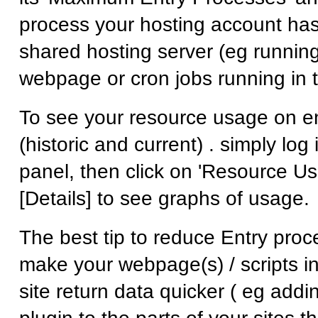
process your hosting account has
shared hosting server (eg runnin
webpage or cron jobs running in t
To see your resource usage on e
(historic and current) . simply log 
panel, then click on 'Resource Us
[Details] to see graphs of usage.
The best tip to reduce Entry proc
make your webpage(s) / scripts in
site return data quicker ( eg add