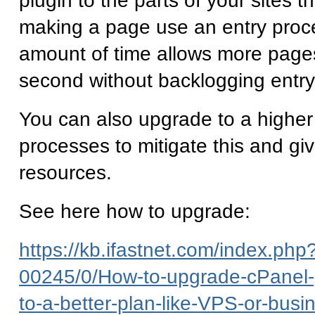
plugin to the parts of your sites th
making a page use an entry proce
amount of time allows more page
second without backlogging entr
You can also upgrade to a higher
processes to mitigate this and gi
resources.
See here how to upgrade:
https://kb.ifastnet.com/index.php?
00245/0/How-to-upgrade-cPanel-
to-a-better-plan-like-VPS-or-busi