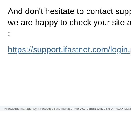
And don't hesitate to contact supp
we are happy to check your site a
:
https://support.ifastnet.com/login
Knowledge Manager
by: KnowledgeBase Manager Pro v6.2.0
(Built with: JS.GUI -
AJAX Libra