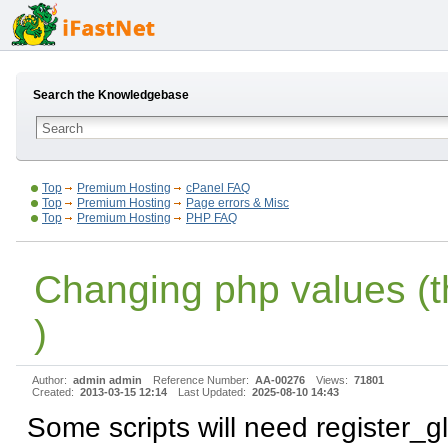
Search the Knowledgebase
Top
Premium Hosting
cPanel FAQ
Top
Premium Hosting
Page errors & Misc
Top
Premium Hosting
PHP FAQ
Changing php values (t
)
Author:
admin admin
Reference Number:
AA-00276
Views:
71801
Created:
2013-03-15 12:14
Last Updated:
2025-08-10 14:43
Some scripts will need register_g