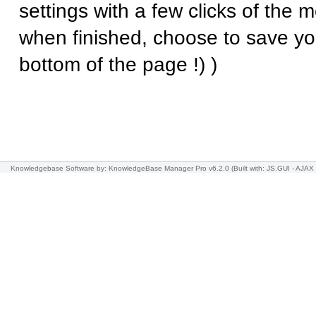
settings with a few clicks of the
when finished, choose to save yo
bottom of the page !) )
Knowledgebase Software
by: KnowledgeBase Manager Pro v6.2.0
(Built with: JS.GUI -
AJAX