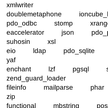
xmlwriter
doublemetaphone ioncub
pdo_odbc stomp xra
eaccelerator json pd
suhosin xsl
eio ldap pdo_sqlit
yaf
enchant lzf pgsql
zend_guard_loader
fileinfo mailparse p
zip
functional mbstring 