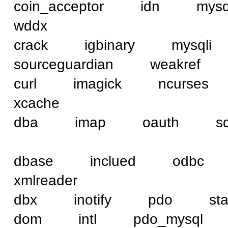
coin_acceptor idn 
wddx
crack igbinary mysq
sourceguardian weakref
curl imagick ncurse
xcache
dba imap oauth sql
dbase inclued od
xmlreader
dbx inotify pdo st
dom intl pdo_mysq