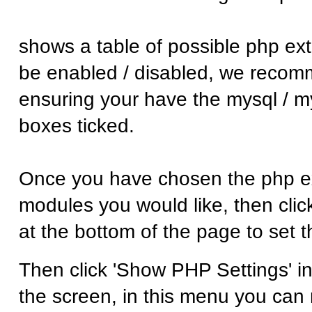
shows a table of possible php ex
be enabled / disabled, we reco
ensuring your have the mysql / m
boxes ticked.
Once you have chosen the php ex
modules you would like, then click
at the bottom of the page to set 
Then click 'Show PHP Settings' in 
the screen, in this menu you ca