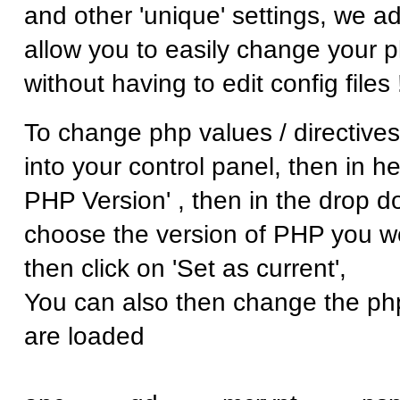
and other 'unique' settings, we a
allow you to easily change your p
without having to edit config files 
To change php values / directives
into your control panel, then in he
PHP Version' , then in the drop d
choose the version of PHP you wo
then click on 'Set as current',
You can also then change the ph
are loaded