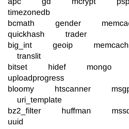
apc gd mcrypt ps
timezonedb
bcmath gender mem
quickhash trader
big_int geoip memca
translit
bitset hidef mongo
uploadprogress
bloomy htscanner ms
uri_template
bz2_filter huffman 
uuid