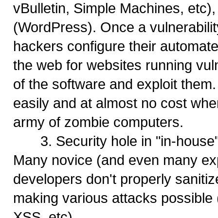
vBulletin, Simple Machines, etc),
(WordPress). Once a vulnerabilit
hackers configure their automate
the web for websites running vul
of the software and exploit them
easily and at almost no cost wh
army of zombie computers.
3. Security hole in "in-house"
Many novice (and even many ex
developers don't properly sanitiz
making various attacks possible 
XSS, etc)