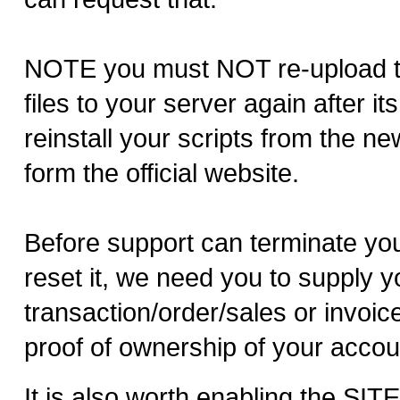
NOTE you must NOT re-upload 
files to your server again after i
reinstall your scripts from the n
form the official website.
Before support can terminate yo
reset it, we need you to supply y
transaction/order/sales or invoi
proof of ownership of your accou
It is also worth enabling the SI