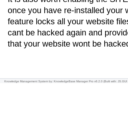
once you have re-installed your w
feature locks all your website file
cant be hacked again and provid
that your website wont be hacke
Knowledge Management System
by: KnowledgeBase Manager Pro v6.2.0
(Built with: JS.GUI