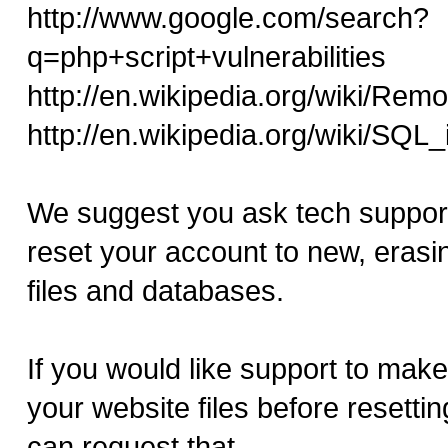
http://www.google.com/search?
q=php+script+vulnerabilities
http://en.wikipedia.org/wiki/Remo
http://en.wikipedia.org/wiki/SQL_
We suggest you ask tech support
reset your account to new, erasing
files and databases.
If you would like support to mak
your website files before resetti
can request that.