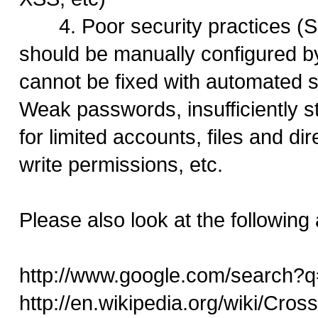
4. Poor security practices (S
should be manually configured b
cannot be fixed with automated s
Weak passwords, insufficiently s
for limited accounts, files and di
write permissions, etc.
Please also look at the following a
http://www.google.com/search?q
http://en.wikipedia.org/wiki/Cross