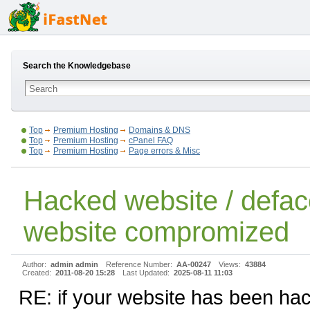
Search the Knowledgebase
Top
Premium Hosting
Domains & DNS
Top
Premium Hosting
cPanel FAQ
Top
Premium Hosting
Page errors & Misc
Hacked website / defac
website compromized
Author:
admin admin
Reference Number:
AA-00247
Views:
43884
Created:
2011-08-20 15:28
Last Updated:
2025-08-11 11:03
RE: if your website has been ha