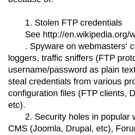
1. Stolen FTP credentials
See http://en.wikipedia.org
. Spyware on webmasters' co
loggers, traffic sniffers (FTP pro
username/password as plain text)
steal credentials from various p
configuration files (FTP clients
etc).
2. Security holes in popular 
CMS (Joomla, Drupal, etc), For