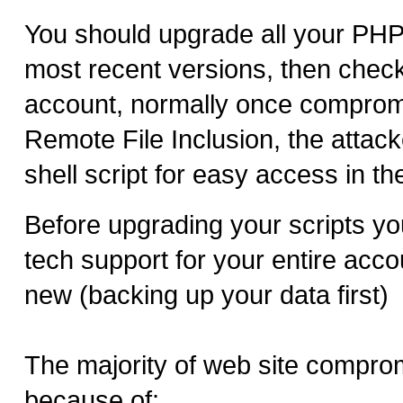
You should upgrade all your PHP 
most recent versions, then chec
account, normally once comprom
Remote File Inclusion, the attacke
shell script for easy access in the
Before upgrading your scripts yo
tech support for your entire acco
new (backing up your data first)
The majority of web site compr
because of: