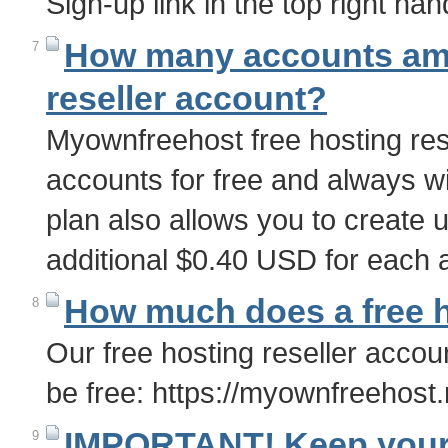
Sign-up link in the top right han
How many accounts am I
7
reseller account?
Myownfreehost free hosting rese
accounts for free and always wi
plan also allows you to create 
additional $0.40 USD for each
How much does a free h
8
Our free hosting reseller accou
be free: https://myownfreehost.
IMPORTANT! Keep your 
9