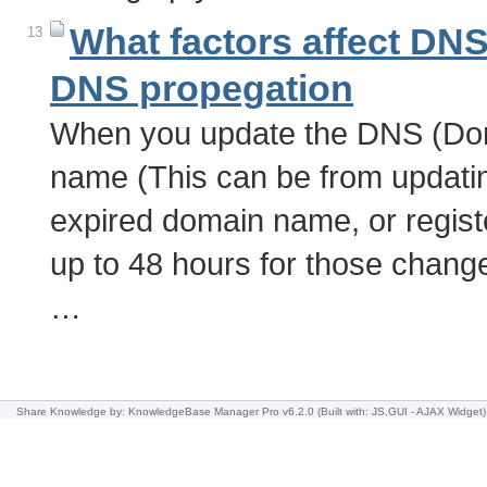
What factors affect DNS
13
DNS propegation
When you update the DNS (Do
name (This can be from updati
expired domain name, or regist
up to 48 hours for those change
…
Share Knowledge
by: KnowledgeBase Manager Pro v6.2.0
(Built with: JS.GUI -
AJAX Widget
)