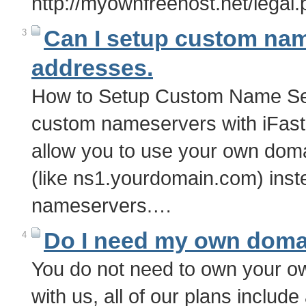
http://myownfreehost.net/legal
Can I setup custom nam
3
addresses.
How to Setup Custom Name Se
custom nameservers with iFas
allow you to use your own do
(like ns1.yourdomain.com) inste
nameservers.…
Do I need my own doma
4
You do not need to own your 
with us, all of our plans inclu