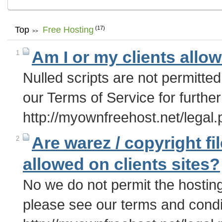
Top
Free Hosting
(17)
>>
Am I or my clients allo
1
Nulled scripts are not permitte
our Terms of Service for further
http://myownfreehost.net/legal
Are warez / copyright fil
2
allowed on clients sites?
No we do not permit the hosting
please see our terms and conditi