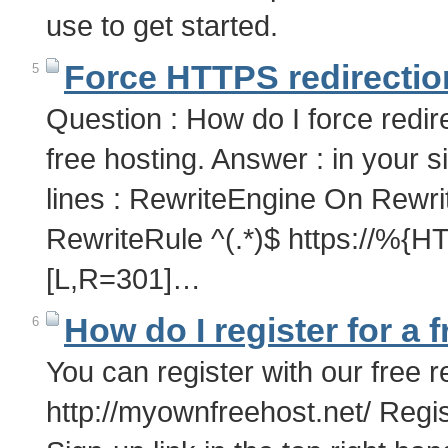
use to get started.
Force HTTPS redirectio
5
Question : How do I force redir
free hosting. Answer : in your si
lines : RewriteEngine On Rew
RewriteRule ^(.*)$ https:/
[L,R=301]…
How do I register for a 
6
You can register with our free r
http://myownfreehost.net/ Regis