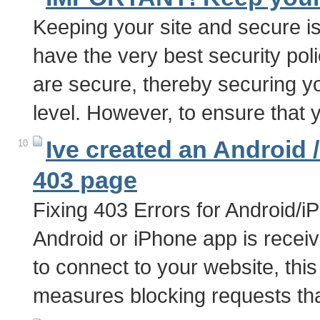
Keeping your site and secure i
have the very best security poli
are secure, thereby securing y
level. However, to ensure that 
Ive created an Android 
10
403 page
Fixing 403 Errors for Android/i
Android or iPhone app is recei
to connect to your website, this
measures blocking requests tha