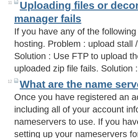
Uploading files or decom
11
manager fails
If you have any of the following
hosting. Problem : upload stall
Solution : Use FTP to upload t
uploaded zip file fails. Soluti
What are the name serv
12
Once you have registered an ac
including all of your account inf
nameservers to use. If you hav
setting up your nameservers f