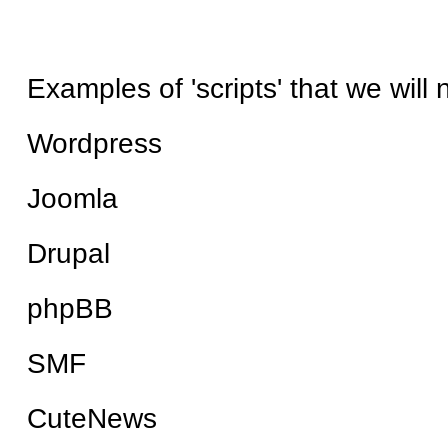
Examples of 'scripts' that we will
Wordpress
Joomla
Drupal
phpBB
SMF
CuteNews