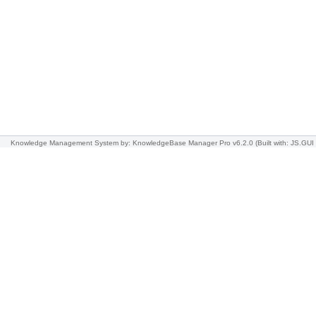
Knowledge Management System
by: KnowledgeBase Manager Pro v6.2.0
(Built with: JS.GUI