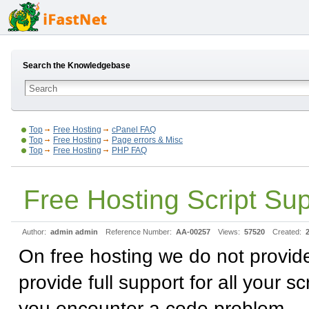
Search the Knowledgebase
Top
Free Hosting
cPanel FAQ
Top
Free Hosting
Page errors & Misc
Top
Free Hosting
PHP FAQ
Free Hosting Script Su
Author:
admin admin
Reference Number:
AA-00257
Views:
57520
Created:
On free hosting we do not provid
provide full support for all your 
you encounter a code problem.