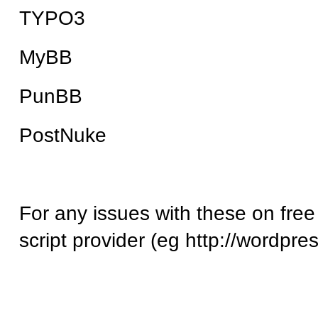
TYPO3
MyBB
PunBB
PostNuke
For any issues with these on free
script provider (eg http://wordpre