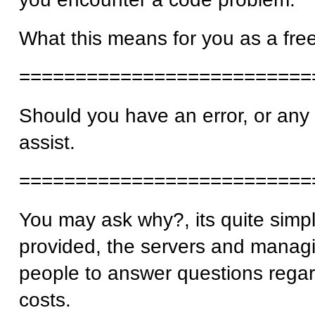
What this means for you as a free
==========================
Should you have an error, or any i
assist.
==========================
You may ask why?, its quite simp
provided, the servers and managi
people to answer questions regar
costs.