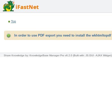
Top
In order to use PDF export you need to install the wkhtmltopdf 
Share Knowledge
by: KnowledgeBase Manager Pro v6.2.0
(Built with: JS.GUI -
AJAX Widget
)