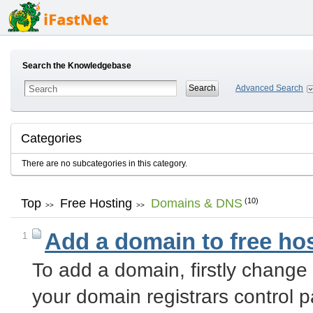
Search the Knowledgebase
Advanced Search
Categories
There are no subcategories in this category.
Top
Free Hosting
Domains & DNS
(10)
>>
>>
Add a domain to free ho
1
To add a domain, firstly chang
your domain registrars control 