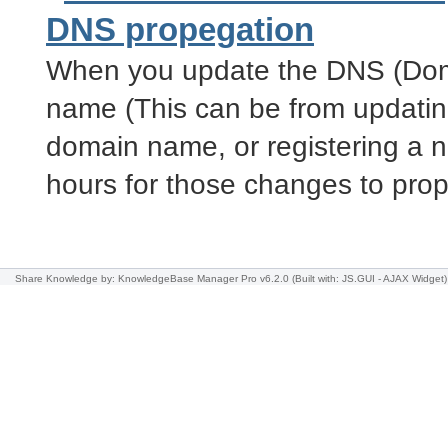
DNS propegation
When you update the DNS (Dom
name (This can be from updatin
domain name, or registering a n
hours for those changes to pro
Share Knowledge
by: KnowledgeBase Manager Pro v6.2.0
(Built with: JS.GUI -
AJAX Widget
)