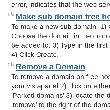
error, indicates that the web s
Make sub domain free h
6
To make a new sub domain. 1) C
Choose the domain in the drop
be added to. 3) Type in the firs
4) Click Create.
Remove a Domain
7
To remove a domain on free hosti
your vistapanel 2) click on eith
'Parked domains' 3) locate the 
'remove' to the right of the d