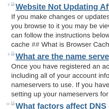
Website Not Updating A
8
If you make changes or updates
you browse to it you may be vie
can follow the instructions bel
cache ## What is Browser Cac
What are the name serve
9
Once you have registered an acc
including all of your account inf
nameservers to use. If you have
setting up your nameservers f
What factors affect DNS 
10