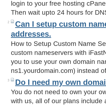
login to your free hosting cPa
Then wait upto 24 hours for D
Can I setup custom name
2
addresses.
How to Setup Custom Name Ser
custom nameservers with iFast
you to use your own domain na
ns1.yourdomain.com) instead of
Do I need my own doma
3
You do not need to own your o
with us, all of our plans inclu