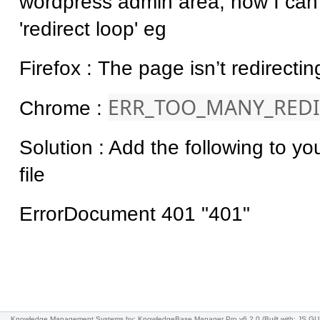
wordpress admin area, now I can 
'redirect loop' eg
Firefox : The page isn’t redirectin
ERR_TOO_MANY_REDI
Chrome :
Solution : Add the following to yo
file
ErrorDocument 401 "401"
Knowledge Management Systems
by: KnowledgeBase Manager Pro v6.2.0
(Built with: JS.GU