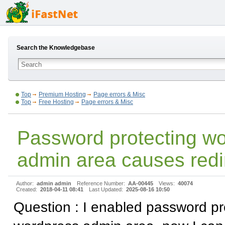
Search the Knowledgebase
Top
Premium Hosting
Page errors & Misc
Top
Free Hosting
Page errors & Misc
Password protecting w
admin area causes redi
Author:
admin admin
Reference Number:
AA-00445
Views:
40074
Created:
2018-04-11 08:41
Last Updated:
2025-08-16 10:50
Question : I enabled password pr