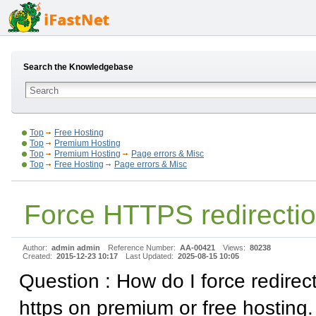
Search the Knowledgebase
Top
Free Hosting
Top
Premium Hosting
Top
Premium Hosting
Page errors & Misc
Top
Free Hosting
Page errors & Misc
Force HTTPS redirecti
Author:
admin admin
Reference Number:
AA-00421
Views:
80238
Created:
2015-12-23 10:17
Last Updated:
2025-08-15 10:05
Question : How do I force redirect
https on premium or free hosting.