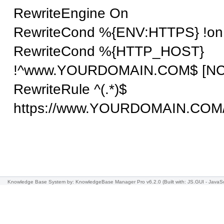
RewriteEngine On
RewriteCond %{ENV:HTTPS} !on
RewriteCond %{HTTP_HOST}
!^www.YOURDOMAIN.COM$ [NC
RewriteRule ^(.*)$
https://www.
YOURDOMAIN.COM
Knowledge Base System
by: KnowledgeBase Manager Pro v6.2.0
(Built with: JS.GUI -
JavaSc