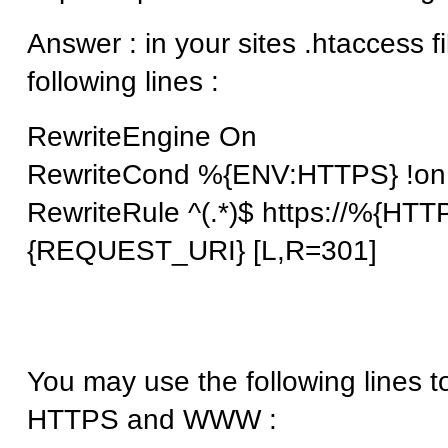
Answer : in your sites .htaccess f
following lines :
RewriteEngine On
RewriteCond %{ENV:HTTPS} !on
RewriteRule ^(.*)$ https://%{H
{REQUEST_URI} [L,R=301]
You may use the following lines t
HTTPS and WWW :