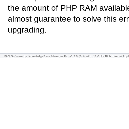
the amount of PHP RAM available
almost guarantee to solve this err
upgrading.
FAQ Software
by: KnowledgeBase Manager Pro v6.2.0
(Built with: JS.GUI -
Rich Internet Appl