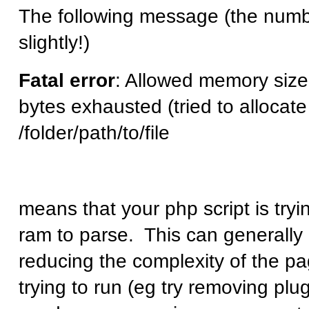
The following message (the num
slightly!)
Fatal error
: Allowed memory siz
bytes exhausted (tried to allocate
/folder/path/to/file
means that your php script is try
ram to parse. This can generally 
reducing the complexity of the pa
trying to run (eg try removing plu