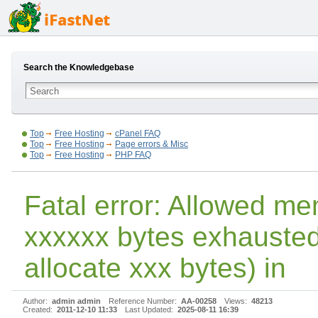
Search the Knowledgebase
Top
Free Hosting
cPanel FAQ
Top
Free Hosting
Page errors & Misc
Top
Free Hosting
PHP FAQ
Fatal error: Allowed me
xxxxxx bytes exhausted 
allocate xxx bytes) in
Author:
admin admin
Reference Number:
AA-00258
Views:
48213
Created:
2011-12-10 11:33
Last Updated:
2025-08-11 16:39