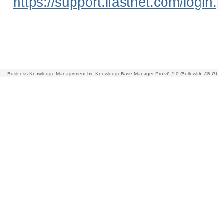
https://support.ifastnet.com/login
Business Knowledge Management
by: KnowledgeBase Manager Pro v6.2.0
(Built with: JS.GU