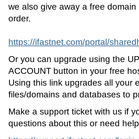
we also give away a free domain
order.
https://ifastnet.com/portal/share
Or you can upgrade using the
ACCOUNT button in your free ho
Using this link upgrades all your e
files/domains and databases to p
Make a support ticket with us if 
questions about this or need help