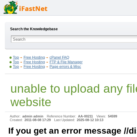
Search the Knowledgebase
Top
Free Hosting
cPanel FAQ
Top
Free Hosting
FTP & File Manager
Top
Free Hosting
Page errors & Misc
unable to upload any fi
website
Author:
admin admin
Reference Number:
AA-00211
Views:
54599
Created:
2011-08-08 17:29
Last Updated:
2025-08-12 10:13
If you get an error message //d