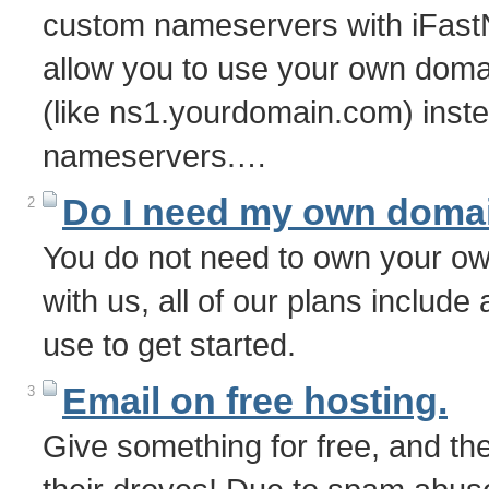
custom nameservers with iFast
allow you to use your own dom
(like ns1.yourdomain.com) inste
nameservers.…
Do I need my own doma
2
You do not need to own your o
with us, all of our plans includ
use to get started.
Email on free hosting.
3
Give something for free, and the