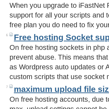
When you upgrade to iFastNet P
support for all your scripts and
free plan you do need to fix yo
Free hosting Socket su
6
On free hosting sockets in php a
prevent abuse. This means that
as Wordpress auto updates or A
custom scripts that use socket
maximum upload file si
7
On free hosting accounts, due 
max_upload settings cannot b