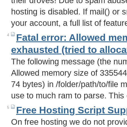
their droves! Due to spam abuse 
hosting is disabled. If mail() o
your account, a full list of feat
Fatal error: Allowed me
4
exhausted (tried to alloca
The following message (the numb
Allowed memory size of 3355443
74 bytes) in /folder/path/to/file 
use to much ram to parse. This
Free Hosting Script Sup
5
On free hosting we do not provid