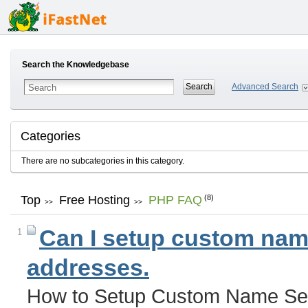
Search the Knowledgebase
Advanced Search
Categories
There are no subcategories in this category.
Top
Free Hosting
PHP FAQ
(8)
>>
>>
Can I setup custom name
1
addresses.
How to Setup Custom Name Ser