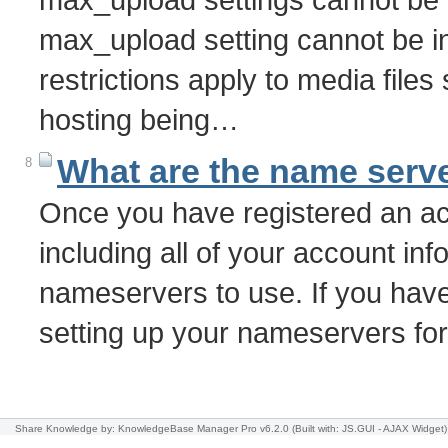
max_upload setting cannot be i
restrictions apply to media file
hosting being…
What are the name serve
8
Once you have registered an acc
including all of your account info
nameservers to use. If you have
setting up your nameservers f
Share Knowledge
by: KnowledgeBase Manager Pro v6.2.0
(Built with: JS.GUI -
AJAX Widget
)