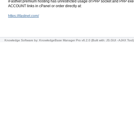
iFastNet premium hosting has unrestricted usage of PHP socket and PHP exec
ACCOUNT links in cPanel or order directly at:
https://ifastnet.com/
Knowledge Software
by: KnowledgeBase Manager Pro v6.2.0
(Built with: JS.GUI -
AJAX Tool
)