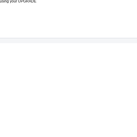
ade using your UPGRADE