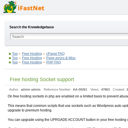
Search the Knowledgebase
Top
Free Hosting
cPanel FAQ
Top
Free Hosting
Page errors & Misc
Top
Free Hosting
PHP FAQ
Free hosting Socket support
Author:
admin admin
Reference Number:
AA-00261
Views:
47863
Created:
On free hosting sockets in php are enabled on a limited basis to prevent abus
This means that common scripts that use sockets such as Wordpress auto updat
upgrade to premium hosting.
You can upgrade using the UPRGADE ACCOUNT button in your free hosting cPan