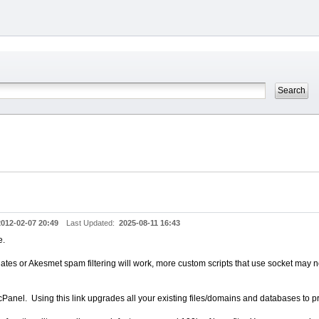
2012-02-07 20:49
Last Updated:
2025-08-11 16:43
e.
es or Akesmet spam filtering will work, more custom scripts that use socket may 
el. Using this link upgrades all your existing files/domains and databases to p