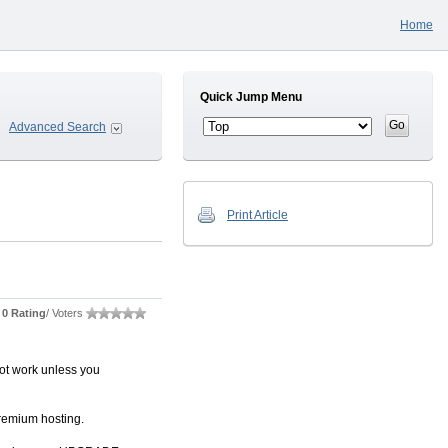
Home
Quick Jump Menu
Advanced Search
Print Article
0 Rating
/ Voters
not work unless you
remium hosting.