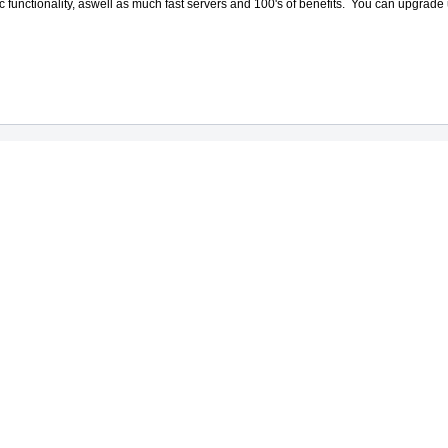
 functionality, aswell as much fast servers and 100's of benefits. You can upgr