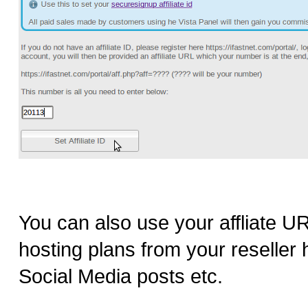
You can also use your affliate URL
hosting plans from your reselle
Social Media posts etc.