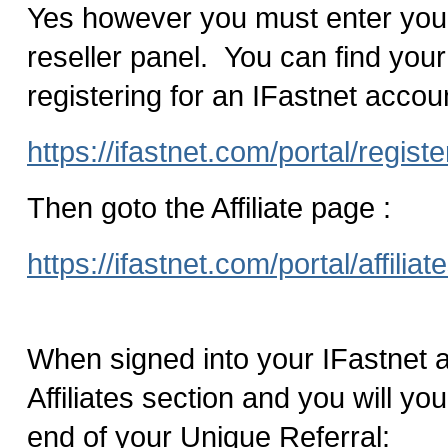
Yes however you must enter your a
reseller panel. You can find your 
registering for an IFastnet accou
https://ifastnet.com/portal/regist
Then goto the Affiliate page :
https://ifastnet.com/portal/affiliat
When signed into your IFastnet a
Affiliates section and you will your
end of your Unique Referral: