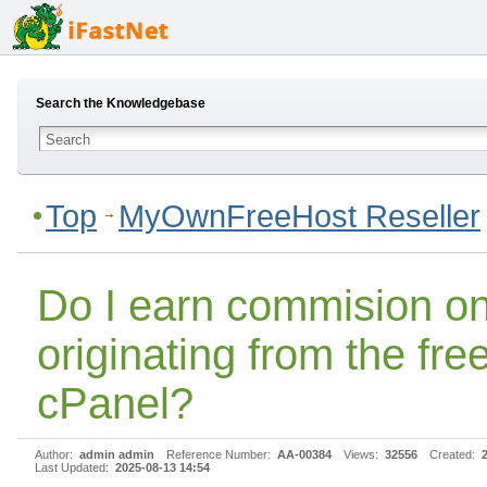
Search the Knowledgebase
Top
MyOwnFreeHost Reseller
Do I earn commision on
originating from the fre
cPanel?
Author:
admin admin
Reference Number:
AA-00384
Views:
32556
Created:
Last Updated:
2025-08-13 14:54