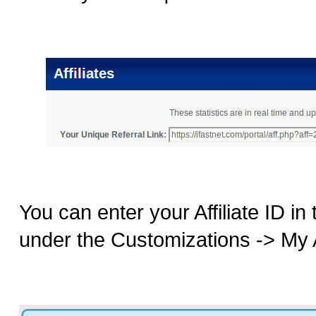
You can enter your Affiliate ID in
under the Customizations -> My Af