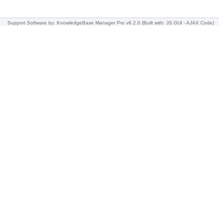
Support Software
by: KnowledgeBase Manager Pro v6.2.0
(Built with: JS.GUI -
AJAX Code
)