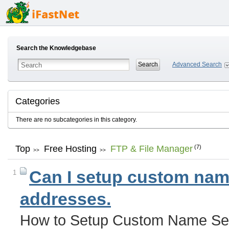
Search the Knowledgebase
Advanced Search
Categories
There are no subcategories in this category.
Top
Free Hosting
FTP & File Manager
(7)
>>
>>
Can I setup custom name
1
addresses.
How to Setup Custom Name Ser