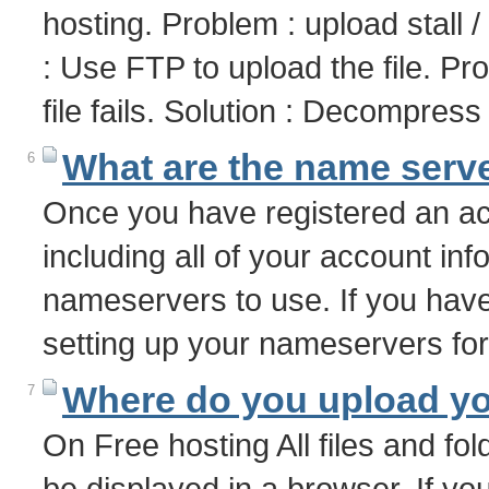
hosting. Problem : upload stall 
: Use FTP to upload the file. P
file fails. Solution : Decompres
What are the name serve
6
Once you have registered an acc
including all of your account info
nameservers to use. If you have
setting up your nameservers f
Where do you upload you
7
On Free hosting All files and fol
be displayed in a browser. If yo