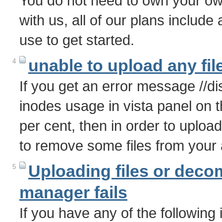
You do not need to own your o
with us, all of our plans includ
use to get started.
unable to upload any fil
4
If you get an error message //d
inodes usage in vista panel on the
per cent, then in order to uploa
to remove some files from your
Uploading files or decomp
5
manager fails
If you have any of the following