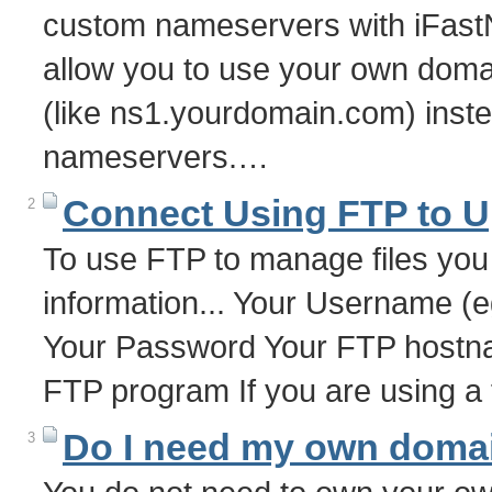
custom nameservers with iFast
allow you to use your own dom
(like ns1.yourdomain.com) inste
nameservers.…
Connect Using FTP to U
2
To use FTP to manage files you 
information... Your Username (
Your Password Your FTP hostna
FTP program If you are using a
Do I need my own doma
3