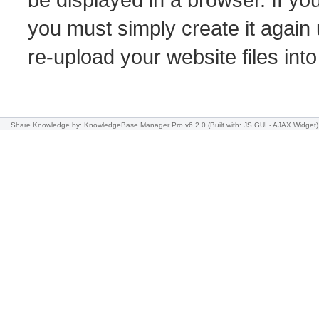
you must simply create it again 
re-upload your website files int
Share Knowledge
by: KnowledgeBase Manager Pro v6.2.0
(Built with: JS.GUI -
AJAX Widget
)