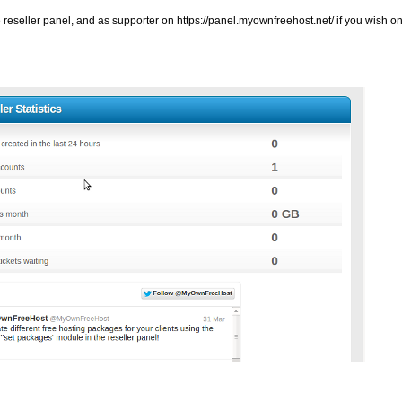
e reseller panel, and as supporter on
https://panel.myownfreehost.net/ if you wish onl