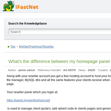
Search the Knowledgebase
Top
MyOwnFreeHost Reseller
What's the difference between my homepage panel 
Author:
admin admin
Reference Number:
AA-00379
Views:
24225
Created:
Along with your reseller account you get a free hosting account to host you
file manager, MySQL dbs and all the same features your clients receive when re
page.
Your reseller panel which you login at:
https://panel.myownfreehost.net/
is used to manage client quota's, add advert code to clients pages and general 