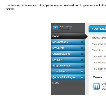
Login is Administrator at
https://panel.myownfreehost.net/ to gain access to th
tickets.