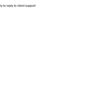
y to reply to client support