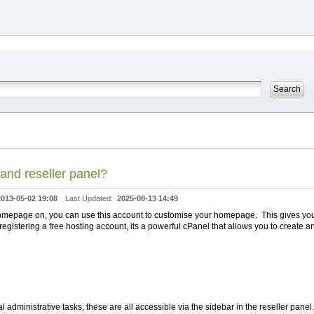
and reseller panel?
2013-05-02 19:08
Last Updated:
2025-08-13 14:49
r homepage on, you can use this account to customise your homepage. This gives yo
gistering a free hosting account, its a powerful cPanel that allows you to create a
administrative tasks, these are all accessible via the sidebar in the reseller panel.