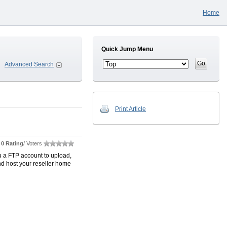
Home
Quick Jump Menu
Advanced Search
Print Article
0 Rating
/ Voters
u a FTP account to upload,
nd host your reseller home