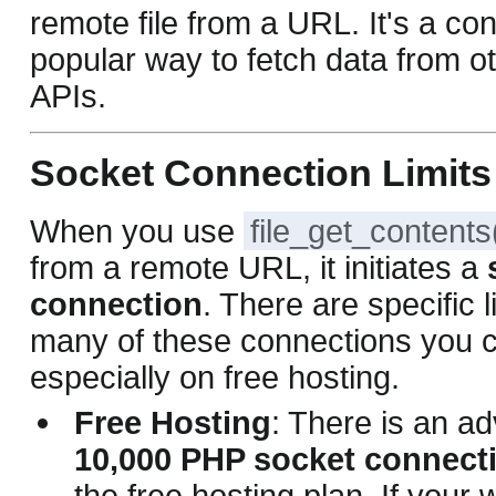
remote file from a URL. It's a co
popular way to fetch data from o
APIs.
Socket Connection Limits
When you use
file_get_contents
from a remote URL, it initiates a
connection
. There are specific 
many of these connections you 
especially on free hosting.
Free Hosting
: There is an adv
10,000 PHP socket connect
the free hosting plan. If your 