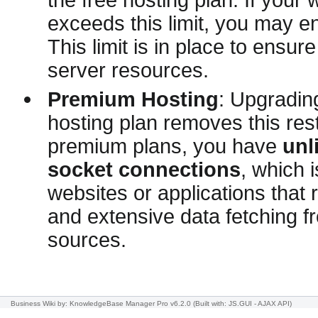
exceeds this limit, you may e
This limit is in place to ensure
server resources.
Premium Hosting
: Upgradin
hosting plan removes this rest
premium plans, you have
unl
socket connections
, which i
websites or applications that 
and extensive data fetching f
sources.
Business Wiki
by: KnowledgeBase Manager Pro v6.2.0
(Built with: JS.GUI -
AJAX API
)