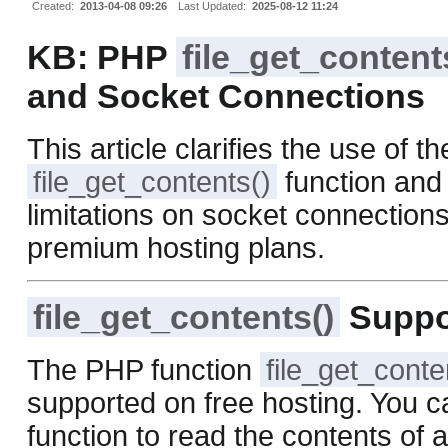
Created:
2013-04-08 09:26
Last Updated:
2025-08-12 11:24
KB: PHP
file_get_content
and Socket Connections
This article clarifies the use of th
file_get_contents()
function and 
limitations on socket connections
premium hosting plans.
file_get_contents()
Suppo
The PHP function
file_get_conte
supported on free hosting. You c
function to read the contents of a 