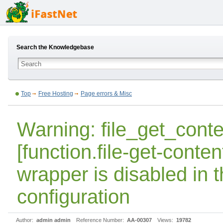
Search the Knowledgebase
Top
Free Hosting
Page errors & Misc
Warning: file_get_conte
[function.file-get-content
wrapper is disabled in 
configuration
Author:
admin admin
Reference Number:
AA-00307
Views:
19782