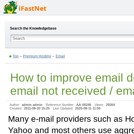
Search the Knowledgebase
Top
Premium Hosting
Email
How to improve email de
email not received / ema
Author:
admin admin
Reference Number:
AA-00246
Views:
29264
Created:
2011-08-20 15:25
Last Updated:
2025-08-11 11:05
Many e-mail providers such as Ho
Yahoo and most others use aggr