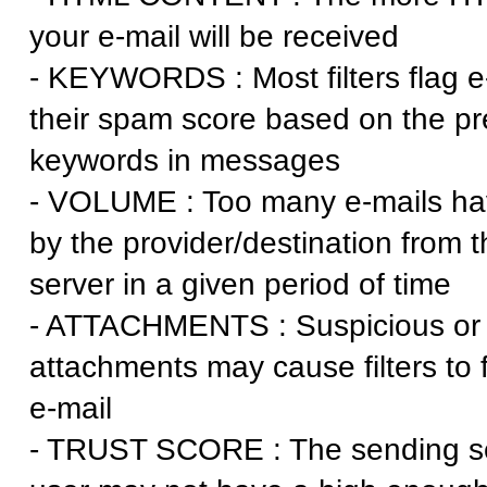
your e-mail will be received
- KEYWORDS : Most filters flag e
their spam score based on the p
keywords in messages
- VOLUME : Too many e-mails ha
by the provider/destination from 
server in a given period of time
- ATTACHMENTS : Suspicious or l
attachments may cause filters to f
e-mail
- TRUST SCORE : The sending se