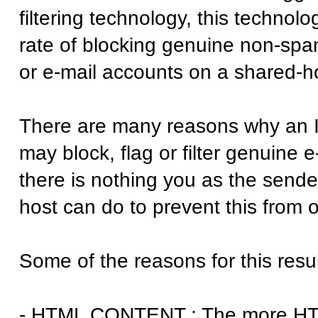
filtering technology, this technol
rate of blocking genuine non-spa
or e-mail accounts on a shared-ho
There are many reasons why an I
may block, flag or filter genuine e
there is nothing you as the sende
host can do to prevent this from o
Some of the reasons for this resul
- HTML CONTENT : The more HTML