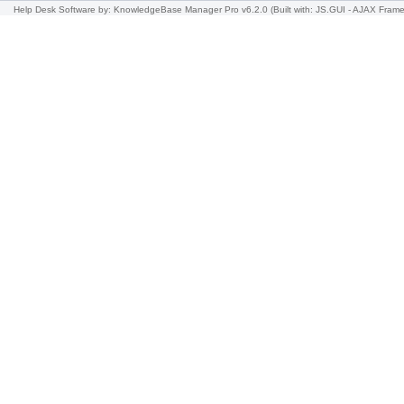
Help Desk Software
by: KnowledgeBase Manager Pro v6.2.0
(Built with: JS.GUI -
AJAX Frame