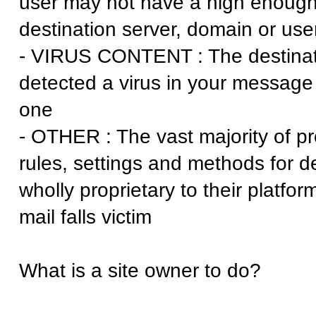
user may not have a high enough 
destination server, domain or use
- VIRUS CONTENT : The destinat
detected a virus in your message 
one
- OTHER : The vast majority of p
rules, settings and methods for 
wholly proprietary to their platfor
mail falls victim
What is a site owner to do?