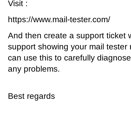
Visit :
https://www.mail-tester.com/
And then create a support ticket 
support showing your mail tester 
can use this to carefully diagnose
any problems.
Best regards