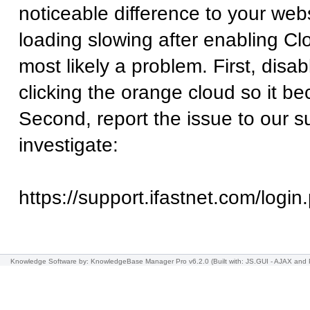
noticeable difference to your websi
loading slowing after enabling Clo
most likely a problem. First, disa
clicking the orange cloud so it b
Second, report the issue to our 
investigate:
https://support.ifastnet.com/login
Knowledge Software
by: KnowledgeBase Manager Pro v6.2.0
(Built with: JS.GUI -
AJAX and