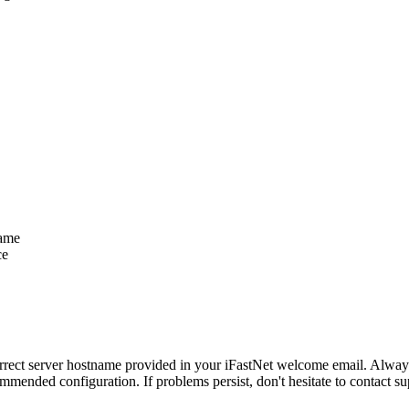
name
ce
correct server hostname provided in your iFastNet welcome email. Alway
mmended configuration. If problems persist, don't hesitate to contact s