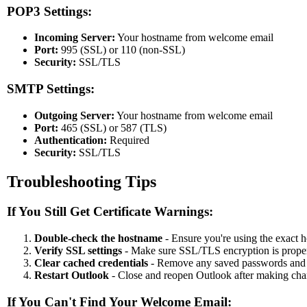
POP3 Settings:
Incoming Server:
Your hostname from welcome email
Port:
995 (SSL) or 110 (non-SSL)
Security:
SSL/TLS
SMTP Settings:
Outgoing Server:
Your hostname from welcome email
Port:
465 (SSL) or 587 (TLS)
Authentication:
Required
Security:
SSL/TLS
Troubleshooting Tips
If You Still Get Certificate Warnings:
Double-check the hostname
- Ensure you're using the exact
Verify SSL settings
- Make sure SSL/TLS encryption is prope
Clear cached credentials
- Remove any saved passwords and 
Restart Outlook
- Close and reopen Outlook after making ch
If You Can't Find Your Welcome Email: