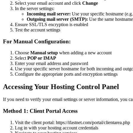
Select your email account and click
Change
In the server settings:
Incoming mail server:
Use your specific hostname (e.g.
Outgoing mail server (SMTP):
Use the same hostname
Ensure SSL/TLS encryption is enabled
Test the account settings
For Manual Configuration:
Choose
Manual setup
when adding a new account
Select
POP or IMAP
Enter your email address and password
Use your specific server hostname for both incoming and outgo
Configure the appropriate ports and encryption settings
Accessing Your Hosting Control Panel
If you need to verify your email settings or server information, you 
Method 1: Client Portal Access
Visit the client portal: https://ifastnet.com/portal/clientarea.php
Log in with your hosting account credentials