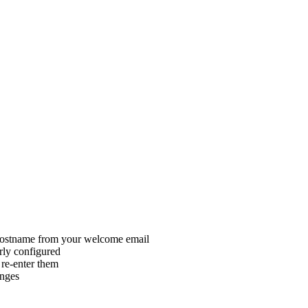
 hostname from your welcome email
rly configured
re-enter them
anges