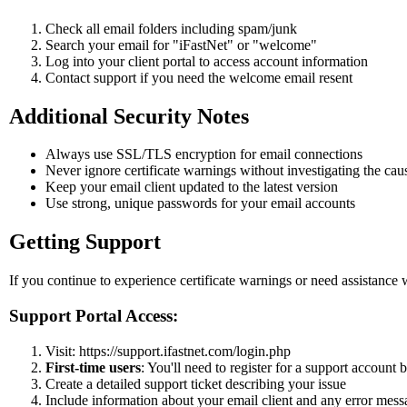
Check all email folders including spam/junk
Search your email for "iFastNet" or "welcome"
Log into your client portal to access account information
Contact support if you need the welcome email resent
Additional Security Notes
Always use SSL/TLS encryption for email connections
Never ignore certificate warnings without investigating the cau
Keep your email client updated to the latest version
Use strong, unique passwords for your email accounts
Getting Support
If you continue to experience certificate warnings or need assistance 
Support Portal Access:
Visit: https://support.ifastnet.com/login.php
First-time users
: You'll need to register for a support account b
Create a detailed support ticket describing your issue
Include information about your email client and any error mess