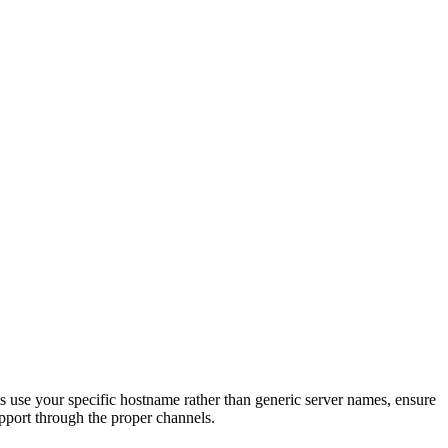
s use your specific hostname rather than generic server names, ensure
upport through the proper channels.