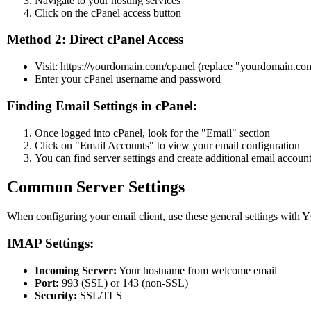
Navigate to your hosting services
Click on the cPanel access button
Method 2: Direct cPanel Access
Visit: https://yourdomain.com/cpanel (replace "yourdomain.co
Enter your cPanel username and password
Finding Email Settings in cPanel:
Once logged into cPanel, look for the "Email" section
Click on "Email Accounts" to view your email configuration
You can find server settings and create additional email accoun
Common Server Settings
When configuring your email client, use these general settings with
IMAP Settings:
Incoming Server:
Your hostname from welcome email
Port:
993 (SSL) or 143 (non-SSL)
Security:
SSL/TLS