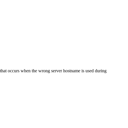
e that occurs when the wrong server hostname is used during