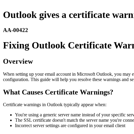
Outlook gives a certificate war
AA-00422
Fixing Outlook Certificate War
Overview
When setting up your email account in Microsoft Outlook, you may enc
configuration. This guide will help you resolve these warnings and se
What Causes Certificate Warnings?
Certificate warnings in Outlook typically appear when:
You're using a generic server name instead of your specific se
The SSL certificate doesn't match the server name you're conne
Incorrect server settings are configured in your email client