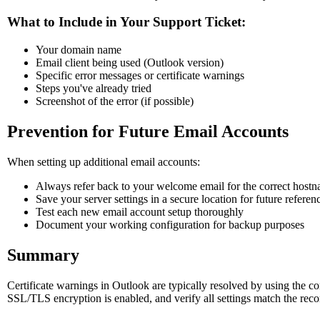
What to Include in Your Support Ticket:
Your domain name
Email client being used (Outlook version)
Specific error messages or certificate warnings
Steps you've already tried
Screenshot of the error (if possible)
Prevention for Future Email Accounts
When setting up additional email accounts:
Always refer back to your welcome email for the correct host
Save your server settings in a secure location for future referen
Test each new email account setup thoroughly
Document your working configuration for backup purposes
Summary
Certificate warnings in Outlook are typically resolved by using the 
SSL/TLS encryption is enabled, and verify all settings match the reco