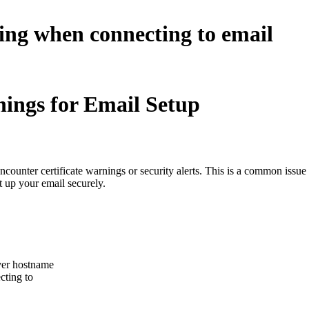
ning when connecting to email
nings for Email Setup
ounter certificate warnings or security alerts. This is a common issu
t up your email securely.
rver hostname
cting to