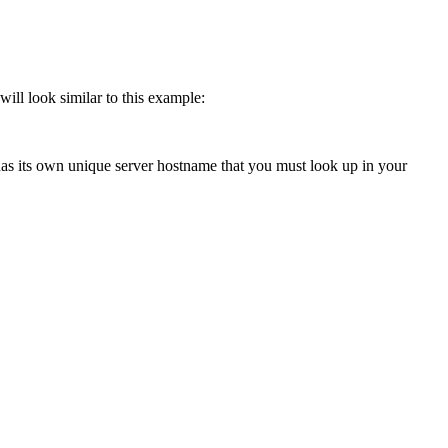
ill look similar to this example:
 has its own unique server hostname that you must look up in your