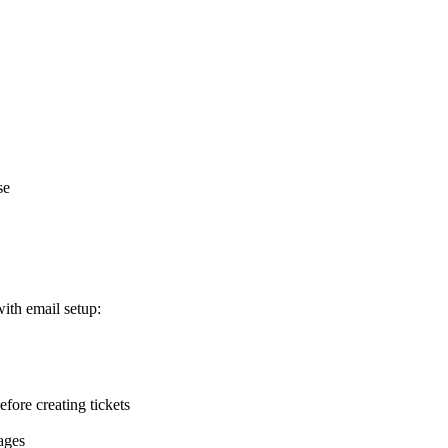
se
with email setup:
efore creating tickets
ages