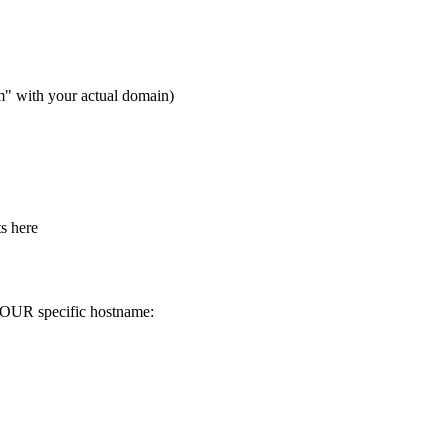
m" with your actual domain)
ts here
 YOUR specific hostname: