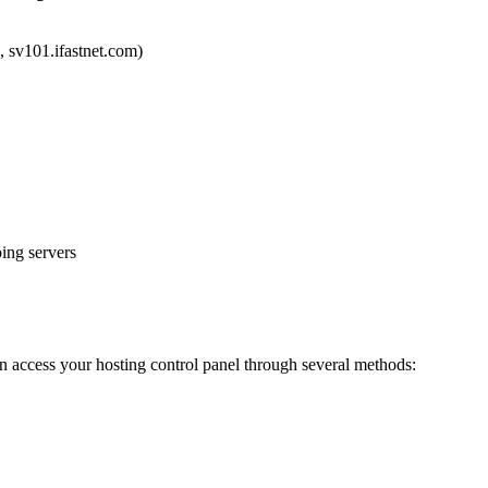
, sv101.ifastnet.com)
ing servers
can access your hosting control panel through several methods: