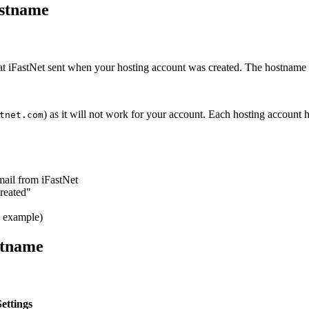
ostname
at iFastNet sent when your hosting account was created. The hostname w
) as it will not work for your account. Each hosting account
tnet.com
mail from iFastNet
reated"
e example)
stname
ettings