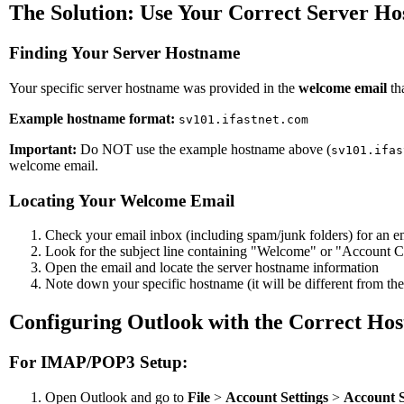
The Solution: Use Your Correct Server H
Finding Your Server Hostname
Your specific server hostname was provided in the
welcome email
th
Example hostname format:
sv101.ifastnet.com
Important:
Do NOT use the example hostname above (
sv101.ifas
welcome email.
Locating Your Welcome Email
Check your email inbox (including spam/junk folders) for an e
Look for the subject line containing "Welcome" or "Account C
Open the email and locate the server hostname information
Note down your specific hostname (it will be different from th
Configuring Outlook with the Correct Ho
For IMAP/POP3 Setup:
Open Outlook and go to
File
>
Account Settings
>
Account S