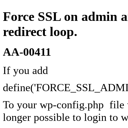
Force SSL on admin a
redirect loop.
AA-00411
If you add
define('FORCE_SSL_ADMIN'
To your wp-config.php file w
longer possible to login to w