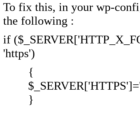
To fix this, in your wp-conf
the following :
if ($_SERVER['HTTP_X_
'https')
{
$_SERVER['HTTPS']='o
}