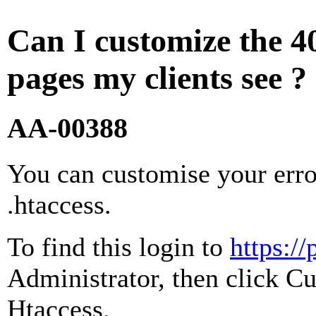
Can I customize the 4
pages my clients see ?
AA-00388
You can customise your erro
.htaccess.
To find this login to
https:/
Administrator, then click Cu
Htaccess.