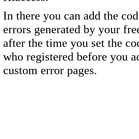
In there you can add the cod
errors generated by your fre
after the time you set the cod
who registered before you ad
custom error pages.