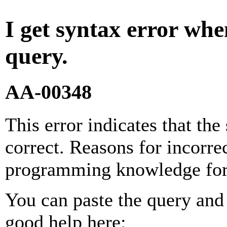
I get syntax error wh
query.
AA-00348
This error indicates that the
correct. Reasons for incorre
programming knowledge for
You can paste the query and 
good help here: