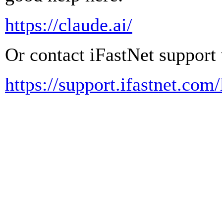
https://claude.ai/
Or contact iFastNet support 
https://support.ifastnet.com