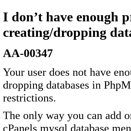
I don’t have enough pr
creating/dropping d
AA-00347
Your user does not have enou
dropping databases in PhpM
restrictions.
The only way you can add or
cPanels mysql database men