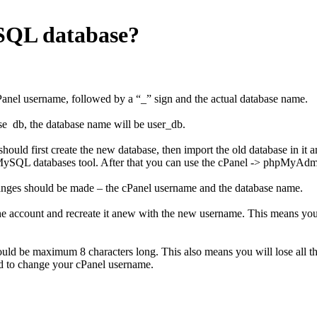
ySQL database?
anel username, followed by a “_” sign and the actual database name.
se db, the database name will be user_db.
ould first create the new database, then import the old database in it 
 MySQL databases tool. After that you can use the cPanel -> phpMyAdmi
anges should be made – the cPanel username and the database name.
e account and recreate it anew with the new username. This means you wil
uld be maximum 8 characters long. This also means you will lose all the 
d to change your cPanel username.