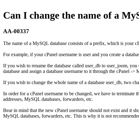
Can I change the name of a M
AA-00337
The name of a MySQL database consists of a prefix, which is your cP
For example, if your cPanel username is user and you create a databa
If you wish to rename the database called user_db to user_joom, you sh
database and assign a database username to it through the cPanel ->
If you wish to change the whole name of a database user_db, two ch
In order for a cPanel username to be changed, we have to terminate th
addresses, MySQL databases, forwarders, etc.
Bear in mind that the new cPanel username should not exist and it sho
MySQL databases, forwarders, etc. This is why it is not recommende