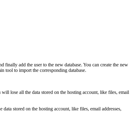
and finally add the user to the new database. You can create the new
n tool to import the corresponding database.
l lose all the data stored on the hosting account, like files, email
data stored on the hosting account, like files, email addresses,