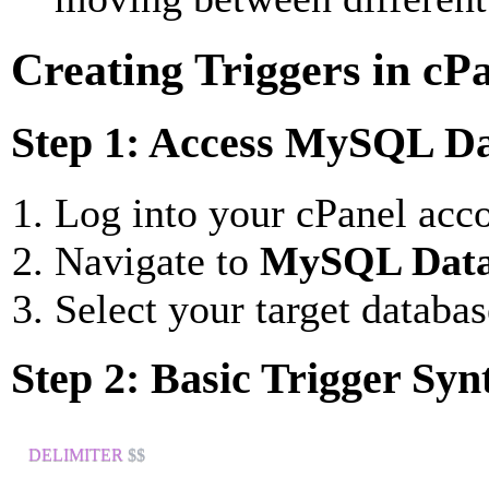
Creating Triggers in cP
Step 1: Access MySQL Da
Log into your cPanel acc
Navigate to
MySQL Data
Select your target databas
Step 2: Basic Trigger Syn
DELIMITER
 $$
