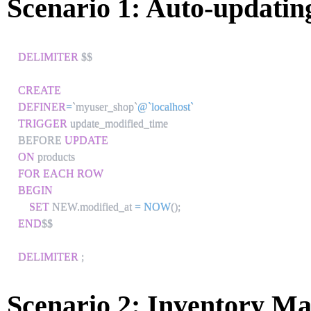
Scenario 1: Auto-updati
DELIMITER
 $$

CREATE
DEFINER
=
`
myuser_shop
`
@`localhost`
TRIGGER
 update_modified_time

BEFORE 
UPDATE
ON
FOR EACH ROW
BEGIN
SET
 NEW
.
modified_at 
=
NOW
(
)
;
END
$$

DELIMITER
;
Scenario 2: Inventory M