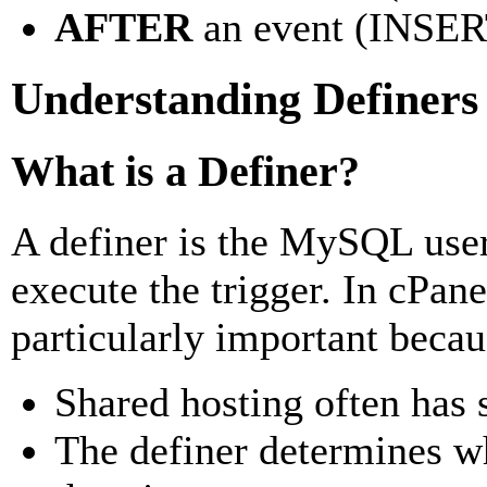
AFTER
an event (INSE
Understanding Definers 
What is a Definer?
A definer is the MySQL user 
execute the trigger. In cPane
particularly important becau
Shared hosting often has s
The definer determines wh