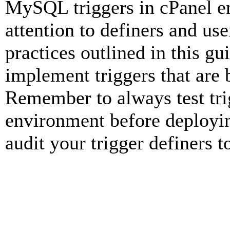
MySQL triggers in cPanel en
attention to definers and use
practices outlined in this gu
implement triggers that are 
Remember to always test tri
environment before deployin
audit your trigger definers t