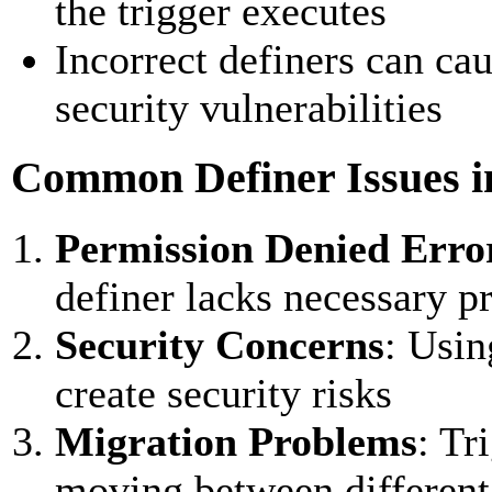
the trigger executes
Incorrect definers can caus
security vulnerabilities
Common Definer Issues i
Permission Denied Erro
definer lacks necessary pr
Security Concerns
: Usin
create security risks
Migration Problems
: Tr
moving between different