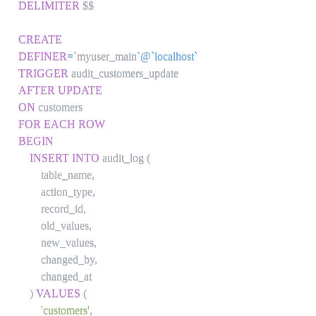
DELIMITER
 $$

CREATE
DEFINER
=
`
myuser_main
`
@`localhost`
TRIGGER
AFTER
UPDATE
ON
FOR EACH ROW
BEGIN
INSERT
INTO
 audit_log 
(
        table_name
,
        action_type
,
        record_id
,
        old_values
,
        new_values
,
        changed_by
,
        changed_at

)
VALUES
(
'customers'
,