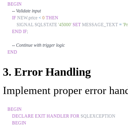
BEGIN
-- Validate input
IF
 NEW
.
price 
<
0
THEN
        SIGNAL SQLSTATE 
'45000'
SET
 MESSAGE_TEXT 
=
'P
END
IF
;
-- Continue with trigger logic
END
3. Error Handling
Implement proper error hand
BEGIN
DECLARE
EXIT
HANDLER
FOR
 SQLEXCEPTION

BEGIN