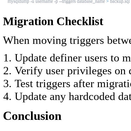

mysqldump -u username -p --triggers database_name 
>
 backup.sql
Migration Checklist
When moving triggers betwe
Update definer users to 
Verify user privileges on 
Test triggers after migrat
Update any hardcoded da
Conclusion