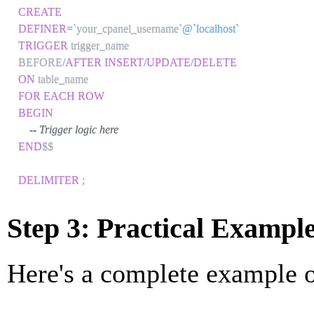
CREATE
DEFINER
=
`
your_cpanel_username
`
@`localhost`
TRIGGER
 trigger_name

BEFORE
/
AFTER
INSERT
/
UPDATE
/
DELETE
ON
FOR EACH ROW
BEGIN
-- Trigger logic here
END
$$

DELIMITER
;
Step 3: Practical Exampl
Here's a complete example of