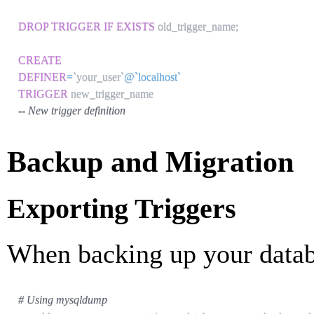
DROP
TRIGGER
IF
EXISTS
 old_trigger_name
;
CREATE
DEFINER
=
`
your_user
`
@`localhost`
TRIGGER
-- New trigger definition
Backup and Migration
Exporting Triggers
When backing up your databa
# Using mysqldump 