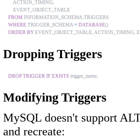
    ACTION_TIMING
,
FROM
 INFORMATION_SCHEMA
.
WHERE
 TRIGGER_SCHEMA 
=
DATABASE
(
)
ORDER
BY
 EVENT_OBJECT_TABLE
,
 ACTION_TIMING
,
 
Dropping Triggers
DROP
TRIGGER
IF
EXISTS
 trigger_name
;
Modifying Triggers
MySQL doesn't support AL
and recreate: