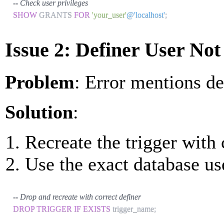
-- Check user privileges
SHOW
 GRANTS 
FOR
'your_user'
@'localhost'
;
Issue 2: Definer User No
Problem
: Error mentions de
Solution
:
Recreate the trigger with 
Use the exact database u
-- Drop and recreate with correct definer
DROP
TRIGGER
IF
EXISTS
 trigger_name
;