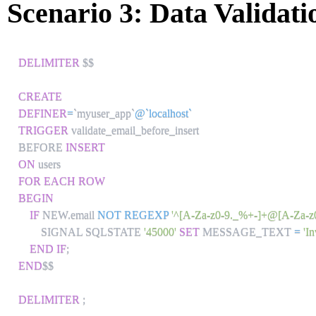
Scenario 3: Data Validati
DELIMITER
 $$

CREATE
DEFINER
=
`
myuser_app
`
@`localhost`
TRIGGER
 validate_email_before_insert

BEFORE 
INSERT
ON
FOR EACH ROW
BEGIN
IF
 NEW
.
email 
NOT
REGEXP
'^[A-Za-z0-9._%+-]+@[A-Za-z0-
        SIGNAL SQLSTATE 
'45000'
SET
 MESSAGE_TEXT 
=
'I
END
IF
;
END
$$

DELIMITER
;