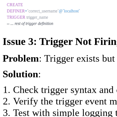
CREATE
DEFINER
=
`
correct_username
`
@`localhost`
TRIGGER
-- ... rest of trigger definition
Issue 3: Trigger Not Firi
Problem
: Trigger exists but
Solution
:
Check trigger syntax and 
Verify the trigger event 
Test with simple logging t