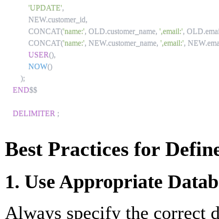
'UPDATE'
,
        NEW
.
customer_id
,
        CONCAT
(
'name:'
,
 OLD
.
customer_name
,
',email:'
,
 OLD
.
emai
        CONCAT
(
'name:'
,
 NEW
.
customer_name
,
',email:'
,
 NEW
.
ema
USER
(
)
,
NOW
(
)
)
;
END
$$

DELIMITER
;
Best Practices for Defin
1. Use Appropriate Datab
Always specify the correct d