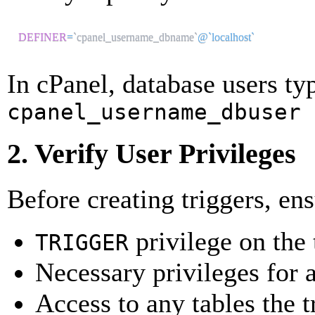
DEFINER
=
`
cpanel_username_dbname
`
@`localhost`
In cPanel, database users ty
cpanel_username_dbuser
2. Verify User Privileges
Before creating triggers, en
privilege on the 
TRIGGER
Necessary privileges for a
Access to any tables the t