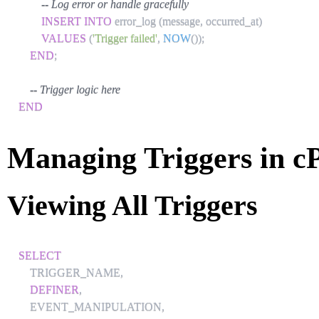
-- Log error or handle gracefully
INSERT
INTO
 error_log 
(
message
,
 occurred_at
)
VALUES
(
'Trigger failed'
,
NOW
(
)
)
;
END
;
-- Trigger logic here
END
Managing Triggers in c
Viewing All Triggers
SELECT
    TRIGGER_NAME
,
DEFINER
,
    EVENT_MANIPULATION
,