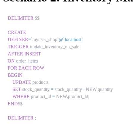
DELIMITER
 $$

CREATE
DEFINER
=
`
myuser_shop
`
@`localhost`
TRIGGER
AFTER
INSERT
ON
FOR EACH ROW
BEGIN
UPDATE
 products 

SET
 stock_quantity 
=
 stock_quantity 
-
 NEW
.
quantity

WHERE
 product_id 
=
 NEW
.
product_id
;
END
$$

DELIMITER
;