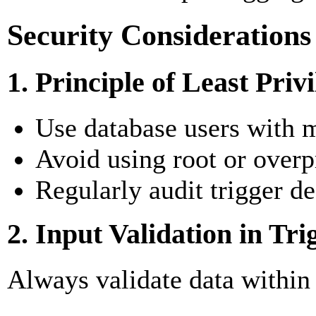
Security Considerations
1. Principle of Least Priv
Use database users with m
Avoid using root or overp
Regularly audit trigger de
2. Input Validation in Tri
Always validate data within 