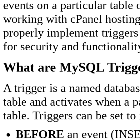
events on a particular table
working with cPanel hosting
properly implement triggers 
for security and functionalit
What are MySQL Trigg
A trigger is a named database
table and activates when a p
table. Triggers can be set to
BEFORE
an event (IN