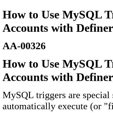
How to Use MySQL Tr
Accounts with Definer
AA-00326
How to Use MySQL Tr
Accounts with Definer
MySQL triggers are special 
automatically execute (or "fi