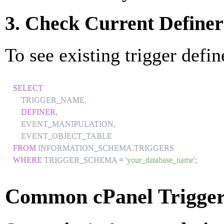
3. Check Current Definer
To see existing trigger defin
SELECT
    TRIGGER_NAME
,
DEFINER
,
    EVENT_MANIPULATION
,
FROM
 INFORMATION_SCHEMA
.
WHERE
 TRIGGER_SCHEMA 
=
'your_database_name'
;
Common cPanel Trigger