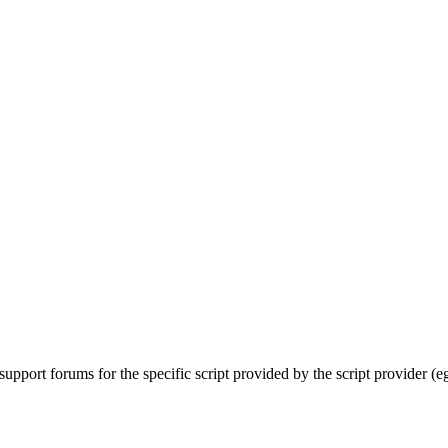
upport forums for the specific script provided by the script provider (e