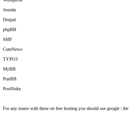
Joomla
Drupal
phpBB
SMF
CuteNews
TYPO3
MyBB
PunBB
PostNuke
For any issues with these on free hosting you should use google / the s