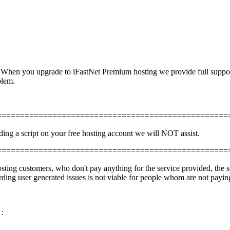
. When you upgrade to iFastNet Premium hosting we provide full support 
blem.
==================================================
ading a script on your free hosting account we will NOT assist.
==================================================
ting customers, who don't pay anything for the service provided, the s
ing user generated issues is not viable for people whom are not paying
 :