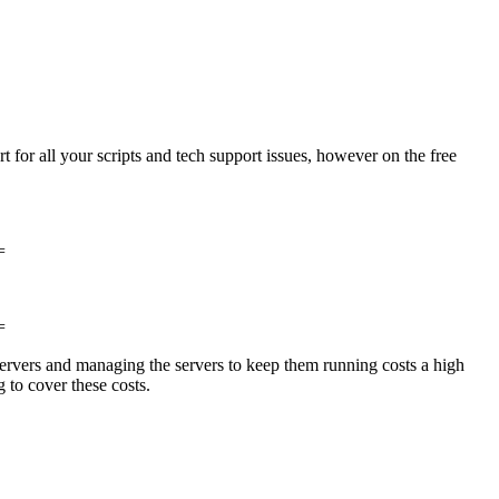
for all your scripts and tech support issues, however on the free
=
=
ervers and managing the servers to keep them running costs a high
 to cover these costs.