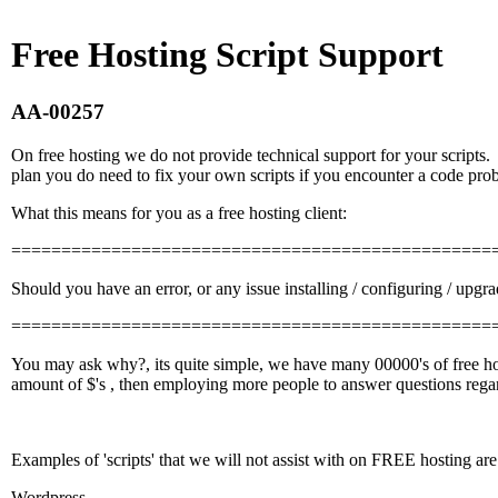
Free Hosting Script Support
AA-00257
On free hosting we do not provide technical support for your scripts
plan you do need to fix your own scripts if you encounter a code pro
What this means for you as a free hosting client:
================================================
Should you have an error, or any issue installing / configuring / upgr
================================================
You may ask why?, its quite simple, we have many 00000's of free hos
amount of $'s , then employing more people to answer questions regard
Examples of 'scripts' that we will not assist with on FREE hosting are
Wordpress