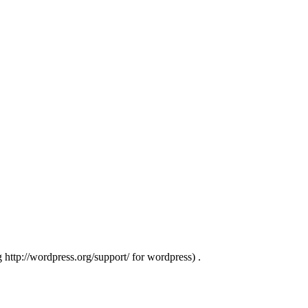
g http://wordpress.org/support/ for wordpress) .