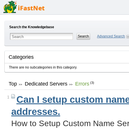
Search the Knowledgebase
Advanced Search
Categories
There are no subcategories in this category.
Top
Dedicated Servers
Errors
(3)
>>
>>
Can I setup custom name 
1
addresses.
How to Setup Custom Name Serv