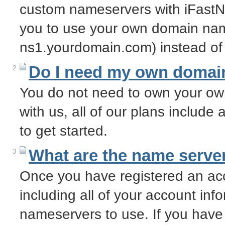
custom nameservers with iFastN
you to use your own domain nam
ns1.yourdomain.com) instead of
Do I need my own domai
2
You do not need to own your o
with us, all of our plans includ
to get started.
What are the name server
3
Once you have registered an acc
including all of your account info
nameservers to use. If you have