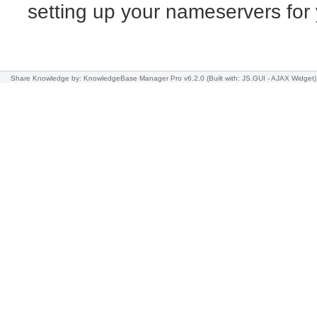
setting up your nameservers fo
Share Knowledge
by: KnowledgeBase Manager Pro v6.2.0
(Built with: JS.GUI -
AJAX Widget
)