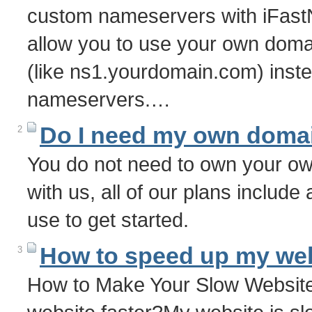
custom nameservers with iFast
allow you to use your own dom
(like ns1.yourdomain.com) inste
nameservers.…
Do I need my own doma
2
You do not need to own your o
with us, all of our plans includ
use to get started.
How to speed up my we
3
How to Make Your Slow Websit