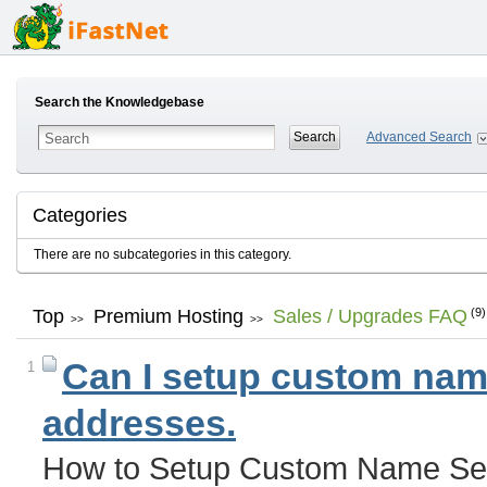
Search the Knowledgebase
Advanced Search
Categories
There are no subcategories in this category.
Top
Premium Hosting
Sales / Upgrades FAQ
(9)
>>
>>
Can I setup custom name
1
addresses.
How to Setup Custom Name Ser