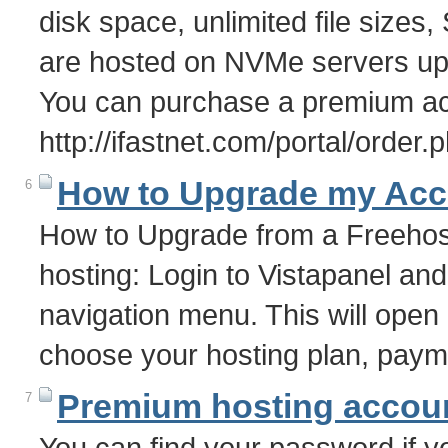
disk space, unlimited file size
are hosted on NVMe servers upto
You can purchase a premium ac
http://ifastnet.com/portal/order
How to Upgrade my Acc
6
How to Upgrade from a Freehos
hosting: Login to Vistapanel and
navigation menu. This will ope
choose your hosting plan, pay
Premium hosting accoun
7
You can find your password if yo