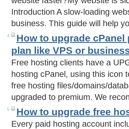
website faster?My website is s
Introduction A slow-loading webs
business. This guide will help y
How to upgrade cPanel p
4
plan like VPS or busines
Free hosting clients have a U
hosting cPanel, using this icon t
free hosting files/domains/data
upgraded to premium. We recom
How to upgrade free hos
5
Every paid hosting account incl