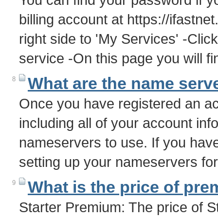
billing account at https://ifastn
right side to 'My Services' -Clic
service -On this page you will 
What are the name serve
8
Once you have registered an acc
including all of your account info
nameservers to use. If you have
setting up your nameservers f
What is the price of pr
9
Starter Premium: The price of 