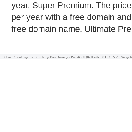
year. Super Premium: The price
per year with a free domain and
free domain name. Ultimate Pre
Share Knowledge
by: KnowledgeBase Manager Pro v6.2.0
(Built with: JS.GUI -
AJAX Widget
)