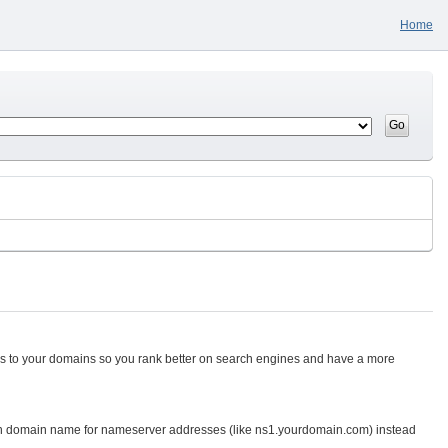
Home
tes to your domains so you rank better on search engines and have a more
n domain name for nameserver addresses (like ns1.yourdomain.com) instead