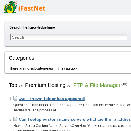
Search the Knowledgebase
Categories
There are no subcategories in this category.
Top
Premium Hosting
FTP & File Manager
(10)
>>
>>
.well-known folder has appeared!
1
Question: Ohhh Nooo a folder has appeared that I did not create called .
secure site. The process of…
Can I setup custom name servers what are the ip addres
2
How to Setup Custom Name ServersOverview Yes, you can setup custom n