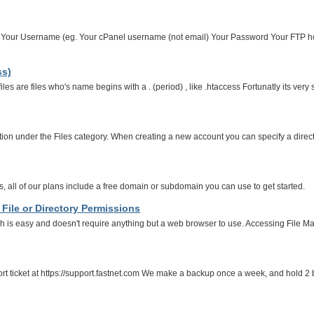
... Your Username (eg. Your cPanel username (not email) Your Password Your FTP ho
ss)
les are files who's name begins with a . (period) , like .htaccess Fortunatly its ver
n under the Files category. When creating a new account you can specify a directory, 
all of our plans include a free domain or subdomain you can use to get started.
File or Directory Permissions
ch is easy and doesn't require anything but a web browser to use. Accessing File M
ort ticket at https://support.fastnet.com We make a backup once a week, and hold 2 b