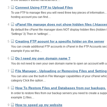
of the default iFastNet nameservers.…
Connect Using FTP to Upload Files
3
To use FTP to manage files you will need three key pieces of information
hosting account you can find…
cPanel file manage does not show hidden files (.htacce
4
By default the cPanel file manager does NOT display hidden files (hidden fi
'Settings' 3) Then in 'settings'…
Creating FTP acount for a specific folder on the server
5
You can create additional FTP accounts in cPanel in the FTP Accounts sectio
example if you set the…
Do I need my own domain name ?
6
You do not need to own your own domain name to open an account with us, 
File Manager - Uploading or Removing Files and Setting 
7
You can also use the built-in File Manager capabilities of your cPanel whi
category Click the option…
How To Restore Files and Databases from our backups.
8
In order to restore files from our backup servers you need to create a supp
example 1) files…
How to speed up my website
9