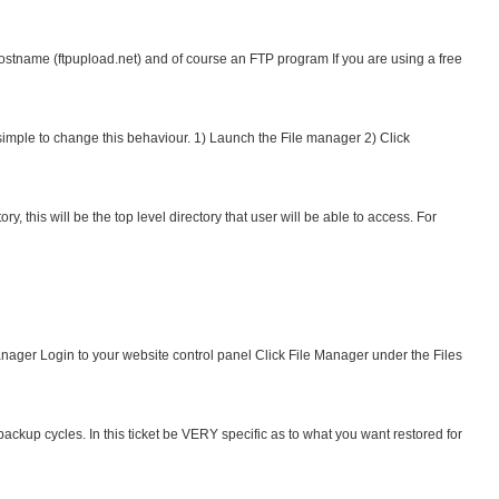
stname (ftpupload.net) and of course an FTP program If you are using a free
y simple to change this behaviour. 1) Launch the File manager 2) Click
this will be the top level directory that user will be able to access. For
anager Login to your website control panel Click File Manager under the Files
ackup cycles. In this ticket be VERY specific as to what you want restored for