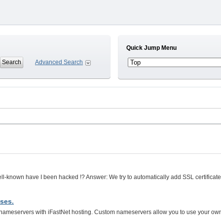
Quick Jump Menu
Advanced Search
well-known have I been hacked !? Answer: We try to automatically add SSL certifica
ses.
ameservers with iFastNet hosting. Custom nameservers allow you to use your ow