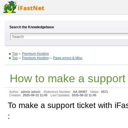
Search the Knowledgebase
Top
Premium Hosting
Top
Premium Hosting
Page errors & Misc
How to make a support 
Author:
admin admin
Reference Number:
AA-00467
Views:
6571
Created:
2025-08-22 11:45
Last Updated:
2025-08-22 11:45
To make a support ticket with iFas
: