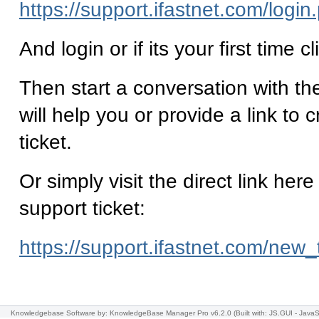
https://support.ifastnet.com/login
And login or if its your first time c
Then start a conversation with th
will help you or provide a link to 
ticket.
Or simply visit the direct link here
support ticket:
https://support.ifastnet.com/new_
Knowledgebase Software
by: KnowledgeBase Manager Pro v6.2.0
(Built with: JS.GUI -
JavaS