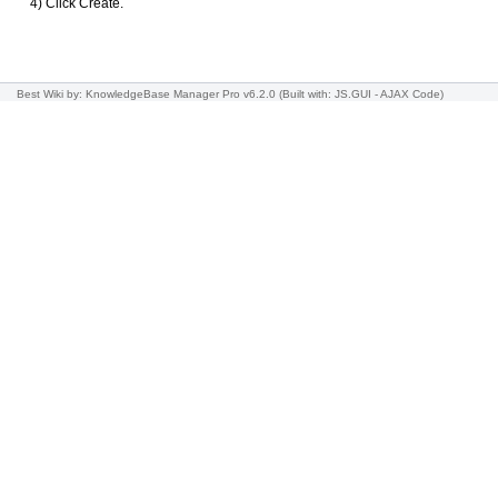
4) Click Create.
Best Wiki
by: KnowledgeBase Manager Pro v6.2.0
(Built with: JS.GUI -
AJAX Code
)