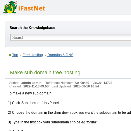
Search the Knowledgebase
Top
Free Hosting
Domains & DNS
Make sub domain free hosting
Author:
admin admin
Reference Number:
AA-00449
Views:
13722
Created:
2022-11-13 09:58
Last Updated:
2025-08-16 10:54
To make a new sub domain.
1) Click 'Sub domains' in vPanel.
2) Choose the domain in the drop down box you want the subdomain to be ad
3) Type in the first box your subdomain choice eg 'forum'.