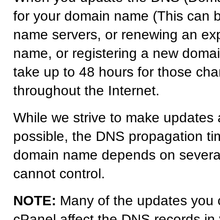
for your domain name (This can 
name servers, or renewing an ex
name, or registering a new domai
take up to 48 hours for those ch
throughout the Internet.
While we strive to make updates 
possible, the DNS propagation ti
domain name depends on several 
cannot control.
NOTE:
Many of the updates you 
cPanel affect the DNS records in