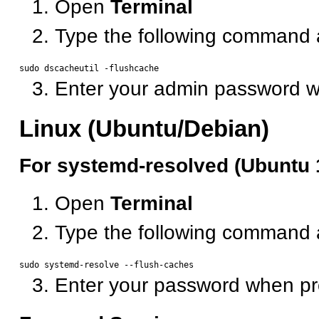
Open
Terminal
Type the following command 
Enter your admin password 
Linux (Ubuntu/Debian)
For systemd-resolved (Ubuntu 
Open
Terminal
Type the following command 
Enter your password when p