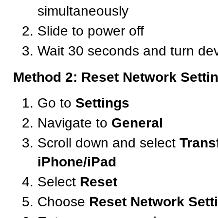
simultaneously
Slide to power off
Wait 30 seconds and turn de
Method 2: Reset Network Setti
Go to
Settings
Navigate to
General
Scroll down and select
Trans
iPhone/iPad
Select
Reset
Choose
Reset Network Sett