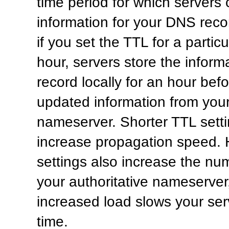
time period for which servers
information for your DNS reco
if you set the TTL for a partic
hour, servers store the informa
record locally for an hour befo
updated information from your
nameserver. Shorter TTL sett
increase propagation speed. 
settings also increase the nu
your authoritative nameserver
increased load slows your ser
time.