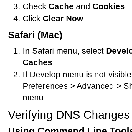
Check
Cache
and
Cookies
Click
Clear Now
Safari (Mac)
In Safari menu, select
Devel
Caches
If Develop menu is not visible
Preferences > Advanced > S
menu
Verifying DNS Changes
Using Command Line Tool