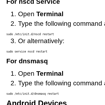
For nscd Service
Open
Terminal
Type the following command 
Or alternatively:
For dnsmasq
Open
Terminal
Type the following command 
Android Devices