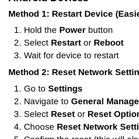
Method 1: Restart Device (Easi
Hold the
Power
button
Select
Restart
or
Reboot
Wait for device to restart
Method 2: Reset Network Setti
Go to
Settings
Navigate to
General Manag
Select
Reset
or
Reset Optio
Choose
Reset Network Sett