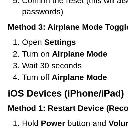
Confirm the reset (this will al
passwords)
Method 3: Airplane Mode Toggl
Open
Settings
Turn on
Airplane Mode
Wait 30 seconds
Turn off
Airplane Mode
iOS Devices (iPhone/iPad)
Method 1: Restart Device (Re
Hold
Power
button and
Volu