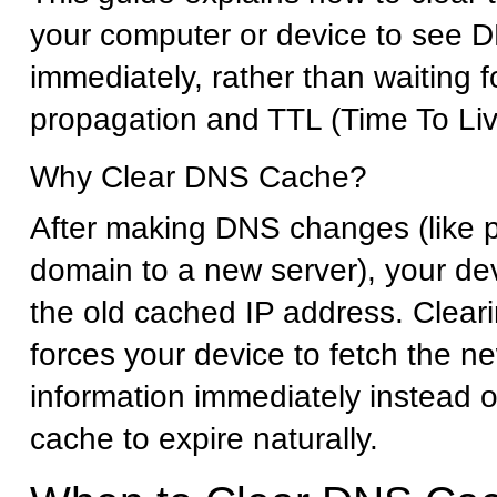
your computer or device to see
immediately, rather than waiting 
propagation and TTL (Time To Liv
Why Clear DNS Cache?
After making DNS changes (like p
domain to a new server), your dev
the old cached IP address. Clea
forces your device to fetch the 
information immediately instead of
cache to expire naturally.