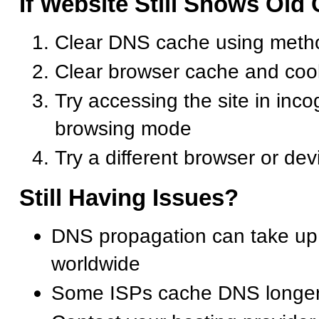
If Website Still Shows Old
Clear DNS cache using meth
Clear browser cache and coo
Try accessing the site in inco
browsing mode
Try a different browser or dev
Still Having Issues?
DNS propagation can take up
worldwide
Some ISPs cache DNS longer