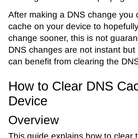
After making a DNS change you 
cache on your device to hopefull
change sooner, this is not guaran
DNS changes are not instant but 
can benefit from clearing the DN
How to Clear DNS Cac
Device
Overview
This guide explains how to clear