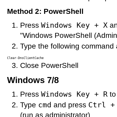
Method 2: PowerShell
Press
Windows Key + X
an
"Windows PowerShell (Admin
Type the following command 
Close PowerShell
Windows 7/8
Press
Windows Key + R
to
Type
cmd
and press
Ctrl +
(run as administrator)