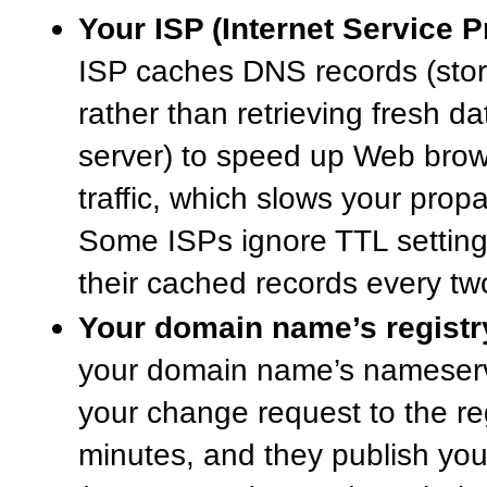
Your ISP (Internet Service P
ISP caches DNS records (store
rather than retrieving fresh 
server) to speed up Web bro
traffic, which slows your prop
Some ISPs ignore TTL setting
their cached records every tw
Your domain name’s registr
your domain name’s nameserv
your change request to the reg
minutes, and they publish you