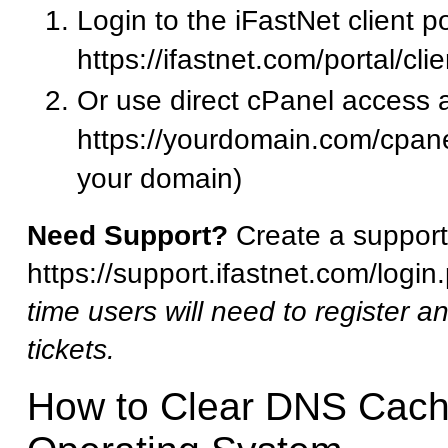
Login to the iFastNet client po
https://ifastnet.com/portal/cl
Or use direct cPanel access a
https://yourdomain.com/cpane
your domain)
Need Support?
Create a support 
https://support.ifastnet.com/logi
time users will need to register a
tickets.
How to Clear DNS Cach