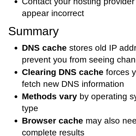
Contact your hosting provider
appear incorrect
Summary
DNS cache
stores old IP add
prevent you from seeing cha
Clearing DNS cache
forces y
fetch new DNS information
Methods vary
by operating s
type
Browser cache
may also need
complete results