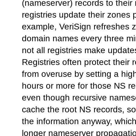
(nameserver) records to their
registries update their zones 
example, VeriSign refreshes 
domain names every three mi
not all registries make updates
Registries often protect their
from overuse by setting a hig
hours or more for those NS rec
even though recursive names
cache the root NS records, 
the information anyway, which 
longer nameserver propagatio