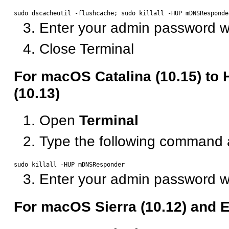
Enter your admin password 
Close Terminal
For macOS Catalina (10.15) to 
(10.13)
Open
Terminal
Type the following command 
Enter your admin password 
For macOS Sierra (10.12) and E