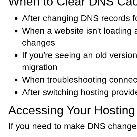
When to Clear DNS Ca
After changing DNS records f
When a website isn't loading 
changes
If you're seeing an old version
migration
When troubleshooting connect
After switching hosting provid
Accessing Your Hosting
If you need to make DNS changes 