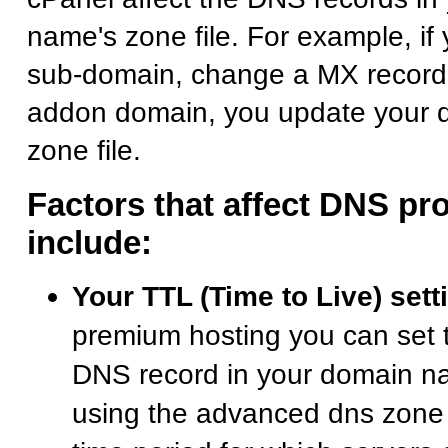
name's zone file. For example, i
sub-domain, change a MX record,
addon domain, you update your 
zone file.
Factors that affect DNS pr
include:
Your TTL (Time to Live) sett
premium hosting you can set 
DNS record in your domain na
using the advanced dns zone e