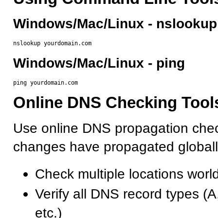
Windows/Mac/Linux - nslookup
Windows/Mac/Linux - ping
Online DNS Checking Tool
Use online DNS propagation check
changes have propagated globall
Check multiple locations worl
Verify all DNS record types 
etc.)