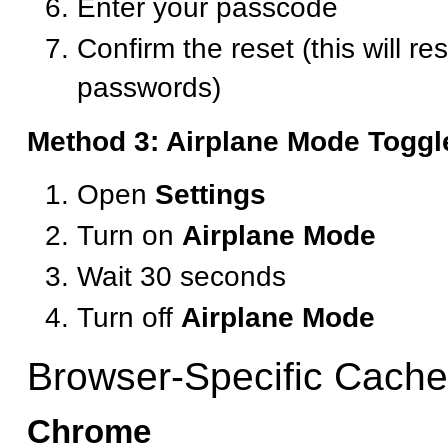
Enter your passcode
Confirm the reset (this will re
passwords)
Method 3: Airplane Mode Toggl
Open
Settings
Turn on
Airplane Mode
Wait 30 seconds
Turn off
Airplane Mode
Browser-Specific Cache
Chrome