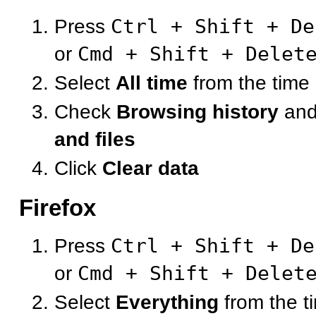
Press
Ctrl + Shift + De
or
Cmd + Shift + Delet
Select
All time
from the time
Check
Browsing history
an
and files
Click
Clear data
Firefox
Press
Ctrl + Shift + De
or
Cmd + Shift + Delet
Select
Everything
from the t