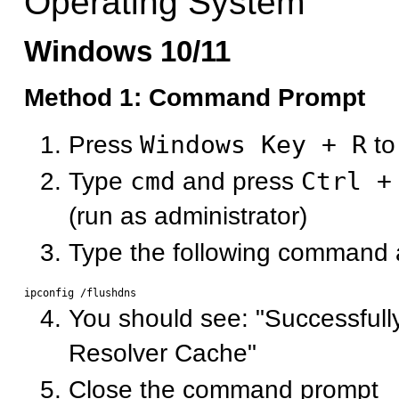
Operating System
Windows 10/11
Method 1: Command Prompt
Press
Windows Key + R
to
Type
cmd
and press
Ctrl +
(run as administrator)
Type the following command 
You should see: "Successfull
Resolver Cache"
Close the command prompt