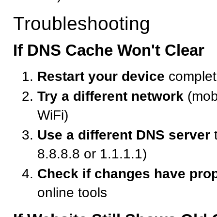
Troubleshooting
If DNS Cache Won't Clear
Restart your device
complet
Try a different network
(mobi
WiFi)
Use a different DNS server
t
8.8.8.8 or 1.1.1.1)
Check if changes have pro
online tools