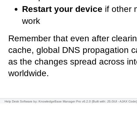
Restart your device
if other
work
Remember that even after cleari
cache, global DNS propagation can
as the changes spread across int
worldwide.
Help Desk Software
by: KnowledgeBase Manager Pro v6.2.0
(Built with: JS.GUI -
AJAX Code
)