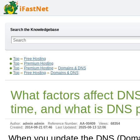
Search the Knowledgebase
Top
Free Hosting
Top
Premium Hosting
Top
Premium Hosting
Domains & DNS
Top
Free Hosting
Domains & DNS
What factors affect DN
time, and what is DNS 
Author:
admin admin
Reference Number:
AA-00409
Views:
68354
Created:
2014-08-21 07:46
Last Updated:
2025-08-13 12:06
When you update the DNS (Dom