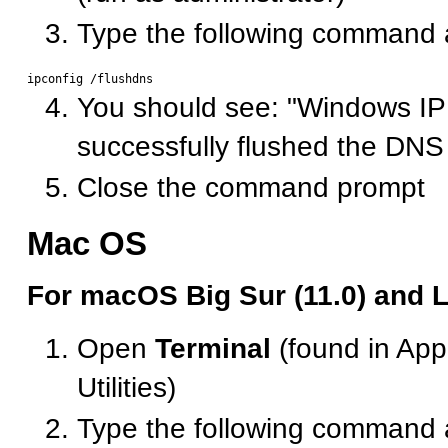
Type the following command 
You should see: "Windows IP
successfully flushed the DN
Close the command prompt
Mac OS
For macOS Big Sur (11.0) and L
Open
Terminal
(found in Appl
Utilities)
Type the following command 