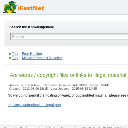
Search the Knowledgebase
Top
Free Hosting
Top
MyOwnFreeHost Reseller
Are warez / copyright files or links to illegal materia
Author:
admin admin
Reference Number:
AA-00386
Views:
50141
Created:
2013-05-06 16:15
Last Updated:
2025-08-13 14:55
No we do not permit the hosting of warez or copyrighted material, please see ou
http://myownfreehost.net/legal.php