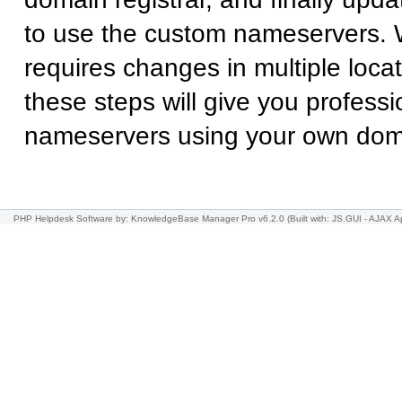
to use the custom nameservers. 
requires changes in multiple locat
these steps will give you professi
nameservers using your own do
PHP Helpdesk Software
by: KnowledgeBase Manager Pro v6.2.0
(Built with: JS.GUI -
AJAX Ap