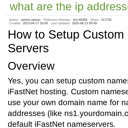
what are the ip address
Author:
admin admin
Reference Number:
AA-00358
Views:
517732
Created:
2013-04-17 10:09
Last Updated:
2025-08-13 09:49
How to Setup Custom
Servers
Overview
Yes, you can setup custom names
iFastNet hosting. Custom namese
use your own domain name for n
addresses (like ns1.yourdomain.c
default iFastNet nameservers.