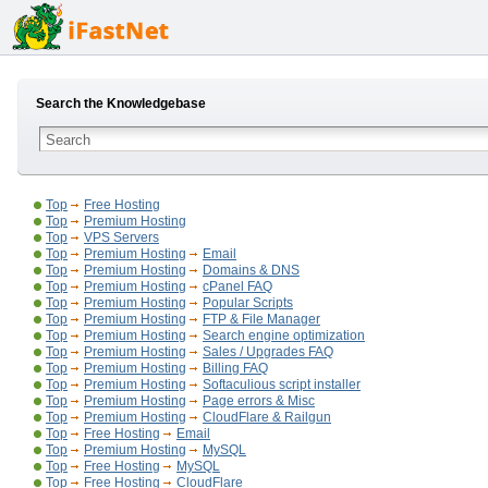
Search the Knowledgebase
Top
Free Hosting
Top
Premium Hosting
Top
VPS Servers
Top
Premium Hosting
Email
Top
Premium Hosting
Domains & DNS
Top
Premium Hosting
cPanel FAQ
Top
Premium Hosting
Popular Scripts
Top
Premium Hosting
FTP & File Manager
Top
Premium Hosting
Search engine optimization
Top
Premium Hosting
Sales / Upgrades FAQ
Top
Premium Hosting
Billing FAQ
Top
Premium Hosting
Softaculious script installer
Top
Premium Hosting
Page errors & Misc
Top
Premium Hosting
CloudFlare & Railgun
Top
Free Hosting
Email
Top
Premium Hosting
MySQL
Top
Free Hosting
MySQL
Top
Free Hosting
CloudFlare