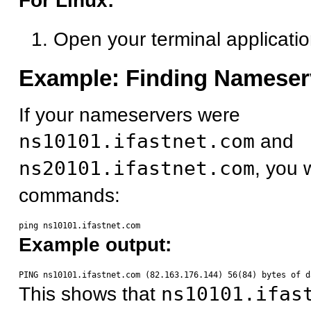
For Linux:
Open your terminal applicati
Example: Finding Nameser
If your nameservers were
ns10101.ifastnet.com
and
ns20101.ifastnet.com
, you 
commands:
Example output:
This shows that
ns10101.ifas