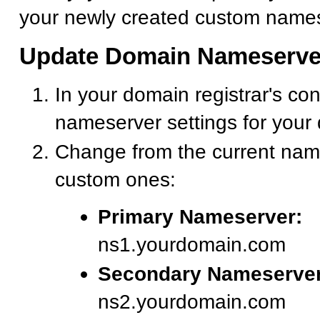
your newly created custom names
Update Domain Nameserve
In your domain registrar's con
nameserver settings for your
Change from the current nam
custom ones:
Primary Nameserver:
ns1.yourdomain.com
Secondary Nameserver
ns2.yourdomain.com