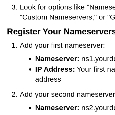
Look for options like "Namese
"Custom Nameservers," or "G
Register Your Nameserver
Add your first nameserver:
Nameserver:
ns1.yourd
IP Address:
Your first n
address
Add your second nameserver
Nameserver:
ns2.yourd