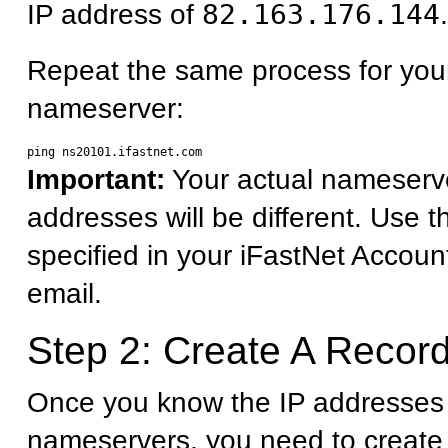
IP address of
82.163.176.144
.
Repeat the same process for you
nameserver:
Important:
Your actual nameserv
addresses will be different. Use 
specified in your iFastNet Accoun
email.
Step 2: Create A Record
Once you know the IP addresses 
nameservers, you need to create 