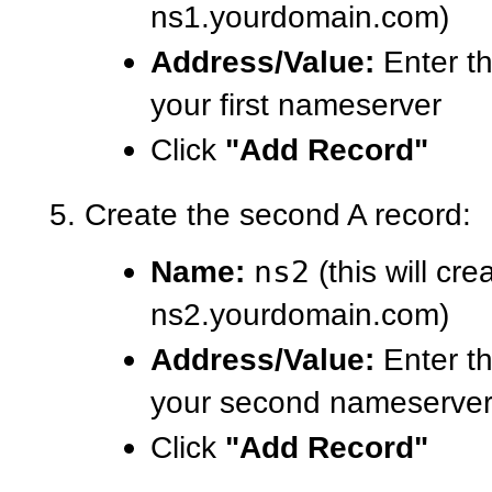
ns1.yourdomain.com)
Address/Value:
Enter th
your first nameserver
Click
"Add Record"
Create the second A record:
Name:
ns2
(this will cre
ns2.yourdomain.com)
Address/Value:
Enter th
your second nameserve
Click
"Add Record"