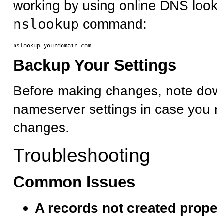
working by using online DNS look
nslookup
command:
Backup Your Settings
Before making changes, note dow
nameserver settings in case you 
changes.
Troubleshooting
Common Issues
A records not created prope