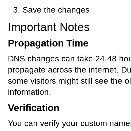
Save the changes
Important Notes
Propagation Time
DNS changes can take 24-48 hour
propagate across the internet. Dur
some visitors might still see the 
information.
Verification
You can verify your custom name