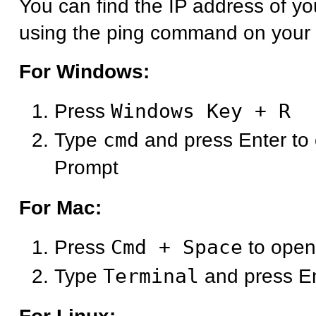
You can find the IP address of y
using the ping command on your
For Windows:
Press
Windows Key + R
Type
cmd
and press Enter t
Prompt
For Mac:
Press
Cmd + Space
to open
Type
Terminal
and press E