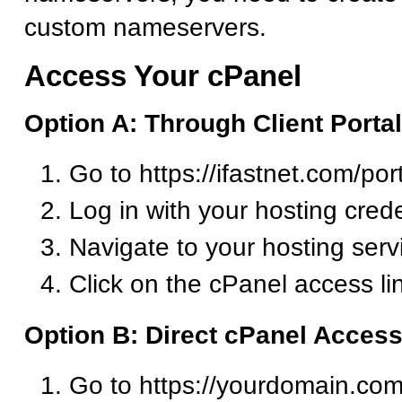
custom nameservers.
Access Your cPanel
Option A: Through Client Portal
Go to https://ifastnet.com/por
Log in with your hosting crede
Navigate to your hosting serv
Click on the cPanel access li
Option B: Direct cPanel Acces
Go to https://yourdomain.com