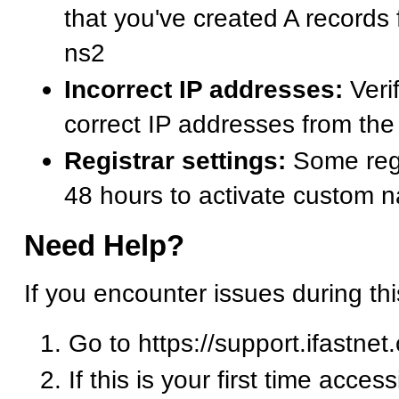
that you've created A records
ns2
Incorrect IP addresses:
Verif
correct IP addresses from t
Registrar settings:
Some regi
48 hours to activate custom 
Need Help?
If you encounter issues during th
Go to https://support.ifastnet
If this is your first time acces