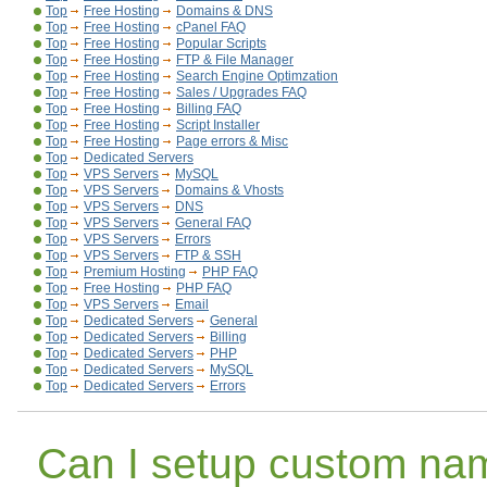
Top
Free Hosting
Domains & DNS
Top
Free Hosting
cPanel FAQ
Top
Free Hosting
Popular Scripts
Top
Free Hosting
FTP & File Manager
Top
Free Hosting
Search Engine Optimzation
Top
Free Hosting
Sales / Upgrades FAQ
Top
Free Hosting
Billing FAQ
Top
Free Hosting
Script Installer
Top
Free Hosting
Page errors & Misc
Top
Dedicated Servers
Top
VPS Servers
MySQL
Top
VPS Servers
Domains & Vhosts
Top
VPS Servers
DNS
Top
VPS Servers
General FAQ
Top
VPS Servers
Errors
Top
VPS Servers
FTP & SSH
Top
Premium Hosting
PHP FAQ
Top
Free Hosting
PHP FAQ
Top
VPS Servers
Email
Top
Dedicated Servers
General
Top
Dedicated Servers
Billing
Top
Dedicated Servers
PHP
Top
Dedicated Servers
MySQL
Top
Dedicated Servers
Errors
Can I setup custom na