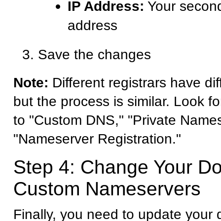
IP Address:
Your second
address
Save the changes
Note:
Different registrars have dif
but the process is similar. Look fo
to "Custom DNS," "Private Names
"Nameserver Registration."
Step 4: Change Your D
Custom Nameservers
Finally, you need to update your