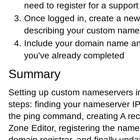
need to register for a suppor
Once logged in, create a new 
describing your custom name
Include your domain name an
you've already completed
Summary
Setting up custom nameservers i
steps: finding your nameserver I
the ping command, creating A rec
Zone Editor, registering the name
domain registrar, and finally upd