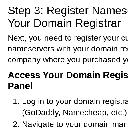
Step 3: Register Names
Your Domain Registrar
Next, you need to register your 
nameservers with your domain reg
company where you purchased y
Access Your Domain Regist
Panel
Log in to your domain registr
(GoDaddy, Namecheap, etc.)
Navigate to your domain ma