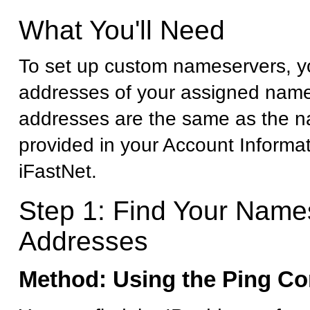
What You'll Need
To set up custom nameservers, yo
addresses of your assigned name
addresses are the same as the 
provided in your Account Informa
iFastNet.
Step 1: Find Your Name
Addresses
Method: Using the Ping 