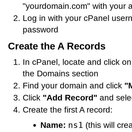
"yourdomain.com" with your 
Log in with your cPanel use
password
Create the A Records
In cPanel, locate and click o
the Domains section
Find your domain and click
"
Click
"Add Record"
and sele
Create the first A record:
Name:
ns1
(this will cre