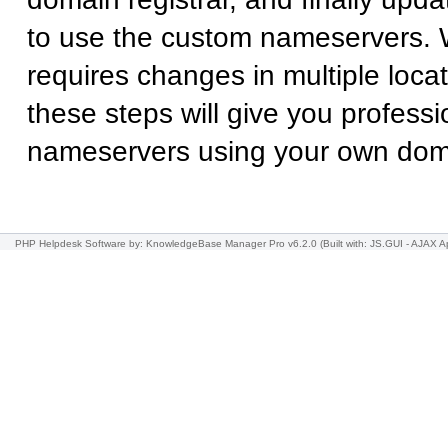
to use the custom nameservers. 
requires changes in multiple locat
these steps will give you professi
nameservers using your own do
PHP Helpdesk Software
by: KnowledgeBase Manager Pro v6.2.0
(Built with: JS.GUI -
AJAX Ap