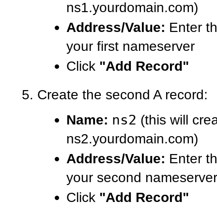
ns1.yourdomain.com)
Address/Value:
Enter th
your first nameserver
Click
"Add Record"
Create the second A record:
Name:
ns2
(this will cre
ns2.yourdomain.com)
Address/Value:
Enter th
your second nameserve
Click
"Add Record"