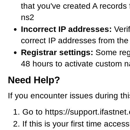
that you've created A records
ns2
Incorrect IP addresses:
Verif
correct IP addresses from t
Registrar settings:
Some regi
48 hours to activate custom 
Need Help?
If you encounter issues during th
Go to https://support.ifastnet
If this is your first time acces