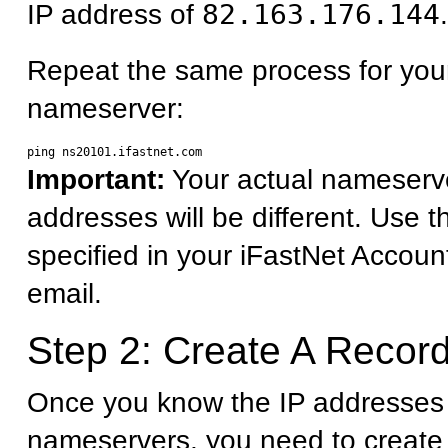
IP address of
82.163.176.144
.
Repeat the same process for you
nameserver:
Important:
Your actual nameserv
addresses will be different. Use 
specified in your iFastNet Accoun
email.
Step 2: Create A Record
Once you know the IP addresses 
nameservers, you need to create 