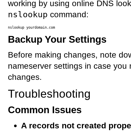
working by using online DNS look
nslookup
command:
Backup Your Settings
Before making changes, note dow
nameserver settings in case you 
changes.
Troubleshooting
Common Issues
A records not created prope