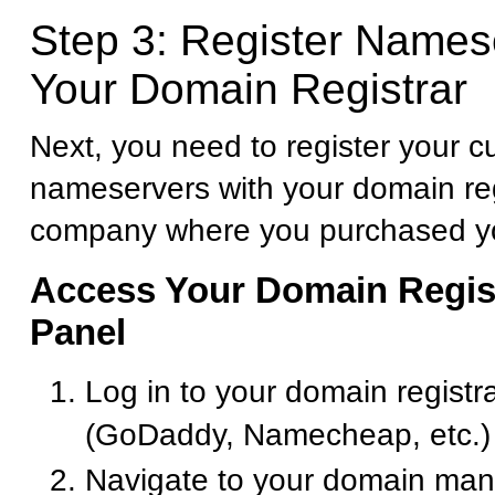
Step 3: Register Names
Your Domain Registrar
Next, you need to register your 
nameservers with your domain reg
company where you purchased y
Access Your Domain Regist
Panel
Log in to your domain registr
(GoDaddy, Namecheap, etc.)
Navigate to your domain ma