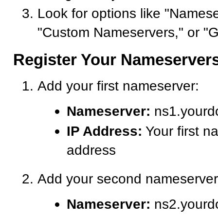
Look for options like "Namese
"Custom Nameservers," or "G
Register Your Nameserver
Add your first nameserver:
Nameserver:
ns1.yourd
IP Address:
Your first n
address
Add your second nameserver
Nameserver:
ns2.yourd