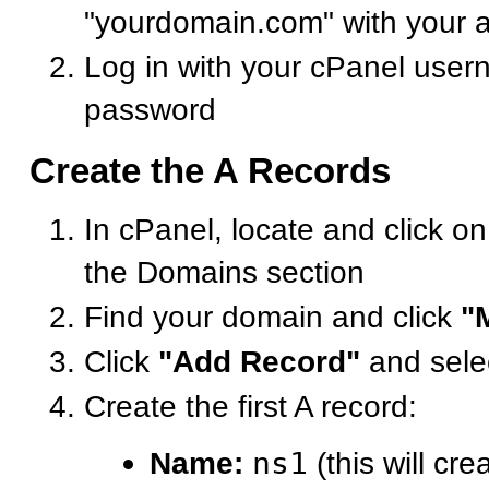
"yourdomain.com" with your 
Log in with your cPanel use
password
Create the A Records
In cPanel, locate and click o
the Domains section
Find your domain and click
"
Click
"Add Record"
and sele
Create the first A record:
Name:
ns1
(this will cre