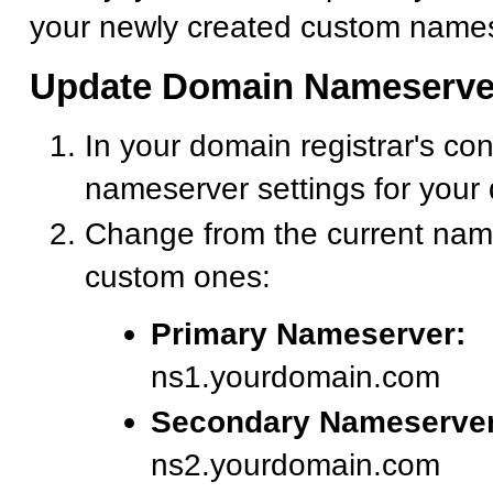
your newly created custom names
Update Domain Nameserve
In your domain registrar's con
nameserver settings for your
Change from the current nam
custom ones:
Primary Nameserver:
ns1.yourdomain.com
Secondary Nameserver
ns2.yourdomain.com