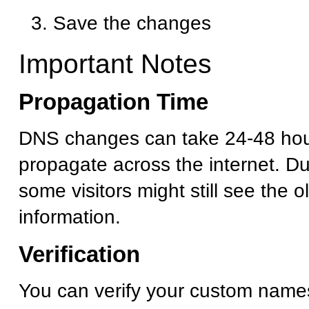
Save the changes
Important Notes
Propagation Time
DNS changes can take 24-48 hour
propagate across the internet. Dur
some visitors might still see the 
information.
Verification
You can verify your custom name