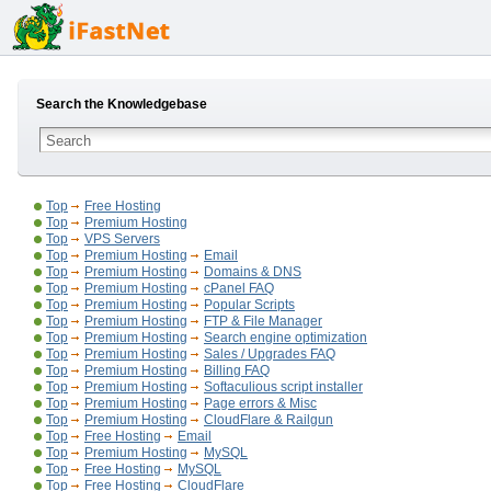
Search the Knowledgebase
Top
Free Hosting
Top
Premium Hosting
Top
VPS Servers
Top
Premium Hosting
Email
Top
Premium Hosting
Domains & DNS
Top
Premium Hosting
cPanel FAQ
Top
Premium Hosting
Popular Scripts
Top
Premium Hosting
FTP & File Manager
Top
Premium Hosting
Search engine optimization
Top
Premium Hosting
Sales / Upgrades FAQ
Top
Premium Hosting
Billing FAQ
Top
Premium Hosting
Softaculious script installer
Top
Premium Hosting
Page errors & Misc
Top
Premium Hosting
CloudFlare & Railgun
Top
Free Hosting
Email
Top
Premium Hosting
MySQL
Top
Free Hosting
MySQL
Top
Free Hosting
CloudFlare