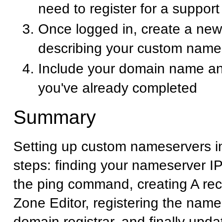
need to register for a suppor
Once logged in, create a new 
describing your custom name
Include your domain name an
you've already completed
Summary
Setting up custom nameservers i
steps: finding your nameserver I
the ping command, creating A rec
Zone Editor, registering the name
domain registrar, and finally upd