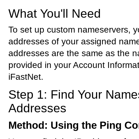
What You'll Need
To set up custom nameservers, yo
addresses of your assigned name
addresses are the same as the 
provided in your Account Informa
iFastNet.
Step 1: Find Your Name
Addresses
Method: Using the Ping 