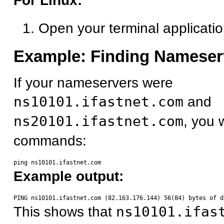
For Linux:
Open your terminal applicati
Example: Finding Nameser
If your nameservers were
ns10101.ifastnet.com
and
ns20101.ifastnet.com
, you 
commands:
Example output:
This shows that
ns10101.ifas