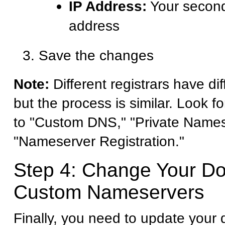
IP Address:
Your second
address
Save the changes
Note:
Different registrars have dif
but the process is similar. Look fo
to "Custom DNS," "Private Names
"Nameserver Registration."
Step 4: Change Your D
Custom Nameservers
Finally, you need to update your