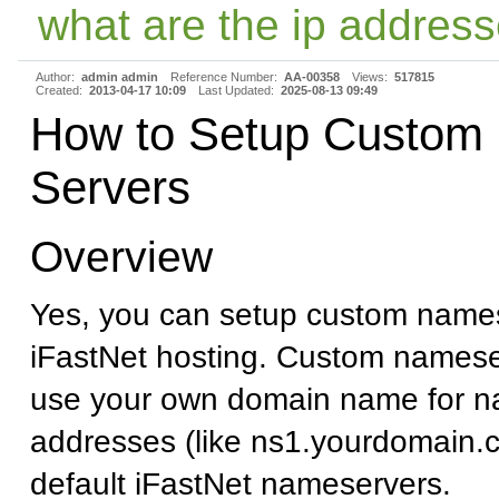
what are the ip address
Author:
admin admin
Reference Number:
AA-00358
Views:
517815
Created:
2013-04-17 10:09
Last Updated:
2025-08-13 09:49
How to Setup Custom
Servers
Overview
Yes, you can setup custom names
iFastNet hosting. Custom namese
use your own domain name for n
addresses (like ns1.yourdomain.c
default iFastNet nameservers.