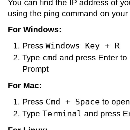
You can find the IP address of y
using the ping command on your
For Windows:
Press
Windows Key + R
Type
cmd
and press Enter t
Prompt
For Mac:
Press
Cmd + Space
to open
Type
Terminal
and press E