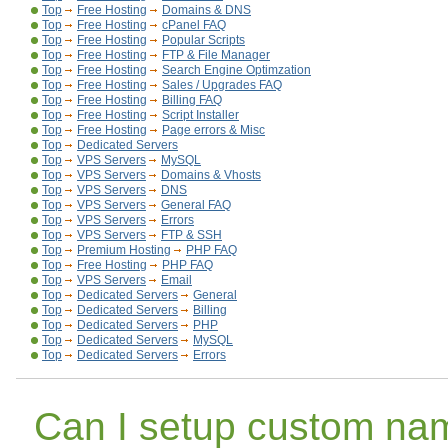
Top
Free Hosting
Domains & DNS
Top
Free Hosting
cPanel FAQ
Top
Free Hosting
Popular Scripts
Top
Free Hosting
FTP & File Manager
Top
Free Hosting
Search Engine Optimzation
Top
Free Hosting
Sales / Upgrades FAQ
Top
Free Hosting
Billing FAQ
Top
Free Hosting
Script Installer
Top
Free Hosting
Page errors & Misc
Top
Dedicated Servers
Top
VPS Servers
MySQL
Top
VPS Servers
Domains & Vhosts
Top
VPS Servers
DNS
Top
VPS Servers
General FAQ
Top
VPS Servers
Errors
Top
VPS Servers
FTP & SSH
Top
Premium Hosting
PHP FAQ
Top
Free Hosting
PHP FAQ
Top
VPS Servers
Email
Top
Dedicated Servers
General
Top
Dedicated Servers
Billing
Top
Dedicated Servers
PHP
Top
Dedicated Servers
MySQL
Top
Dedicated Servers
Errors
Can I setup custom na