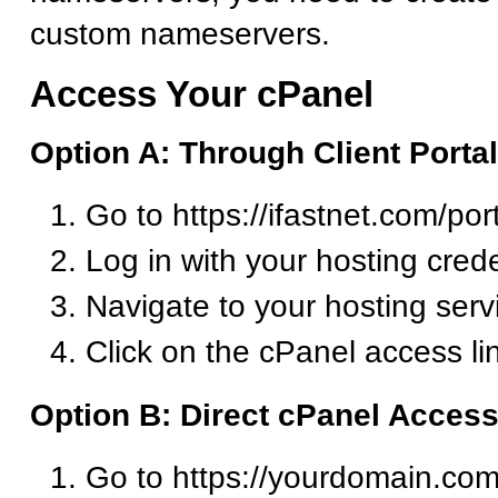
custom nameservers.
Access Your cPanel
Option A: Through Client Portal
Go to https://ifastnet.com/por
Log in with your hosting crede
Navigate to your hosting serv
Click on the cPanel access li
Option B: Direct cPanel Acces
Go to https://yourdomain.com