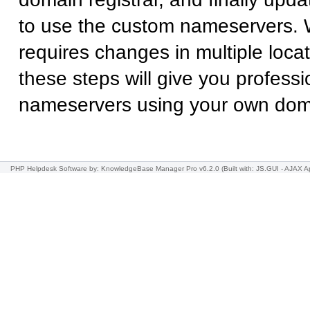
to use the custom nameservers. 
requires changes in multiple locat
these steps will give you professi
nameservers using your own do
PHP Helpdesk Software
by: KnowledgeBase Manager Pro v6.2.0
(Built with: JS.GUI -
AJAX Ap