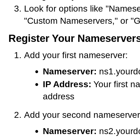
Look for options like "Namese
"Custom Nameservers," or "G
Register Your Nameserver
Add your first nameserver:
Nameserver:
ns1.yourd
IP Address:
Your first n
address
Add your second nameserver
Nameserver:
ns2.yourd