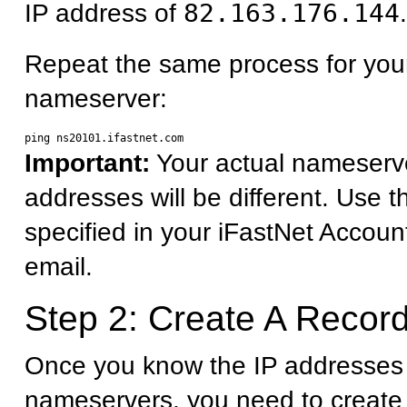
IP address of
82.163.176.144
.
Repeat the same process for you
nameserver:
Important:
Your actual nameserv
addresses will be different. Use 
specified in your iFastNet Accoun
email.
Step 2: Create A Record
Once you know the IP addresses 
nameservers, you need to create 