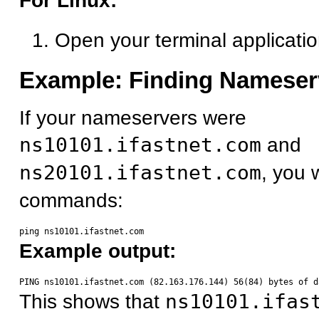
For Linux:
Open your terminal applicati
Example: Finding Nameser
If your nameservers were
ns10101.ifastnet.com
and
ns20101.ifastnet.com
, you 
commands:
Example output:
This shows that
ns10101.ifas