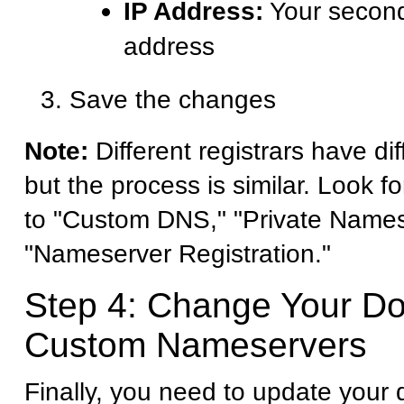
IP Address:
Your second
address
Save the changes
Note:
Different registrars have dif
but the process is similar. Look fo
to "Custom DNS," "Private Names
"Nameserver Registration."
Step 4: Change Your D
Custom Nameservers
Finally, you need to update your