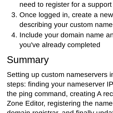
need to register for a suppor
Once logged in, create a new 
describing your custom name
Include your domain name an
you've already completed
Summary
Setting up custom nameservers i
steps: finding your nameserver I
the ping command, creating A rec
Zone Editor, registering the name
domain registrar, and finally upd