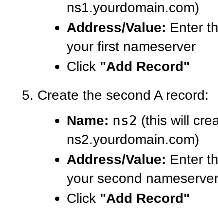
ns1.yourdomain.com)
Address/Value:
Enter th
your first nameserver
Click
"Add Record"
Create the second A record:
Name:
ns2
(this will cre
ns2.yourdomain.com)
Address/Value:
Enter th
your second nameserve
Click
"Add Record"