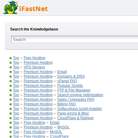
Search the Knowledgebase
Top
Free Hosting
Top
Premium Hosting
Top
VPS Servers
Top
Premium Hosting
Email
Top
Premium Hosting
Domains & DNS
Top
Premium Hosting
cPanel FAQ
Top
Premium Hosting
Popular Scripts
Top
Premium Hosting
FTP & File Manager
Top
Premium Hosting
Search engine optimization
Top
Premium Hosting
Sales / Upgrades FAQ
Top
Premium Hosting
Billing FAQ
Top
Premium Hosting
Softaculious script installer
Top
Premium Hosting
Page errors & Misc
Top
Premium Hosting
CloudFlare & Railgun
Top
Free Hosting
Email
Top
Premium Hosting
MySQL
Top
Free Hosting
MySQL
Top
Free Hosting
CloudFlare