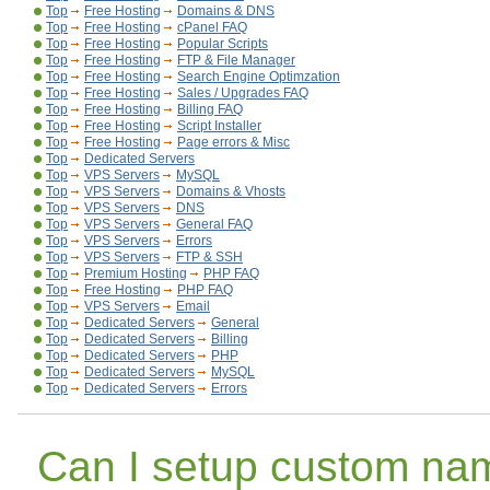
Top
Free Hosting
Domains & DNS
Top
Free Hosting
cPanel FAQ
Top
Free Hosting
Popular Scripts
Top
Free Hosting
FTP & File Manager
Top
Free Hosting
Search Engine Optimzation
Top
Free Hosting
Sales / Upgrades FAQ
Top
Free Hosting
Billing FAQ
Top
Free Hosting
Script Installer
Top
Free Hosting
Page errors & Misc
Top
Dedicated Servers
Top
VPS Servers
MySQL
Top
VPS Servers
Domains & Vhosts
Top
VPS Servers
DNS
Top
VPS Servers
General FAQ
Top
VPS Servers
Errors
Top
VPS Servers
FTP & SSH
Top
Premium Hosting
PHP FAQ
Top
Free Hosting
PHP FAQ
Top
VPS Servers
Email
Top
Dedicated Servers
General
Top
Dedicated Servers
Billing
Top
Dedicated Servers
PHP
Top
Dedicated Servers
MySQL
Top
Dedicated Servers
Errors
Can I setup custom na