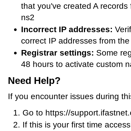
that you've created A records
ns2
Incorrect IP addresses:
Verif
correct IP addresses from t
Registrar settings:
Some regi
48 hours to activate custom 
Need Help?
If you encounter issues during th
Go to https://support.ifastnet
If this is your first time acces