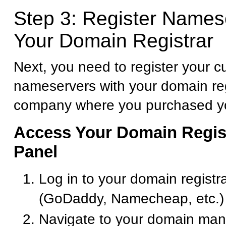
Step 3: Register Names
Your Domain Registrar
Next, you need to register your 
nameservers with your domain reg
company where you purchased y
Access Your Domain Regist
Panel
Log in to your domain registr
(GoDaddy, Namecheap, etc.)
Navigate to your domain ma