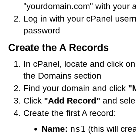
"yourdomain.com" with your 
Log in with your cPanel use
password
Create the A Records
In cPanel, locate and click o
the Domains section
Find your domain and click
"
Click
"Add Record"
and sele
Create the first A record:
Name:
ns1
(this will cre