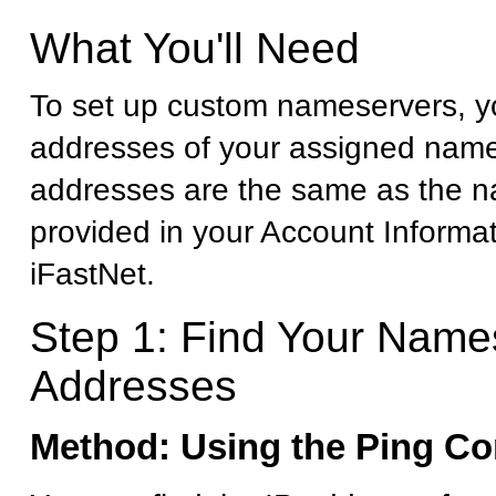
What You'll Need
To set up custom nameservers, yo
addresses of your assigned name
addresses are the same as the 
provided in your Account Informa
iFastNet.
Step 1: Find Your Name
Addresses
Method: Using the Ping 