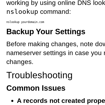
working by using online DNS look
nslookup
command:
Backup Your Settings
Before making changes, note dow
nameserver settings in case you 
changes.
Troubleshooting
Common Issues
A records not created prope