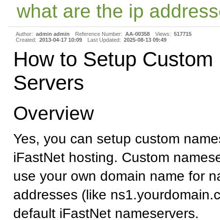
what are the ip address
Author:
admin admin
Reference Number:
AA-00358
Views:
517715
Created:
2013-04-17 10:09
Last Updated:
2025-08-13 09:49
How to Setup Custom
Servers
Overview
Yes, you can setup custom names
iFastNet hosting. Custom namese
use your own domain name for n
addresses (like ns1.yourdomain.c
default iFastNet nameservers.