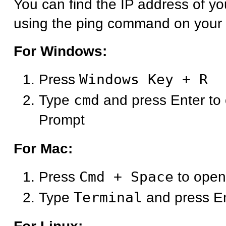
You can find the IP address of y
using the ping command on your
For Windows:
Press
Windows Key + R
Type
cmd
and press Enter t
Prompt
For Mac:
Press
Cmd + Space
to open
Type
Terminal
and press E