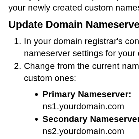
your newly created custom names
Update Domain Nameserve
In your domain registrar's con
nameserver settings for your
Change from the current nam
custom ones:
Primary Nameserver:
ns1.yourdomain.com
Secondary Nameserver
ns2.yourdomain.com