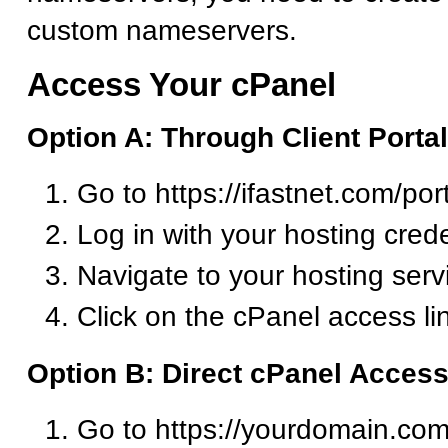
custom nameservers.
Access Your cPanel
Option A: Through Client Portal
Go to https://ifastnet.com/por
Log in with your hosting crede
Navigate to your hosting serv
Click on the cPanel access li
Option B: Direct cPanel Acces
Go to https://yourdomain.com