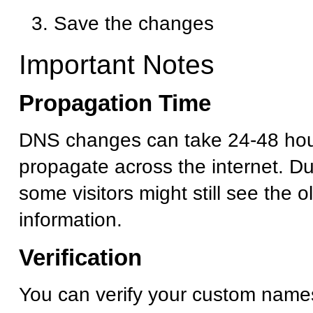
Save the changes
Important Notes
Propagation Time
DNS changes can take 24-48 hour
propagate across the internet. Dur
some visitors might still see the 
information.
Verification
You can verify your custom name