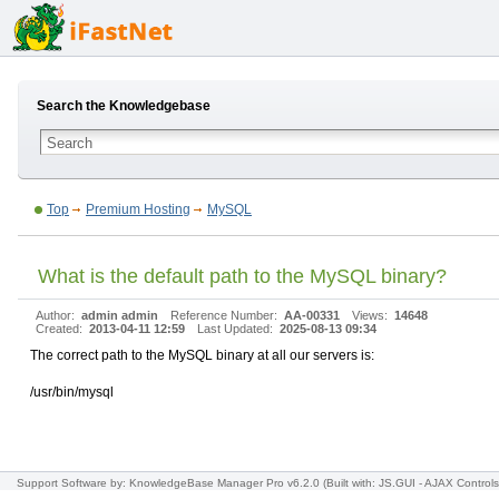
Search the Knowledgebase
Top
Premium Hosting
MySQL
What is the default path to the MySQL binary?
Author:
admin admin
Reference Number:
AA-00331
Views:
14648
Created:
2013-04-11 12:59
Last Updated:
2025-08-13 09:34
The correct path to the MySQL binary at all our servers is:
/usr/bin/mysql
Support Software
by: KnowledgeBase Manager Pro v6.2.0
(Built with: JS.GUI -
AJAX Controls