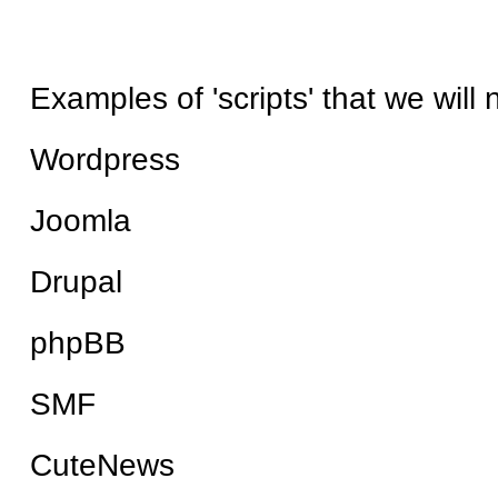
Examples of 'scripts' that we will
Wordpress
Joomla
Drupal
phpBB
SMF
CuteNews