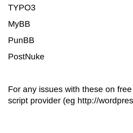
TYPO3
MyBB
PunBB
PostNuke
For any issues with these on free
script provider (eg http://wordpre