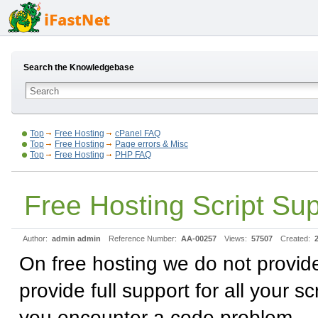
Search the Knowledgebase
Top
Free Hosting
cPanel FAQ
Top
Free Hosting
Page errors & Misc
Top
Free Hosting
PHP FAQ
Free Hosting Script Su
Author:
admin admin
Reference Number:
AA-00257
Views:
57507
Created:
On free hosting we do not provid
provide full support for all your 
you encounter a code problem.