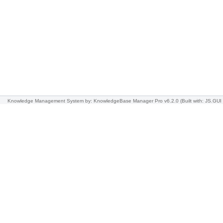
Knowledge Management System
by: KnowledgeBase Manager Pro v6.2.0
(Built with: JS.GUI