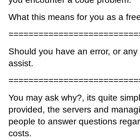
What this means for you as a free
==========================
Should you have an error, or any i
assist.
==========================
You may ask why?, its quite simp
provided, the servers and managi
people to answer questions regar
costs.