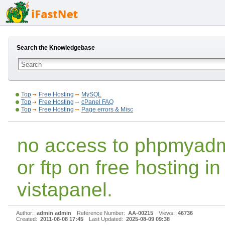
Search the Knowledgebase
Top
Free Hosting
MySQL
Top
Free Hosting
cPanel FAQ
Top
Free Hosting
Page errors & Misc
no access to phpmyad
or ftp on free hosting in
vistapanel.
Author:
admin admin
Reference Number:
AA-00215
Views:
46736
Created:
2011-08-08 17:45
Last Updated:
2025-08-09 09:38