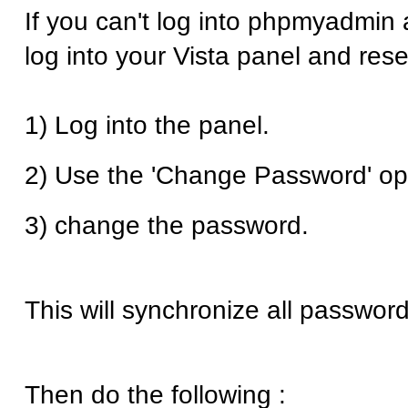
If you can't log into phpmyadmin 
log into your Vista panel and res
1) Log into the panel.
2) Use the 'Change Password' op
3) change the password.
This will synchronize all password
Then do the following :