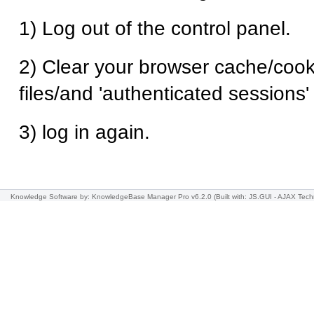
1) Log out of the control panel.
2) Clear your browser cache/cook
files/and 'authenticated sessions
3) log in again.
Knowledge Software
by: KnowledgeBase Manager Pro v6.2.0
(Built with: JS.GUI -
AJAX Tech